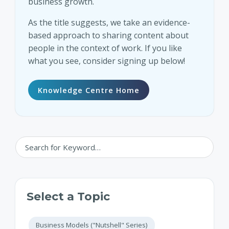
business growth.
As the title suggests, we take an evidence-
based approach to sharing content about
people in the context of work. If you like
what you see, consider signing up below!
Knowledge Centre Home
Select a Topic
Business Models ("Nutshell" Series)