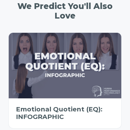
We Predict You'll Also
Love
Emotional Quotient (EQ):
INFOGRAPHIC