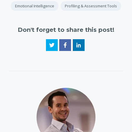
Emotional Intelligence
Profiling & Assessment Tools
Don't forget to share this post!