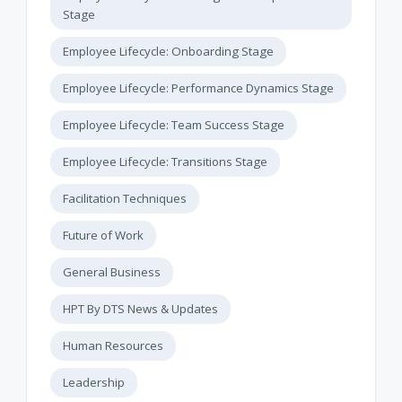
Stage
Employee Lifecycle: Onboarding Stage
Employee Lifecycle: Performance Dynamics Stage
Employee Lifecycle: Team Success Stage
Employee Lifecycle: Transitions Stage
Facilitation Techniques
Future of Work
General Business
HPT By DTS News & Updates
Human Resources
Leadership