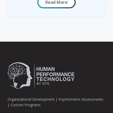
Read More
Organisational Development | Psychometric Assessments
| Custom Programs