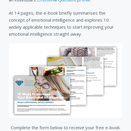
At 14 pages, the e-book briefly summarises the
concept of emotional intelligence and explores 10
widely applicable techniques to start improving your
emotional intelligence straight away.
Complete the form below to receive your free e-book.