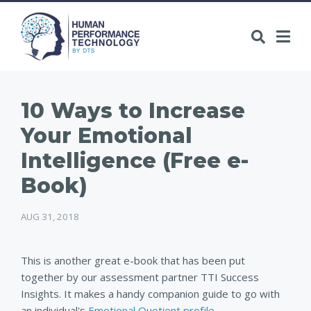
10 Ways to Increase
Your Emotional
Intelligence (Free e-
Book)
AUG 31, 2018
This is another great e-book that has been put
together by our assessment partner TTI Success
Insights. It makes a handy companion guide to go with
an individual's
Emotional Quotient profile
.