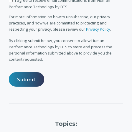
I agree to receive email communications from Human
Performance Technology by DTS.
For more information on how to unsubscribe, our privacy
practices, and how we are committed to protecting and
respecting your privacy, please review our
Privacy Policy
.
By clicking submit below, you consent to allow Human
Performance Technology by DTS to store and process the
personal information submitted above to provide you the
content requested.
Topics: