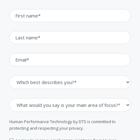
Human Performance Technology by DTS is committed to
protecting and respecting your privacy.