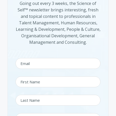
Going out every 3 weeks, the Science of
Self™ newsletter brings interesting, fresh
and topical content to professionals in
Talent Management, Human Resources,
Learning & Development, People & Culture,
Organisational Development, General
Management and Consulting.