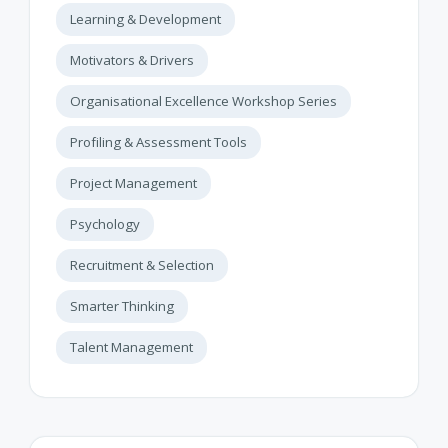
Learning & Development
Motivators & Drivers
Organisational Excellence Workshop Series
Profiling & Assessment Tools
Project Management
Psychology
Recruitment & Selection
Smarter Thinking
Talent Management