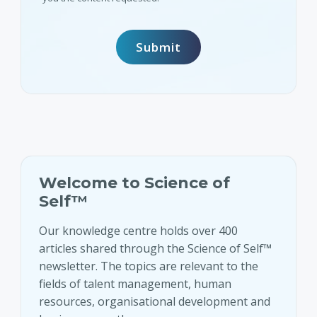
Welcome to Science of
Self™
Our knowledge centre holds over 400
articles shared through the Science of Self™
newsletter. The topics are relevant to the
fields of talent management, human
resources, organisational development and