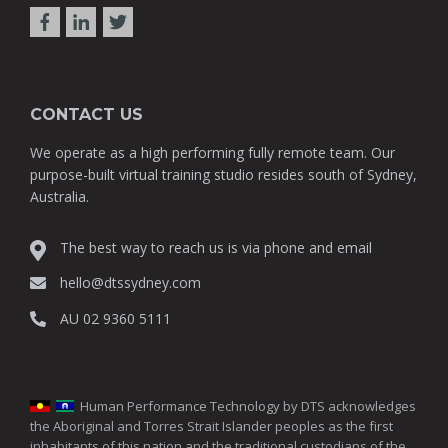
CONTACT US
We operate as a high performing fully remote team. Our
purpose-built virtual training studio resides south of Sydney,
Australia.
The best way to reach us is via phone and email
hello@dtssydney.com
AU 02 9360 5111
Human Performance Technology by DTS acknowledges
the Aboriginal and Torres Strait Islander peoples as the first
inhabitants of this nation and the traditional custodians of the