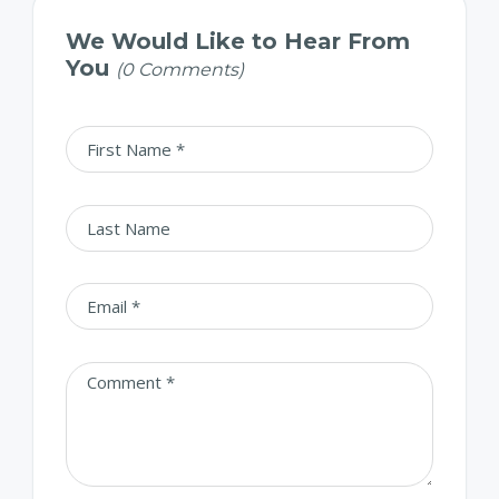
We Would Like to Hear From
You
(0 Comments)