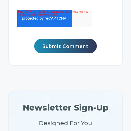
Newsletter Sign-Up
Designed For You