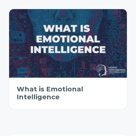
What is Emotional
Intelligence