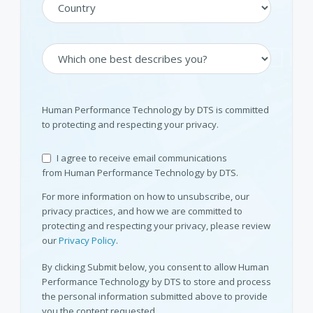
Human Performance Technology by DTS is committed
to protecting and respecting your privacy.
I agree to receive email communications
from Human Performance Technology by DTS.
For more information on how to unsubscribe, our
privacy practices, and how we are committed to
protecting and respecting your privacy, please review
our
Privacy Policy
.
By clicking Submit below, you consent to allow Human
Performance Technology by DTS to store and process
the personal information submitted above to provide
you the content requested.