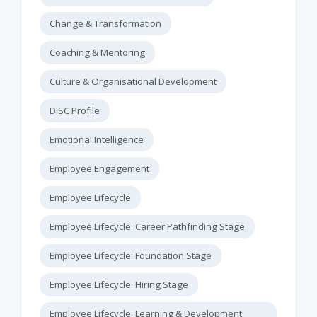
Change & Transformation
Coaching & Mentoring
Culture & Organisational Development
DISC Profile
Emotional Intelligence
Employee Engagement
Employee Lifecycle
Employee Lifecycle: Career Pathfinding Stage
Employee Lifecycle: Foundation Stage
Employee Lifecycle: Hiring Stage
Employee Lifecycle: Learning & Development