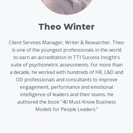
Theo Winter
Client Services Manager, Writer & Researcher. Theo
is one of the youngest professionals in the world
to earn an accreditation in TTI Success Insight's
suite of psychometric assessments. For more than
a decade, he worked with hundreds of HR, L&D and
OD professionals and consultants to improve
engagement, performance and emotional
intelligence of leaders and their teams. He
authored the book "40 Must-Know Business
Models for People Leaders."