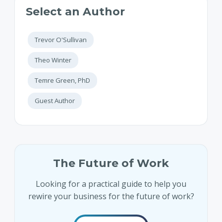
Select an Author
Trevor O'Sullivan
Theo Winter
Temre Green, PhD
Guest Author
The Future of Work
Looking for a practical guide to help you
rewire your business for the future of work?