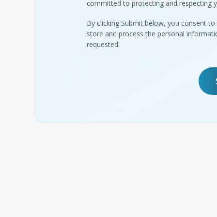
committed to protecting and respecting y
By clicking Submit below, you consent 
store and process the personal informat
requested.