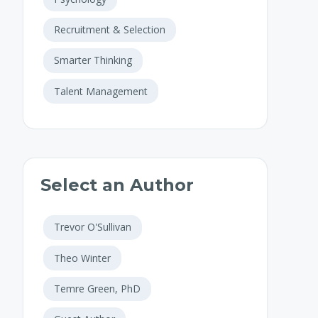
Recruitment & Selection
Smarter Thinking
Talent Management
Select an Author
Trevor O'Sullivan
Theo Winter
Temre Green, PhD