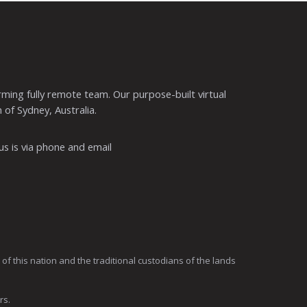
ming fully remote team. Our purpose-built virtual
 of Sydney, Australia.
s is via phone and email
 this nation and the traditional custodians of the lands
rs.