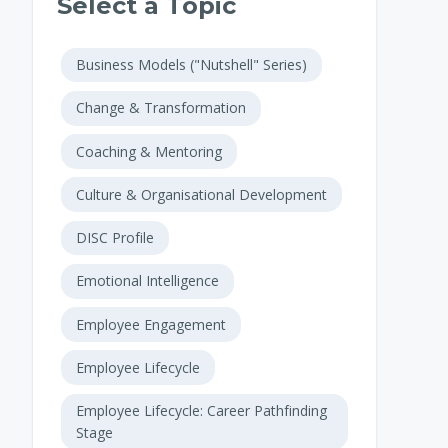
Select a Topic
Business Models ("Nutshell" Series)
Change & Transformation
Coaching & Mentoring
Culture & Organisational Development
DISC Profile
Emotional Intelligence
Employee Engagement
Employee Lifecycle
Employee Lifecycle: Career Pathfinding
Stage