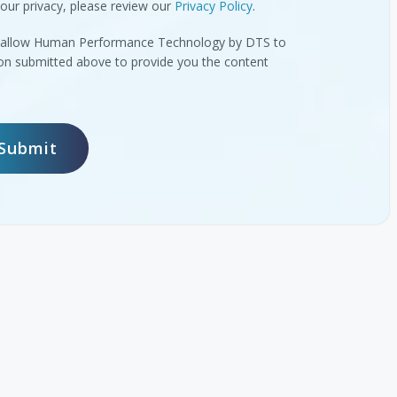
our privacy, please review our
Privacy Policy
.
to allow Human Performance Technology by DTS to
ion submitted above to provide you the content