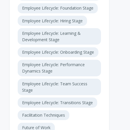
Employee Lifecycle: Foundation Stage
Employee Lifecycle: Hiring Stage
Employee Lifecycle: Learning &
Development Stage
Employee Lifecycle: Onboarding Stage
Employee Lifecycle: Performance
Dynamics Stage
Employee Lifecycle: Team Success
Stage
Employee Lifecycle: Transitions Stage
Facilitation Techniques
Future of Work