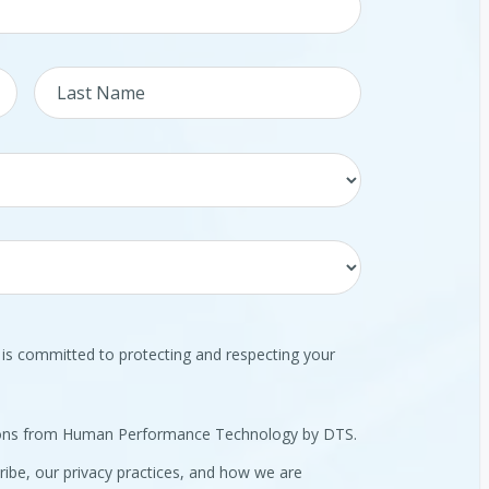
 committed to protecting and respecting your
tions from Human Performance Technology by DTS.
ibe, our privacy practices, and how we are