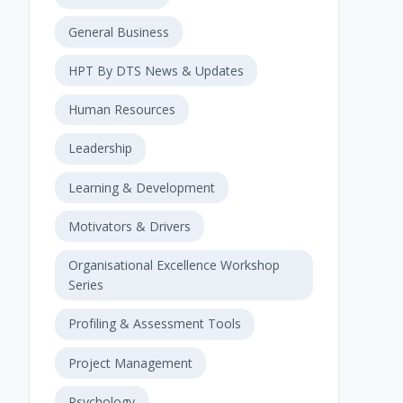
General Business
HPT By DTS News & Updates
Human Resources
Leadership
Learning & Development
Motivators & Drivers
Organisational Excellence Workshop
Series
Profiling & Assessment Tools
Project Management
Psychology