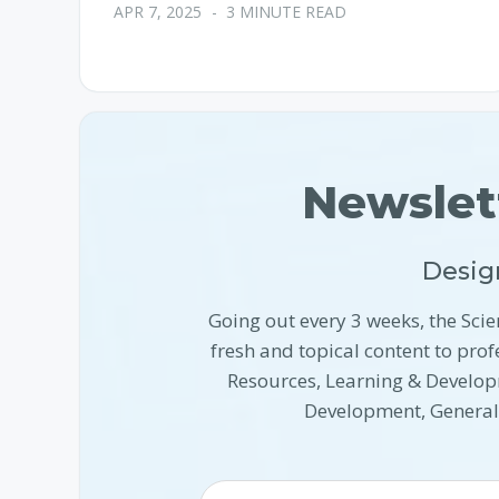
APR 7, 2025
-
3 MINUTE READ
Newslet
Desig
Going out every 3 weeks, the Scie
fresh and topical content to pr
Resources, Learning & Develop
Development, Genera