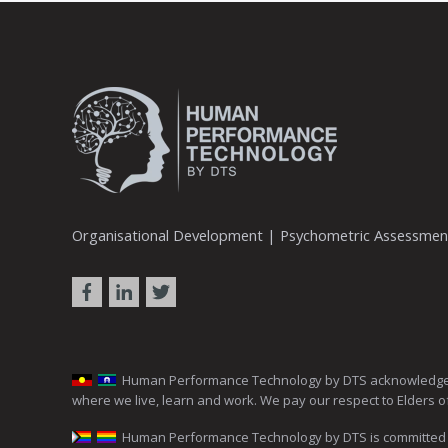
Organisational Development | Psychometric Assessme
Human Performance Technology by DTS acknowledges the 
where we live, learn and work. We pay our respect to Elders o
Human Performance Technology by DTS is committed to c