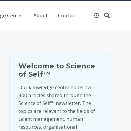
ge Center
About
Contact
Welcome to Science
of Self™
Our knowledge centre holds over
400 articles shared through the
Science of Self™ newsletter. The
topics are relevant to the fields of
talent management, human
resources, organisational