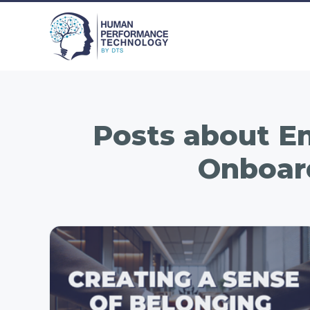
Posts about
Em
Onboar