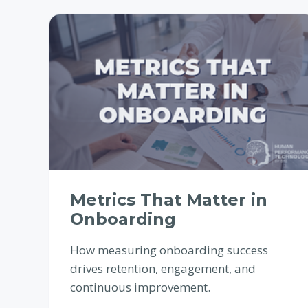
Metrics That Matter in
Onboarding
How measuring onboarding success
drives retention, engagement, and
continuous improvement.