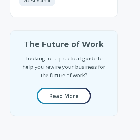
Guest Author
The Future of Work
Looking for a practical guide to
help you rewire your business for
the future of work?
Read More