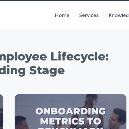
Home
Services
Knowled
ployee Lifecycle:
ding Stage