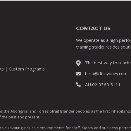
CONTACT US
We operate as a high perfor
training studio resides south
The best way to reach u
nts | Custom Programs
hello@dtssydney.com
AU 02 9360 5111
Aboriginal and Torres Strait Islander peoples as the first inhabitants of
f the past and present.
ultivating inclusive environments for staff, clients and business partne