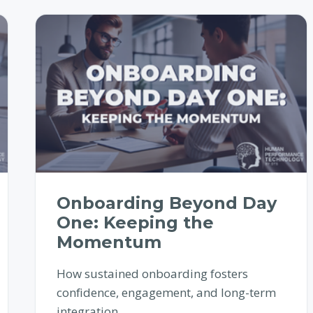
Onboarding Beyond Day
One: Keeping the
Momentum
How sustained onboarding fosters
confidence, engagement, and long-term
integration.