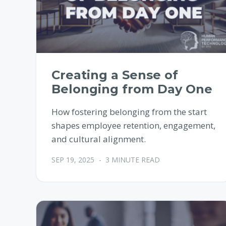
Creating a Sense of
Belonging from Day One
How fostering belonging from the start
shapes employee retention, engagement,
and cultural alignment.
SEP 19, 2025
-
3 MINUTE READ