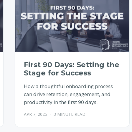
First 90 Days: Setting the
Stage for Success
How a thoughtful onboarding process
can drive retention, engagement, and
productivity in the first 90 days.
APR 7, 2025
-
3 MINUTE READ