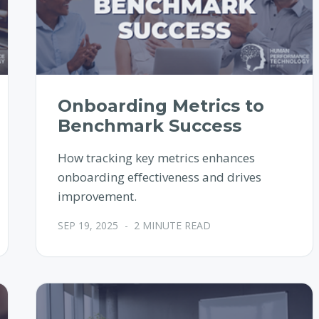
Onboarding Metrics to
Benchmark Success
How tracking key metrics enhances
onboarding effectiveness and drives
improvement.
SEP 19, 2025
-
2 MINUTE READ