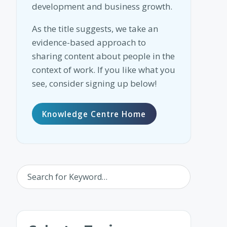
development and business growth.
As the title suggests, we take an
evidence-based approach to
sharing content about people in the
context of work. If you like what you
see, consider signing up below!
Knowledge Centre Home