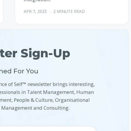
APR 7, 2025
-
2 MINUTE READ
ter Sign-Up
ned For You
nce of Self™ newsletter brings interesting,
ofessionals in Talent Management, Human
ment, People & Culture, Organisational
l Management and Consulting.