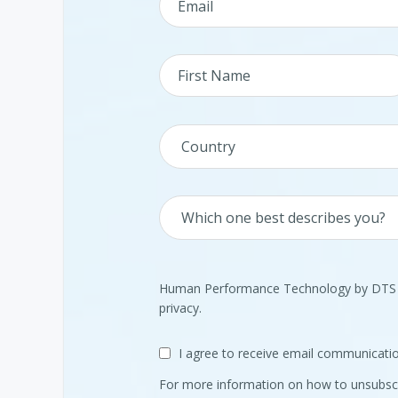
Human Performance Technology by DTS is
privacy.
I agree to receive email communica
For more information on how to unsubscr