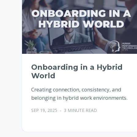
Onboarding in a Hybrid
World
Creating connection, consistency, and
belonging in hybrid work environments.
SEP 19, 2025
-
3 MINUTE READ