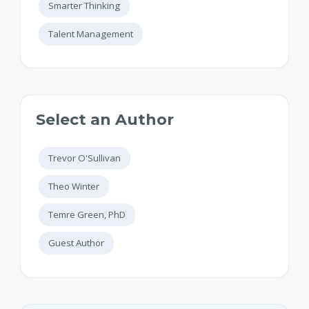
Smarter Thinking
Talent Management
Select an Author
Trevor O'Sullivan
Theo Winter
Temre Green, PhD
Guest Author