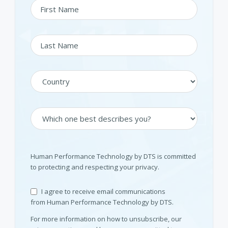
Human Performance Technology by DTS is committed
to protecting and respecting your privacy.
I agree to receive email communications
from Human Performance Technology by DTS.
For more information on how to unsubscribe, our