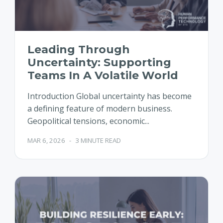
Leading Through
Uncertainty: Supporting
Teams In A Volatile World
Introduction Global uncertainty has become
a defining feature of modern business.
Geopolitical tensions, economic...
MAR 6, 2026
-
3 MINUTE READ