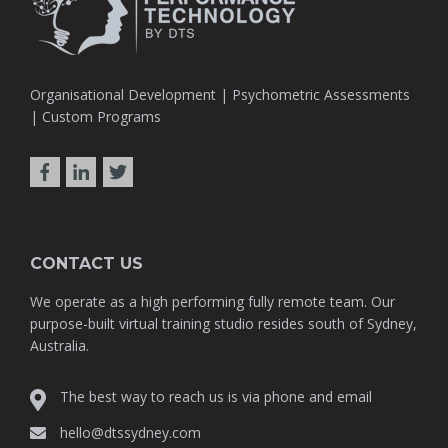
Organisational Development | Psychometric Assessments
| Custom Programs
CONTACT US
We operate as a high performing fully remote team. Our
purpose-built virtual training studio resides south of Sydney,
Australia.
The best way to reach us is via phone and email
hello@dtssydney.com