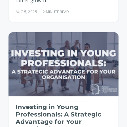
career growth.
AUG 5, 2025
-
2 MINUTE READ
Investing in Young
Professionals: A Strategic
Advantage for Your