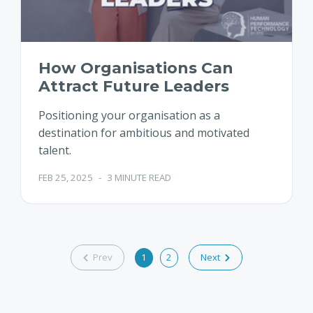
How Organisations Can
Attract Future Leaders
Positioning your organisation as a
destination for ambitious and motivated
talent.
FEB 25, 2025
-
3 MINUTE READ
Prev
1
2
Next