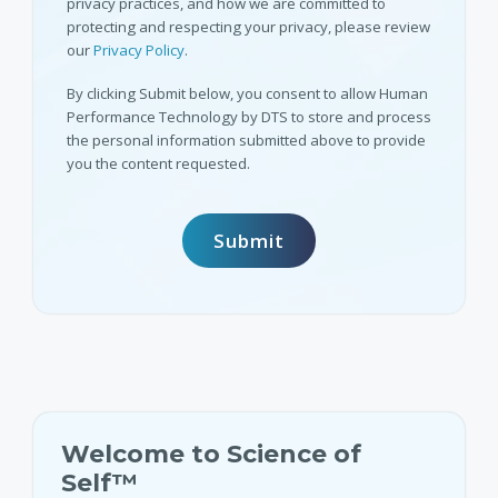
privacy practices, and how we are committed to
protecting and respecting your privacy, please review
our
Privacy Policy
.
By clicking Submit below, you consent to allow Human
Performance Technology by DTS to store and process
the personal information submitted above to provide
you the content requested.
Welcome to Science of
Self™