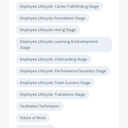
Employee Lifecycle: Career Pathfinding Stage
Employee Lifecycle: Foundation Stage
Employee Lifecycle: Hiring Stage
Employee Lifecycle: Learning & Development
Stage
Employee Lifecycle: Onboarding Stage
Employee Lifecycle: Performance Dynamics Stage
Employee Lifecycle: Team Success Stage
Employee Lifecycle: Transitions Stage
Facilitation Techniques
Future of Work