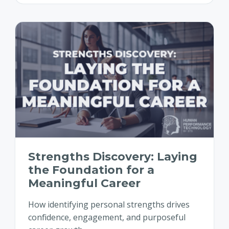
Strengths Discovery: Laying
the Foundation for a
Meaningful Career
How identifying personal strengths drives
confidence, engagement, and purposeful