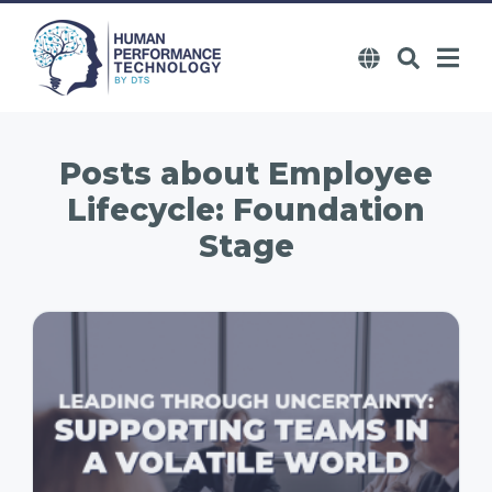
Posts about
Employee
Lifecycle: Foundation
Stage