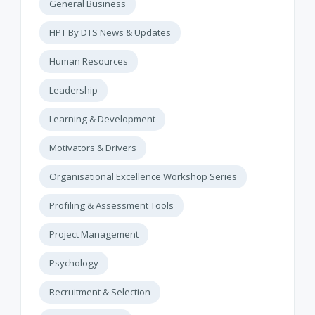
General Business
HPT By DTS News & Updates
Human Resources
Leadership
Learning & Development
Motivators & Drivers
Organisational Excellence Workshop Series
Profiling & Assessment Tools
Project Management
Psychology
Recruitment & Selection