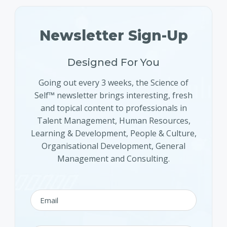
Newsletter Sign-Up
Designed For You
Going out every 3 weeks, the Science of
Self™ newsletter brings interesting, fresh
and topical content to professionals in
Talent Management, Human Resources,
Learning & Development, People & Culture,
Organisational Development, General
Management and Consulting.