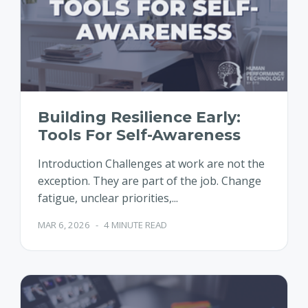
Building Resilience Early:
Tools For Self-Awareness
Introduction Challenges at work are not the
exception. They are part of the job. Change
fatigue, unclear priorities,...
MAR 6, 2026
-
4 MINUTE READ