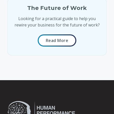
The Future of Work
Looking for a practical guide to help you
rewire your business for the future of work?
Read More