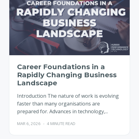
Career Foundations in a
Rapidly Changing Business
Landscape
Introduction The nature of work is evolving
faster than many organisations are
prepared for. Advances in technology,...
MAR 6, 2026
-
4 MINUTE READ