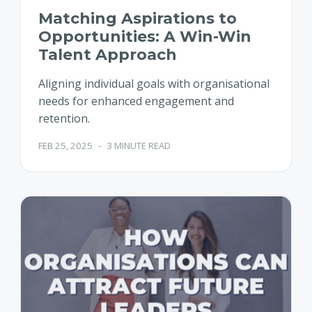
Matching Aspirations to
Opportunities: A Win-Win
Talent Approach
Aligning individual goals with organisational
needs for enhanced engagement and
retention.
FEB 25, 2025
-
3 MINUTE READ