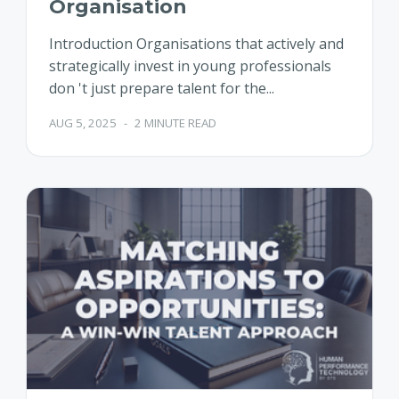
Organisation
Introduction Organisations that actively and
strategically invest in young professionals
don 't just prepare talent for the...
AUG 5, 2025
-
2 MINUTE READ