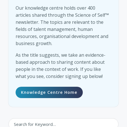
Our knowledge centre holds over 400
articles shared through the Science of Self™
newsletter. The topics are relevant to the
fields of talent management, human
resources, organisational development and
business growth.
As the title suggests, we take an evidence-
based approach to sharing content about
people in the context of work. If you like
what you see, consider signing up below!
Knowledge Centre Home