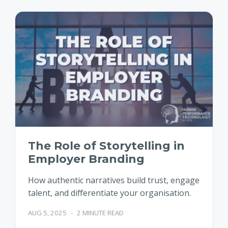
The Role of Storytelling in
Employer Branding
How authentic narratives build trust, engage
talent, and differentiate your organisation.
AUG 5, 2025
-
2 MINUTE READ