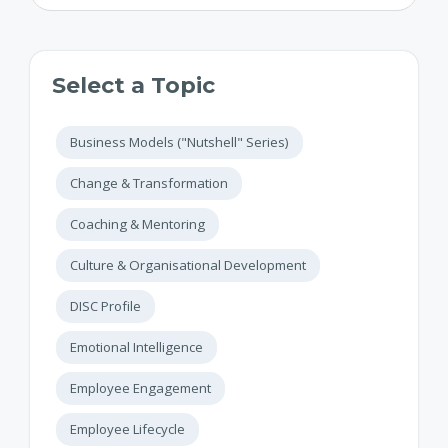
Select a Topic
Business Models ("Nutshell" Series)
Change & Transformation
Coaching & Mentoring
Culture & Organisational Development
DISC Profile
Emotional Intelligence
Employee Engagement
Employee Lifecycle