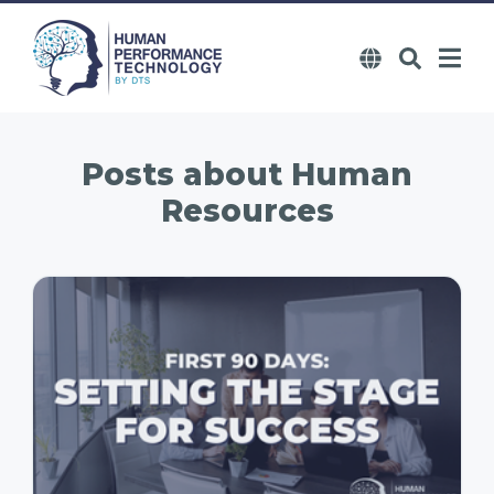
Posts about
Human
Resources