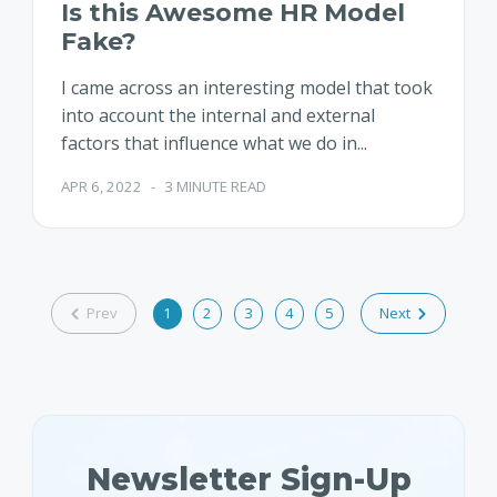
Is this Awesome HR Model
Fake?
I came across an interesting model that took
into account the internal and external
factors that influence what we do in...
APR 6, 2022
-
3 MINUTE READ
Prev
1
2
3
4
5
Next
Newsletter Sign-Up