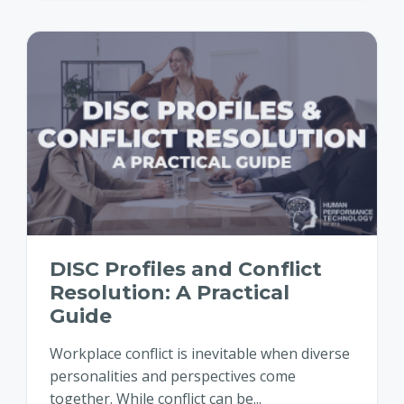
DISC Profiles and Conflict
Resolution: A Practical
Guide
Workplace conflict is inevitable when diverse
personalities and perspectives come
together. While conflict can be...