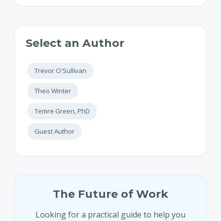
Select an Author
Trevor O'Sullivan
Theo Winter
Temre Green, PhD
Guest Author
The Future of Work
Looking for a practical guide to help you