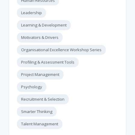
Human Resources
Leadership
Learning & Development
Motivators & Drivers
Organisational Excellence Workshop Series
Profiling & Assessment Tools
Project Management
Psychology
Recruitment & Selection
Smarter Thinking
Talent Management