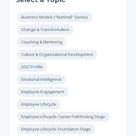
Business Models ("Nutshell" Series)
Change & Transformation
Coaching & Mentoring
Culture & Organisational Development
DISC Profile
Emotional Intelligence
Employee Engagement
Employee Lifecycle
Employee Lifecycle: Career Pathfinding Stage
Employee Lifecycle: Foundation Stage