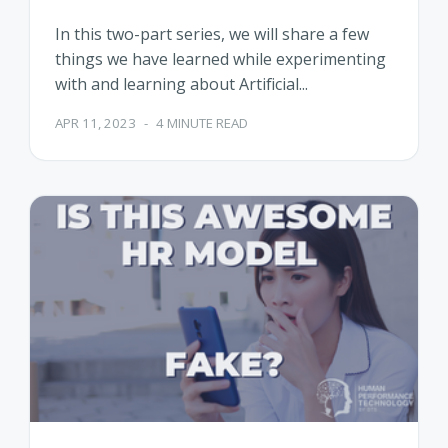
In this two-part series, we will share a few
things we have learned while experimenting
with and learning about Artificial...
APR 11, 2023
-
4 MINUTE READ