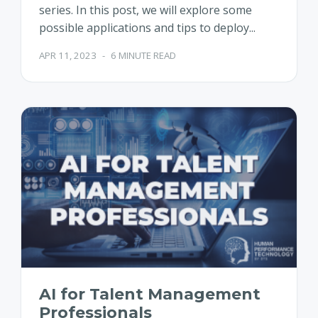
series. In this post, we will explore some
possible applications and tips to deploy...
APR 11, 2023
-
6 MINUTE READ
AI for Talent Management
Professionals