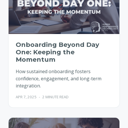
Onboarding Beyond Day
One: Keeping the
Momentum
How sustained onboarding fosters
confidence, engagement, and long-term
integration.
APR 7, 2025
-
2 MINUTE READ