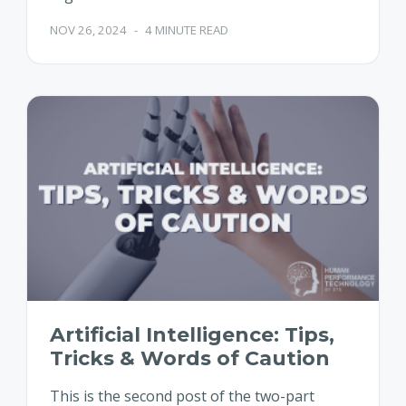
NOV 26, 2024
-
4 MINUTE READ
Artificial Intelligence: Tips,
Tricks & Words of Caution
This is the second post of the two-part