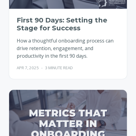
First 90 Days: Setting the
Stage for Success
How a thoughtful onboarding process can
drive retention, engagement, and
productivity in the first 90 days.
APR 7, 2025
-
3 MINUTE READ