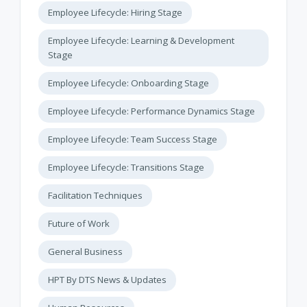
Employee Lifecycle: Hiring Stage
Employee Lifecycle: Learning & Development
Stage
Employee Lifecycle: Onboarding Stage
Employee Lifecycle: Performance Dynamics Stage
Employee Lifecycle: Team Success Stage
Employee Lifecycle: Transitions Stage
Facilitation Techniques
Future of Work
General Business
HPT By DTS News & Updates