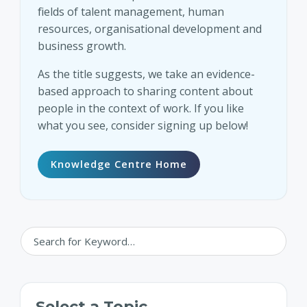
fields of talent management, human
resources, organisational development and
business growth.
As the title suggests, we take an evidence-
based approach to sharing content about
people in the context of work. If you like
what you see, consider signing up below!
Knowledge Centre Home
Select a Topic