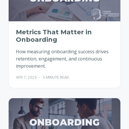
Metrics That Matter in
Onboarding
How measuring onboarding success drives
retention, engagement, and continuous
improvement.
APR 7, 2025
-
3 MINUTE READ