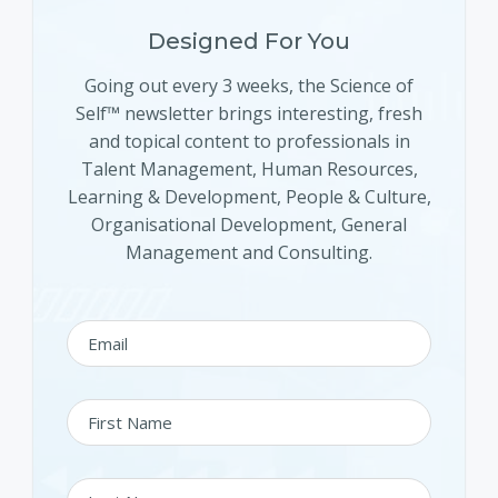
Designed For You
Going out every 3 weeks, the Science of
Self™ newsletter brings interesting, fresh
and topical content to professionals in
Talent Management, Human Resources,
Learning & Development, People & Culture,
Organisational Development, General
Management and Consulting.