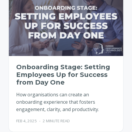
Onboarding Stage: Setting
Employees Up for Success
from Day One
How organisations can create an
onboarding experience that fosters
engagement, clarity, and productivity.
FEB 4, 2025
-
2 MINUTE READ