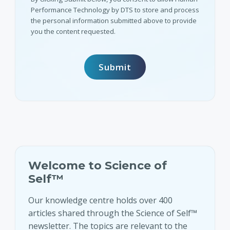
Performance Technology by DTS to store and process
the personal information submitted above to provide
you the content requested.
Welcome to Science of
Self™
Our knowledge centre holds over 400
articles shared through the Science of Self™
newsletter. The topics are relevant to the