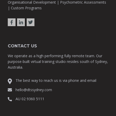
Organisational Development | Psychometric Assessments
| Custom Programs
CONTACT US
We operate as a high performing fully remote team. Our
purpose-built virtual training studio resides south of Sydney,
Australia.
The best way to reach us is via phone and email
hello@dtssydney.com
AU 02 9360 5111