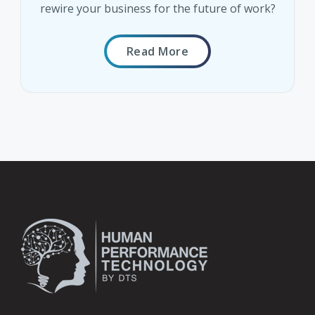
rewire your business for the future of work?
Read More