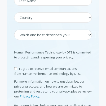
Human Performance Technology by DTS is committed
to protecting and respecting your privacy.
I agree to receive email communications
from Human Performance Technology by DTS.
For more information on how to unsubscribe, our
privacy practices, and how we are committed to
protecting and respecting your privacy, please review
our
Privacy Policy
.
By clicking Submit below, you consent to allow Human