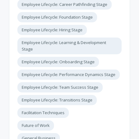
Employee Lifecycle: Career Pathfinding Stage
Employee Lifecycle: Foundation Stage
Employee Lifecycle: Hiring Stage
Employee Lifecycle: Learning & Development
Stage
Employee Lifecycle: Onboarding Stage
Employee Lifecycle: Performance Dynamics Stage
Employee Lifecycle: Team Success Stage
Employee Lifecycle: Transitions Stage
Facilitation Techniques
Future of Work
General Business