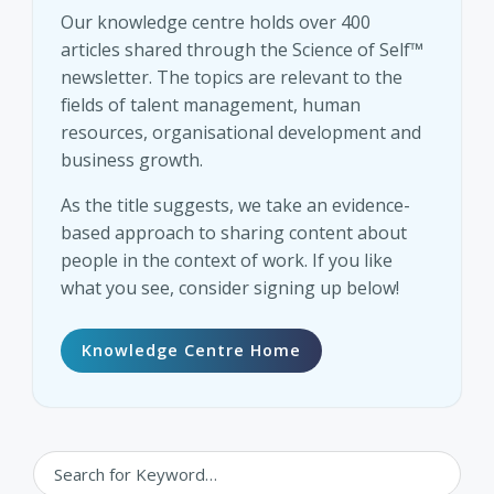
Our knowledge centre holds over 400
articles shared through the Science of Self™
newsletter. The topics are relevant to the
fields of talent management, human
resources, organisational development and
business growth.
As the title suggests, we take an evidence-
based approach to sharing content about
people in the context of work. If you like
what you see, consider signing up below!
Knowledge Centre Home