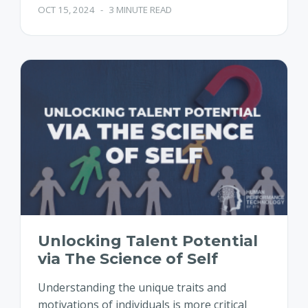
OCT 15, 2024
-
3 MINUTE READ
Unlocking Talent Potential
via The Science of Self
Understanding the unique traits and
motivations of individuals is more critical