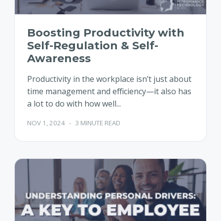
Boosting Productivity with
Self-Regulation & Self-
Awareness
Productivity in the workplace isn’t just about
time management and efficiency—it also has
a lot to do with how well...
NOV 1, 2024
-
3 MINUTE READ