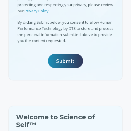
protecting and respecting your privacy, please review
our
Privacy Policy
.
By clicking Submit below, you consent to allow Human
Performance Technology by DTS to store and process
the personal information submitted above to provide
you the content requested.
Welcome to Science of
Self™