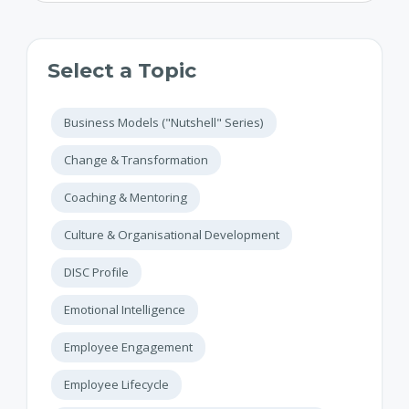
Select a Topic
Business Models ("Nutshell" Series)
Change & Transformation
Coaching & Mentoring
Culture & Organisational Development
DISC Profile
Emotional Intelligence
Employee Engagement
Employee Lifecycle