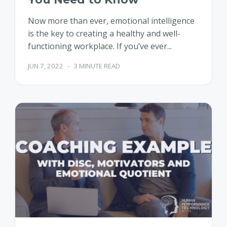
Now more than ever, emotional intelligence
is the key to creating a healthy and well-
functioning workplace. If you’ve ever...
JUN 7, 2022
-
3 MINUTE READ