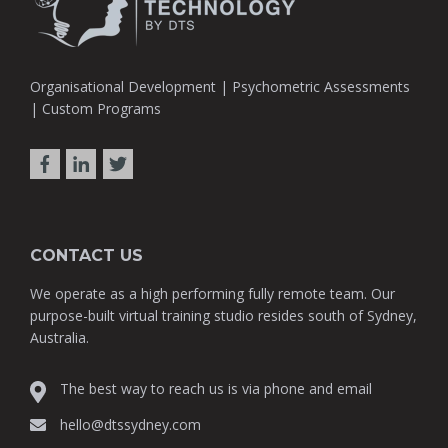
Organisational Development | Psychometric Assessments
| Custom Programs
CONTACT US
We operate as a high performing fully remote team. Our
purpose-built virtual training studio resides south of Sydney,
Australia.
The best way to reach us is via phone and email
hello@dtssydney.com