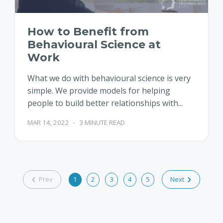
How to Benefit from
Behavioural Science at
Work
What we do with behavioural science is very
simple. We provide models for helping
people to build better relationships with...
MAR 14, 2022
-
3 MINUTE READ
Prev
1
2
3
4
5
Next