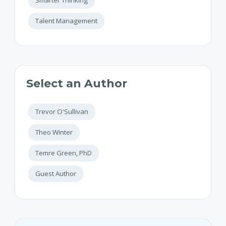
Talent Management
Select an Author
Trevor O'Sullivan
Theo Winter
Temre Green, PhD
Guest Author