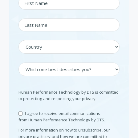
Human Performance Technology by DTS is committed
to protecting and respecting your privacy.
I agree to receive email communications
from Human Performance Technology by DTS.
For more information on how to unsubscribe, our
privacy practices, and how we are committed to