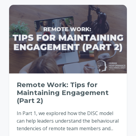
Remote Work: Tips for
Maintaining Engagement
(Part 2)
In Part 1, we explored how the DISC model
can help leaders understand the behavioural
tendencies of remote team members and...