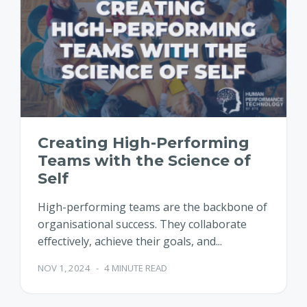
Creating High-Performing
Teams with the Science of
Self
High-performing teams are the backbone of
organisational success. They collaborate
effectively, achieve their goals, and...
NOV 1, 2024
-
4 MINUTE READ