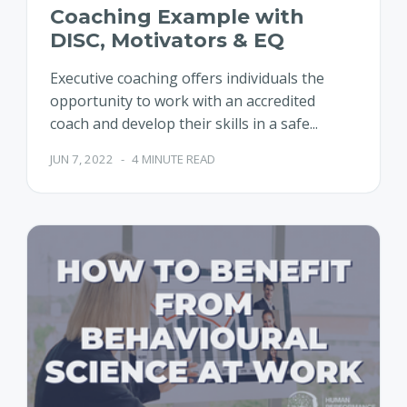
Coaching Example with
DISC, Motivators & EQ
Executive coaching offers individuals the
opportunity to work with an accredited
coach and develop their skills in a safe...
JUN 7, 2022
-
4 MINUTE READ