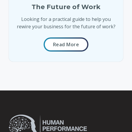
The Future of Work
Looking for a practical guide to help you
rewire your business for the future of work?
Read More