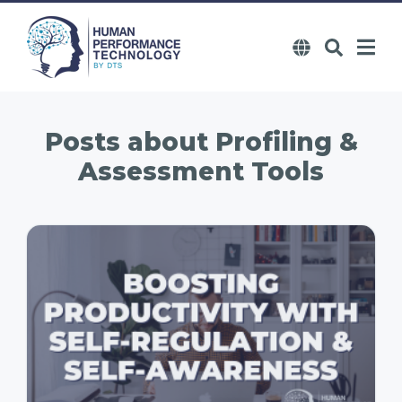
Posts about
Profiling &
Assessment Tools