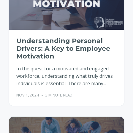
Understanding Personal
Drivers: A Key to Employee
Motivation
In the quest for a motivated and engaged
workforce, understanding what truly drives
individuals is essential. There are many...
NOV 1, 2024
-
3 MINUTE READ