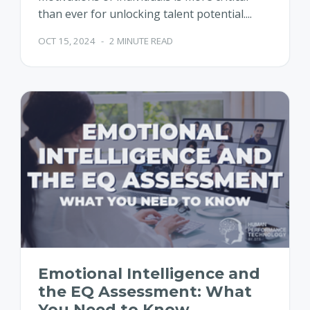
than ever for unlocking talent potential....
OCT 15, 2024
-
2 MINUTE READ
Emotional Intelligence and
the EQ Assessment: What
You Need to Know