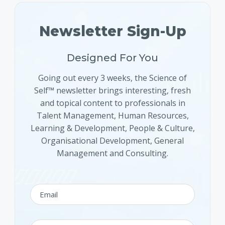
Newsletter Sign-Up
Designed For You
Going out every 3 weeks, the Science of
Self™ newsletter brings interesting, fresh
and topical content to professionals in
Talent Management, Human Resources,
Learning & Development, People & Culture,
Organisational Development, General
Management and Consulting.