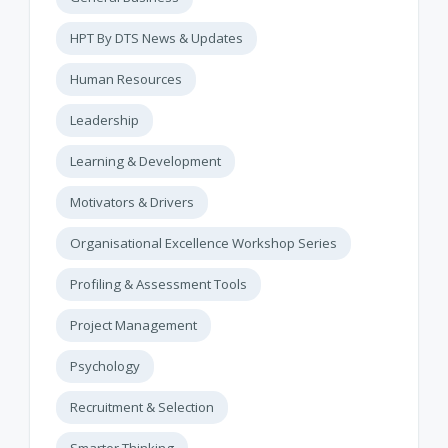
HPT By DTS News & Updates
Human Resources
Leadership
Learning & Development
Motivators & Drivers
Organisational Excellence Workshop Series
Profiling & Assessment Tools
Project Management
Psychology
Recruitment & Selection
Smarter Thinking