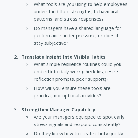
What tools are you using to help employees
understand their strengths, behavioural
patterns, and stress responses?
Do managers have a shared language for
performance under pressure, or does it
stay subjective?
Translate Insight Into Visible Habits
What simple resilience routines could you
embed into daily work (check-ins, resets,
reflection prompts, peer support)?
How will you ensure these tools are
practical, not optional activities?
Strengthen Manager Capability
Are your managers equipped to spot early
stress signals and respond consistently?
Do they know how to create clarity quickly