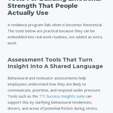
Strength That People
Actually Use
A resilience program fails when it becomes theoretical.
The tools below are practical because they can be
embedded into real work routines, not added as extra
work.
Assessment Tools That Turn
Insight Into A
Shared Language
Behavioural and motivator assessments help
employees understand how they are likely to
communicate, prioritise, and respond under pressure.
Tools such as the
TTI Success Insights suite
can
support this by clarifying behavioural tendencies,
drivers, and areas of potential friction during stress.