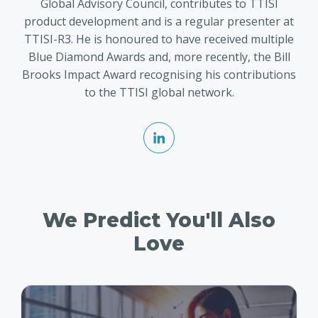
Global Advisory Council, contributes to TTISI
product development and is a regular presenter at
TTISI-R3. He is honoured to have received multiple
Blue Diamond Awards and, more recently, the Bill
Brooks Impact Award recognising his contributions
to the TTISI global network.
We Predict You'll Also
Love