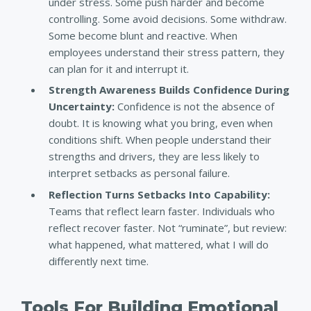
under stress. Some push harder and become
controlling. Some avoid decisions. Some withdraw.
Some become blunt and reactive. When
employees understand their stress pattern, they
can plan for it and interrupt it.
Strength Awareness Builds Confidence During
Uncertainty:
Confidence is not the absence of
doubt. It is knowing what you bring, even when
conditions shift. When people understand their
strengths and drivers, they are less likely to
interpret setbacks as personal failure.
Reflection Turns Setbacks Into Capability:
Teams that reflect learn faster. Individuals who
reflect recover faster. Not “ruminate”, but review:
what happened, what mattered, what I will do
differently next time.
Tools For Building Emotional