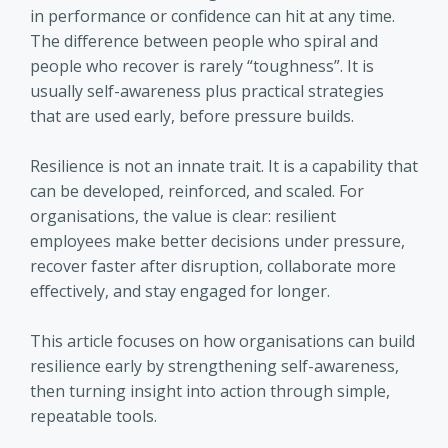
in performance or confidence can hit at any time.
The difference between people who spiral and
people who recover is rarely “toughness”. It is
usually self-awareness plus practical strategies
that are used early, before pressure builds.
Resilience is not an innate trait. It is a capability that
can be developed, reinforced, and scaled. For
organisations, the value is clear: resilient
employees make better decisions under pressure,
recover faster after disruption, collaborate more
effectively, and stay engaged for longer.
This article focuses on how organisations can build
resilience early by strengthening self-awareness,
then turning insight into action through simple,
repeatable tools.