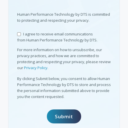
Human Performance Technology by DTS is committed
to protecting and respecting your privacy.
I agree to receive email communications
from Human Performance Technology by DTS.
For more information on how to unsubscribe, our
privacy practices, and how we are committed to
protecting and respecting your privacy, please review
our
Privacy Policy
.
By clicking Submit below, you consent to allow Human
Performance Technology by DTS to store and process
the personal information submitted above to provide
you the content requested.