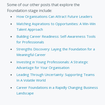
Some of our other posts that explore the
Foundation stage include:
How Organisations Can Attract Future Leaders
Matching Aspirations to Opportunities: A Win-Win
Talent Approach
Building Career Readiness: Self-Awareness Tools
for Professionals
Strengths Discovery: Laying the Foundation for a
Meaningful Career
Investing in Young Professionals: A Strategic
Advantage for Your Organisation
Leading Through Uncertainty: Supporting Teams
In A Volatile World
Career Foundations in a Rapidly Changing Business
Landscape