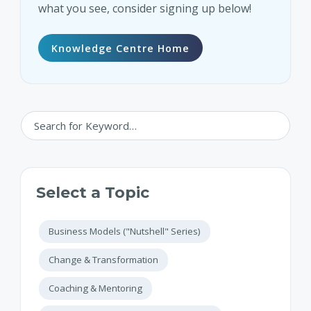
what you see, consider signing up below!
Knowledge Centre Home
Select a Topic
Business Models ("Nutshell" Series)
Change & Transformation
Coaching & Mentoring