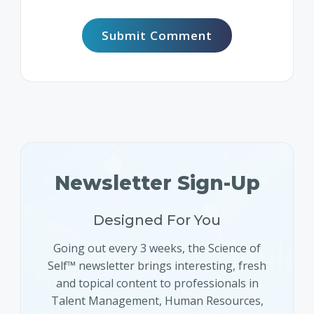
Newsletter Sign-Up
Designed For You
Going out every 3 weeks, the Science of
Self™ newsletter brings interesting, fresh
and topical content to professionals in
Talent Management, Human Resources,