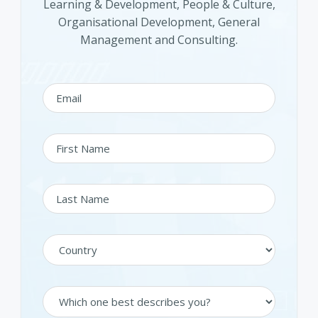
Learning & Development, People & Culture,
Organisational Development, General
Management and Consulting.