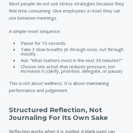
Most people do not use stress strategies because they
feel time-consuming. Give employees a reset they can
use between meetings.
A simple reset sequence:
Pause for 10 seconds
Take 3 slow breaths (in through nose, out through
mouth)
Ask: “What matters most in the next 30 minutes?”
Choose one action that reduces pressure, not
increases it (clarify, prioritise, delegate, or pause)
This is not about wellness. It is about maintaining
performance and judgement.
Structured Reflection, Not
Journaling For Its Own Sake
Reflection works when it is guided. A blank page can