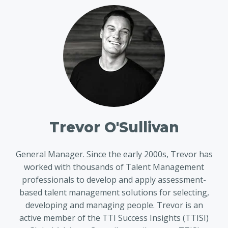
Trevor O'Sullivan
General Manager. Since the early 2000s, Trevor has
worked with thousands of Talent Management
professionals to develop and apply assessment-
based talent management solutions for selecting,
developing and managing people. Trevor is an
active member of the TTI Success Insights (TTISI)