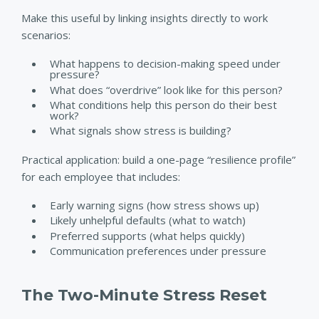
Make this useful by linking insights directly to work
scenarios:
What happens to decision-making speed under
pressure?
What does “overdrive” look like for this person?
What conditions help this person do their best
work?
What signals show stress is building?
Practical application: build a one-page “resilience profile”
for each employee that includes:
Early warning signs (how stress shows up)
Likely unhelpful defaults (what to watch)
Preferred supports (what helps quickly)
Communication preferences under pressure
The Two-Minute Stress Reset