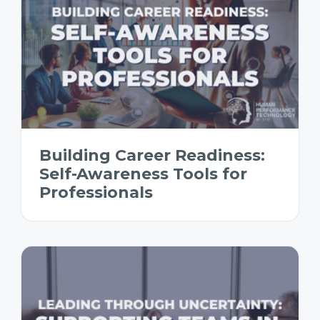
Building Career Readiness:
Self-Awareness Tools for
Professionals