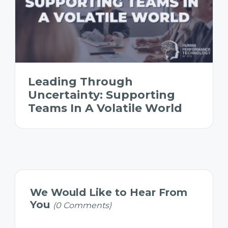
Leading Through
Uncertainty: Supporting
Teams In A Volatile World
We Would Like to Hear From
You
(0 Comments)