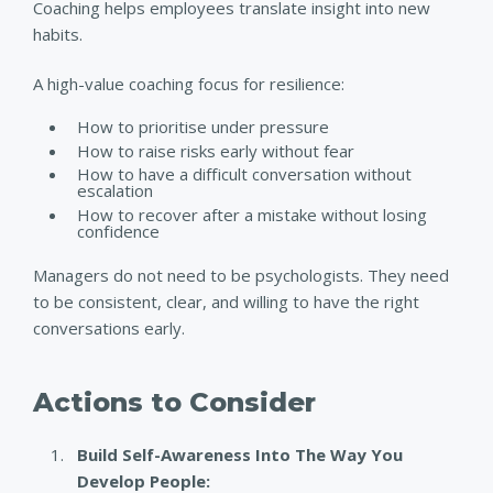
Coaching helps employees translate insight into new
habits.
A high-value coaching focus for resilience:
How to prioritise under pressure
How to raise risks early without fear
How to have a difficult conversation without
escalation
How to recover after a mistake without losing
confidence
Managers do not need to be psychologists. They need
to be consistent, clear, and willing to have the right
conversations early.
Actions to Consider
Build Self-Awareness Into The Way You
Develop People: