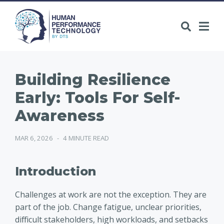
Building Resilience
Early: Tools For Self-
Awareness
MAR 6, 2026
-
4 MINUTE READ
Introduction
Challenges at work are not the exception. They are
part of the job. Change fatigue, unclear priorities,
difficult stakeholders, high workloads, and setbacks