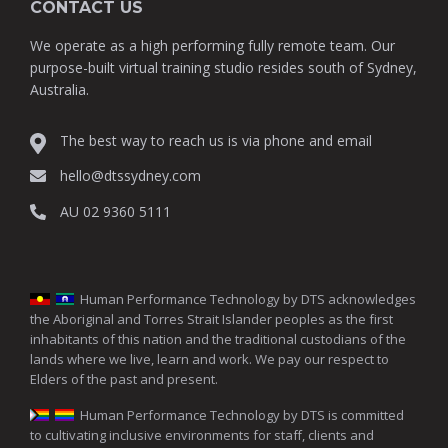
CONTACT US
We operate as a high performing fully remote team. Our
purpose-built virtual training studio resides south of Sydney,
Australia.
The best way to reach us is via phone and email
hello@dtssydney.com
AU 02 9360 5111
Human Performance Technology by DTS acknowledges
the Aboriginal and Torres Strait Islander peoples as the first
inhabitants of this nation and the traditional custodians of the
lands where we live, learn and work. We pay our respect to
Elders of the past and present.
Human Performance Technology by DTS is committed
to cultivating inclusive environments for staff, clients and