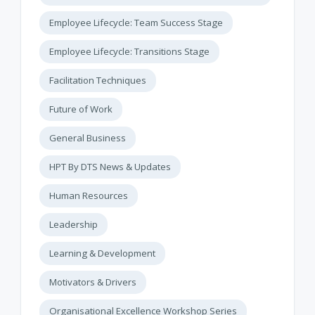
Employee Lifecycle: Team Success Stage
Employee Lifecycle: Transitions Stage
Facilitation Techniques
Future of Work
General Business
HPT By DTS News & Updates
Human Resources
Leadership
Learning & Development
Motivators & Drivers
Organisational Excellence Workshop Series