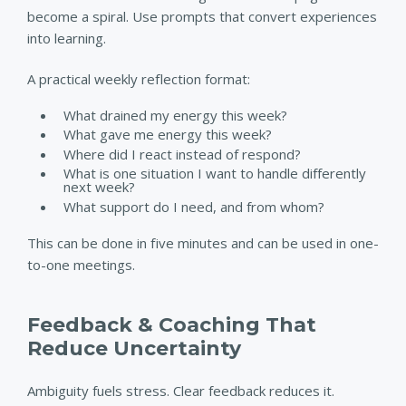
become a spiral. Use prompts that convert experiences
into learning.
A practical weekly reflection format:
What drained my energy this week?
What gave me energy this week?
Where did I react instead of respond?
What is one situation I want to handle differently
next week?
What support do I need, and from whom?
This can be done in five minutes and can be used in one-
to-one meetings.
Feedback & Coaching That
Reduce Uncertainty
Ambiguity fuels stress. Clear feedback reduces it.