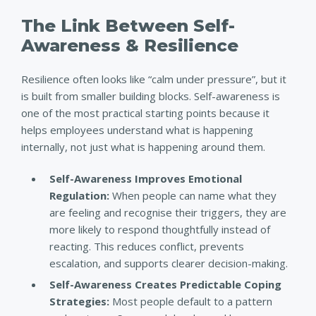
The Link Between Self-
Awareness & Resilience
Resilience often looks like “calm under pressure”, but it
is built from smaller building blocks. Self-awareness is
one of the most practical starting points because it
helps employees understand what is happening
internally, not just what is happening around them.
Self-Awareness Improves Emotional
Regulation:
When people can name what they
are feeling and recognise their triggers, they are
more likely to respond thoughtfully instead of
reacting. This reduces conflict, prevents
escalation, and supports clearer decision-making.
Self-Awareness Creates Predictable Coping
Strategies:
Most people default to a pattern