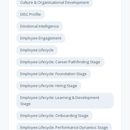
Culture & Organisational Development
DISC Profile
Emotional Intelligence
Employee Engagement
Employee Lifecycle
Employee Lifecycle: Career Pathfinding Stage
Employee Lifecycle: Foundation Stage
Employee Lifecycle: Hiring Stage
Employee Lifecycle: Learning & Development
Stage
Employee Lifecycle: Onboarding Stage
Employee Lifecycle: Performance Dynamics Stage