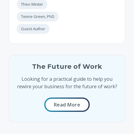
Theo Winter
Temre Green, PhD
Guest Author
The Future of Work
Looking for a practical guide to help you
rewire your business for the future of work?
Read More