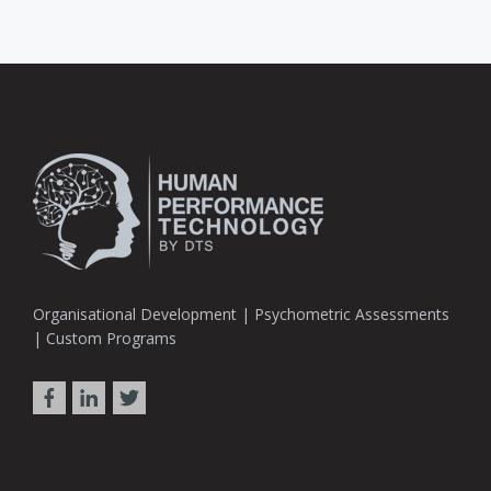
Organisational Development | Psychometric Assessments
| Custom Programs