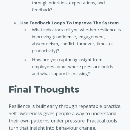
through priorities, expectations, and
feedback?
Use Feedback Loops To Improve The System
What indicators tell you whether resilience is
improving (confidence, engagement,
absenteeism, conflict, turnover, time-to-
productivity)?
How are you capturing insight from
employees about where pressure builds
and what support is missing?
Final Thoughts
Resilience is built early through repeatable practice.
Self-awareness gives people a way to understand
their own patterns under pressure. Practical tools
turn that insight into behaviour change.