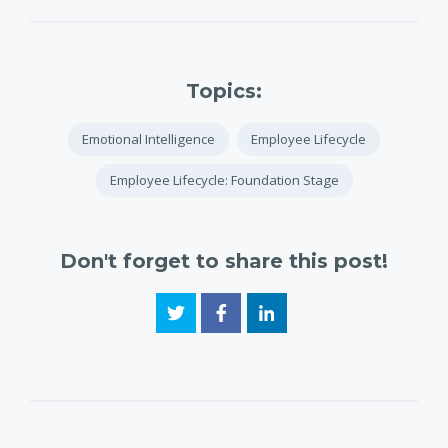
Topics:
Emotional Intelligence
Employee Lifecycle
Employee Lifecycle: Foundation Stage
Don't forget to share this post!