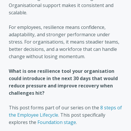
Organisational support makes it consistent and
scalable.
For employees, resilience means confidence,
adaptability, and stronger performance under
stress. For organisations, it means steadier teams,
better decisions, and a workforce that can handle
change without losing momentum.
What is one resilience tool your organisation
could introduce in the next 30 days that would
reduce pressure and improve recovery when
challenges hit?
This post forms part of our series on the
8 steps of
the Employee Lifecycle
. This post specifically
explores the
Foundation stage
.