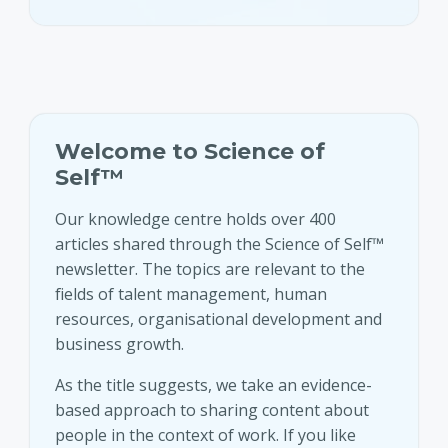
Welcome to Science of
Self™
Our knowledge centre holds over 400
articles shared through the Science of Self™
newsletter. The topics are relevant to the
fields of talent management, human
resources, organisational development and
business growth.
As the title suggests, we take an evidence-
based approach to sharing content about
people in the context of work. If you like