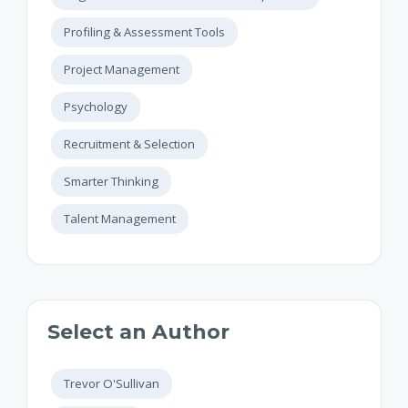
Profiling & Assessment Tools
Project Management
Psychology
Recruitment & Selection
Smarter Thinking
Talent Management
Select an Author
Trevor O'Sullivan