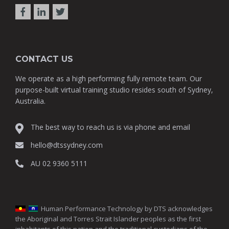
CONTACT US
We operate as a high performing fully remote team. Our
purpose-built virtual training studio resides south of Sydney,
Australia.
The best way to reach us is via phone and email
hello@dtssydney.com
AU 02 9360 5111
Human Performance Technology by DTS acknowledges
the Aboriginal and Torres Strait Islander peoples as the first
inhabitants of this nation and the traditional custodians of the