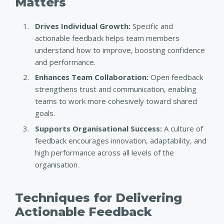
Matters
Drives Individual Growth:
Specific and
actionable feedback helps team members
understand how to improve, boosting confidence
and performance.
Enhances Team Collaboration:
Open feedback
strengthens trust and communication, enabling
teams to work more cohesively toward shared
goals.
Supports Organisational Success:
A culture of
feedback encourages innovation, adaptability, and
high performance across all levels of the
organisation.
Techniques for Delivering
Actionable Feedback