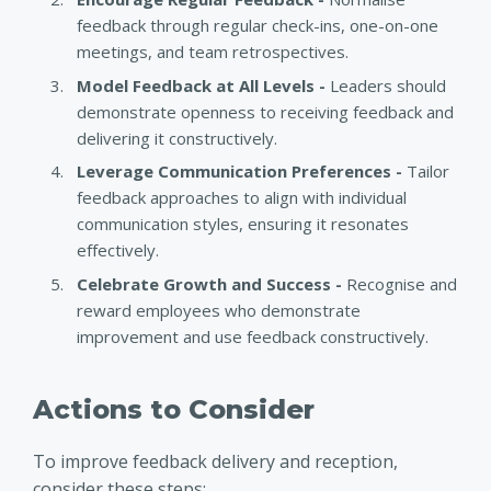
feedback through regular check-ins, one-on-one
meetings, and team retrospectives.
Model Feedback at All Levels -
Leaders should
demonstrate openness to receiving feedback and
delivering it constructively.
Leverage Communication Preferences -
Tailor
feedback approaches to align with individual
communication styles, ensuring it resonates
effectively.
Celebrate Growth and Success -
Recognise and
reward employees who demonstrate
improvement and use feedback constructively.
Actions to Consider
To improve feedback delivery and reception,
consider these steps: