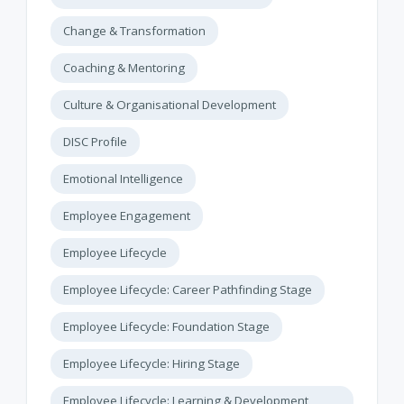
Change & Transformation
Coaching & Mentoring
Culture & Organisational Development
DISC Profile
Emotional Intelligence
Employee Engagement
Employee Lifecycle
Employee Lifecycle: Career Pathfinding Stage
Employee Lifecycle: Foundation Stage
Employee Lifecycle: Hiring Stage
Employee Lifecycle: Learning & Development