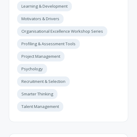
Learning & Development
Motivators & Drivers
Organisational Excellence Workshop Series
Profiling & Assessment Tools
Project Management
Psychology
Recruitment & Selection
Smarter Thinking
Talent Management