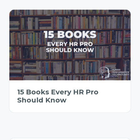
15 Books Every HR Pro
Should Know