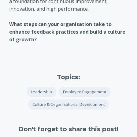
a foundation for continuous improvement,
innovation, and high performance.
What steps can your organisation take to
enhance feedback practices and build a culture
of growth?
Topics:
Leadership
Employee Engagement
Culture & Organisational Development
Don't forget to share this post!