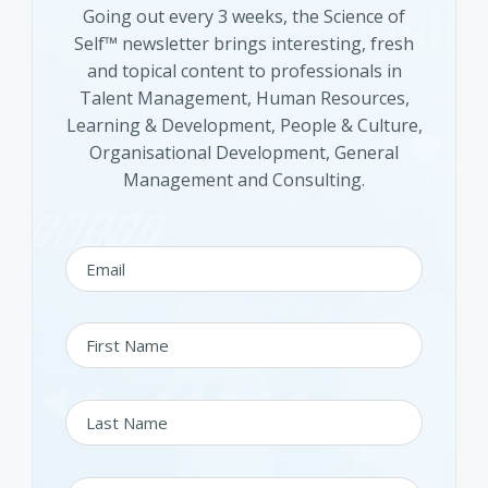
Going out every 3 weeks, the Science of
Self™ newsletter brings interesting, fresh
and topical content to professionals in
Talent Management, Human Resources,
Learning & Development, People & Culture,
Organisational Development, General
Management and Consulting.