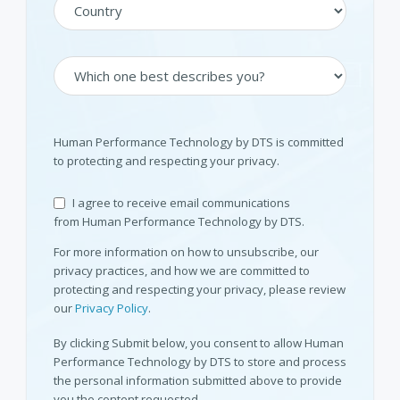
Human Performance Technology by DTS is committed
to protecting and respecting your privacy.
I agree to receive email communications
from Human Performance Technology by DTS.
For more information on how to unsubscribe, our
privacy practices, and how we are committed to
protecting and respecting your privacy, please review
our
Privacy Policy
.
By clicking Submit below, you consent to allow Human
Performance Technology by DTS to store and process
the personal information submitted above to provide
you the content requested.