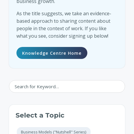
business growth.
As the title suggests, we take an evidence-
based approach to sharing content about
people in the context of work. If you like
what you see, consider signing up below!
Knowledge Centre Home
Select a Topic
Business Models ("Nutshell" Series)