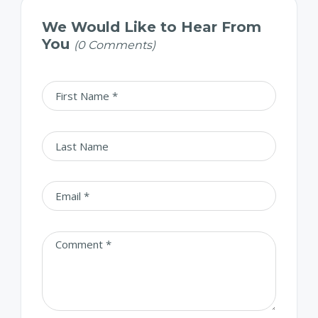
We Would Like to Hear From
You
(0 Comments)