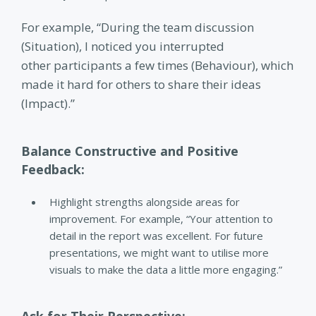
For example,
“During the team discussion
(Situation), I noticed you interrupted
other participants a few times (Behaviour), which
made it hard for others to share their ideas
(Impact).”
Balance Constructive and Positive
Feedback:
Highlight strengths alongside areas for
improvement.
For example, “Your attention to
detail in the report was excellent. For future
presentations, we might want to utilise more
visuals to make the data a little more engaging.”
Ask for Their Perspective: