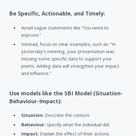
Be Specific, Actionable, and Timely:
Avoid vague statements like “You need to
improve.”
Instead, focus on clear examples, such as: “In
yesterday’s meeting, your presentation was
missing some specific data to support your
points. Adding data will strengthen your impact
and influence.”
Use models like the SBI Model (Situation-
Behaviour-Impact):
Situation:
Describe the context.
Behaviour:
Specify what the individual did.
Impact:
Explain the effect of their actions.