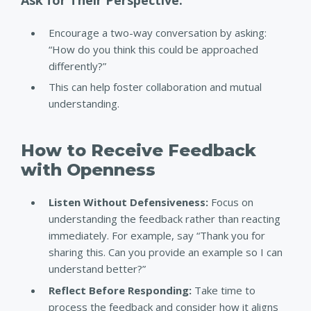
Encourage a two-way conversation by asking:
“How do you think this could be approached
differently?”
This can help foster collaboration and mutual
understanding.
How to Receive Feedback
with Openness
Listen Without Defensiveness:
Focus on
understanding the feedback rather than reacting
immediately.
For example, say “Thank you for
sharing this. Can you provide an example so I can
understand better?”
Reflect Before Responding:
Take time to
process the feedback and consider how it aligns