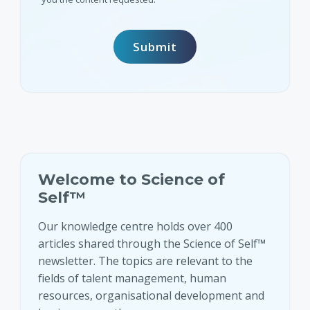
Welcome to Science of
Self™
Our knowledge centre holds over 400
articles shared through the Science of Self™
newsletter. The topics are relevant to the
fields of talent management, human
resources, organisational development and