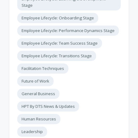
Stage
Employee Lifecycle: Onboarding Stage
Employee Lifecycle: Performance Dynamics Stage
Employee Lifecycle: Team Success Stage
Employee Lifecycle: Transitions Stage
Facilitation Techniques
Future of Work
General Business
HPT By DTS News & Updates
Human Resources
Leadership