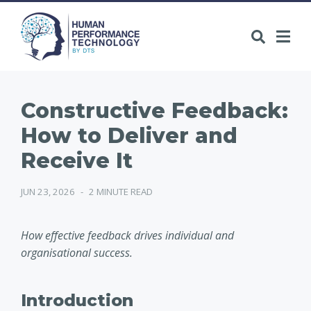
Constructive Feedback:
How to Deliver and
Receive It
JUN 23, 2026
-
2 MINUTE READ
How effective feedback drives individual and
organisational success.
Introduction