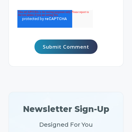
Newsletter Sign-Up
Designed For You