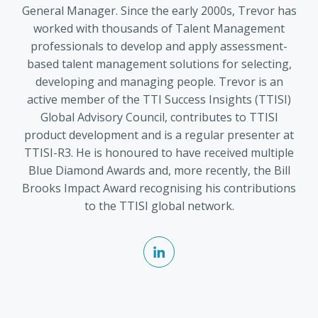
General Manager. Since the early 2000s, Trevor has
worked with thousands of Talent Management
professionals to develop and apply assessment-
based talent management solutions for selecting,
developing and managing people. Trevor is an
active member of the TTI Success Insights (TTISI)
Global Advisory Council, contributes to TTISI
product development and is a regular presenter at
TTISI-R3. He is honoured to have received multiple
Blue Diamond Awards and, more recently, the Bill
Brooks Impact Award recognising his contributions
to the TTISI global network.