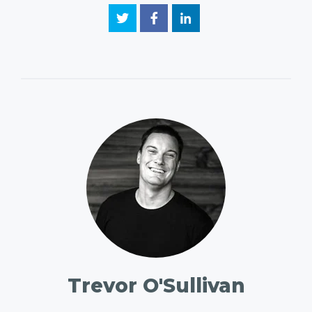
Trevor O'Sullivan