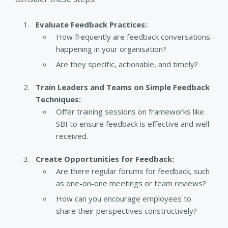
Evaluate Feedback Practices:
How frequently are feedback conversations
happening in your organisation?
Are they specific, actionable, and timely?
Train Leaders and Teams on Simple Feedback
Techniques:
Offer training sessions on frameworks like
SBI to ensure feedback is effective and well-
received.
Create Opportunities for Feedback:
Are there regular forums for feedback, such
as one-on-one meetings or team reviews?
How can you encourage employees to
share their perspectives constructively?