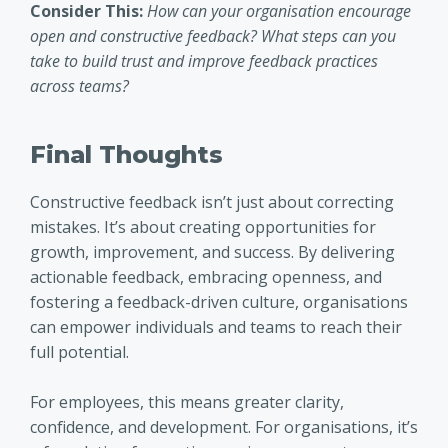
Consider This:
How can your organisation encourage
open and constructive feedback? What steps can you
take to build trust and improve feedback practices
across teams?
Final Thoughts
Constructive feedback isn’t just about correcting
mistakes. It’s about creating opportunities for
growth, improvement, and success. By delivering
actionable feedback, embracing openness, and
fostering a feedback-driven culture, organisations
can empower individuals and teams to reach their
full potential.
For employees, this means greater clarity,
confidence, and development. For organisations, it’s