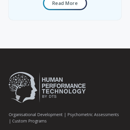
Read More
Organisational Development | Psychometric Assessments
| Custom Programs