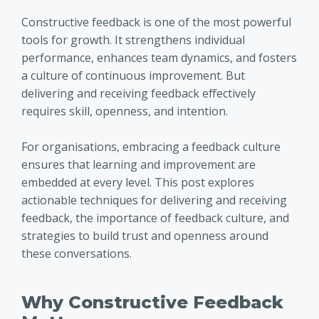
Constructive feedback is one of the most powerful
tools for growth. It strengthens individual
performance, enhances team dynamics, and fosters
a culture of continuous improvement. But
delivering and receiving feedback effectively
requires skill, openness, and intention.
For organisations, embracing a feedback culture
ensures that learning and improvement are
embedded at every level. This post explores
actionable techniques for delivering and receiving
feedback, the importance of feedback culture, and
strategies to build trust and openness around
these conversations.
Why Constructive Feedback