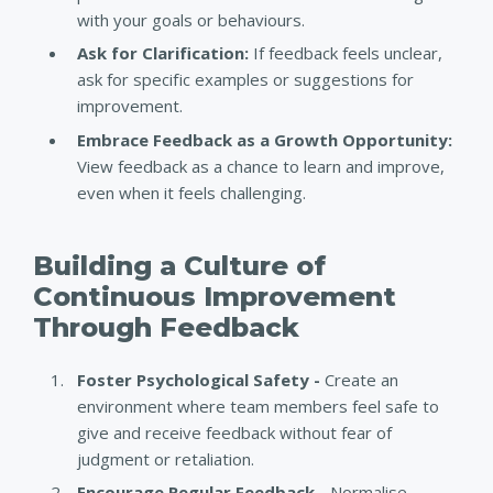
with your goals or behaviours.
Ask for Clarification:
If feedback feels unclear,
ask for specific examples or suggestions for
improvement.
Embrace Feedback as a Growth Opportunity:
View feedback as a chance to learn and improve,
even when it feels challenging.
Building a Culture of
Continuous Improvement
Through Feedback
Foster Psychological Safety -
Create an
environment where team members feel safe to
give and receive feedback without fear of
judgment or retaliation.
Encourage Regular Feedback -
Normalise