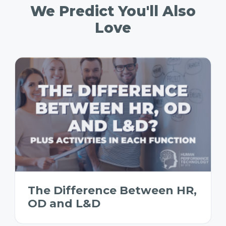
We Predict You'll Also
Love
The Difference Between HR,
OD and L&D