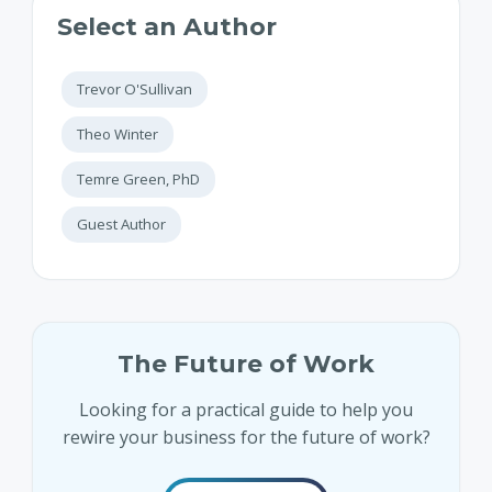
Select an Author
Trevor O'Sullivan
Theo Winter
Temre Green, PhD
Guest Author
The Future of Work
Looking for a practical guide to help you
rewire your business for the future of work?