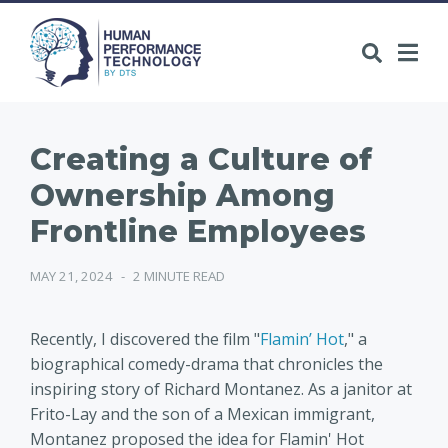
Creating a Culture of
Ownership Among
Frontline Employees
MAY 21, 2024
-
2 MINUTE READ
Recently, I discovered the film "
Flamin’ Hot
," a
biographical comedy-drama that chronicles the
inspiring story of Richard Montanez. As a janitor at
Frito-Lay and the son of a Mexican immigrant,
Montanez proposed the idea for Flamin' Hot