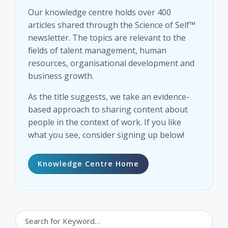
Our knowledge centre holds over 400
articles shared through the Science of Self™
newsletter. The topics are relevant to the
fields of talent management, human
resources, organisational development and
business growth.
As the title suggests, we take an evidence-
based approach to sharing content about
people in the context of work. If you like
what you see, consider signing up below!
Knowledge Centre Home