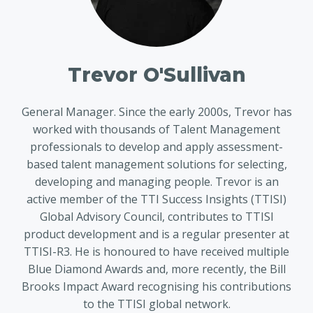
Trevor O'Sullivan
General Manager. Since the early 2000s, Trevor has
worked with thousands of Talent Management
professionals to develop and apply assessment-
based talent management solutions for selecting,
developing and managing people. Trevor is an
active member of the TTI Success Insights (TTISI)
Global Advisory Council, contributes to TTISI
product development and is a regular presenter at
TTISI-R3. He is honoured to have received multiple
Blue Diamond Awards and, more recently, the Bill
Brooks Impact Award recognising his contributions
to the TTISI global network.