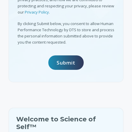
protecting and respecting your privacy, please review
our
Privacy Policy
.
By clicking Submit below, you consent to allow Human
Performance Technology by DTS to store and process
the personal information submitted above to provide
you the content requested.
Welcome to Science of
Self™