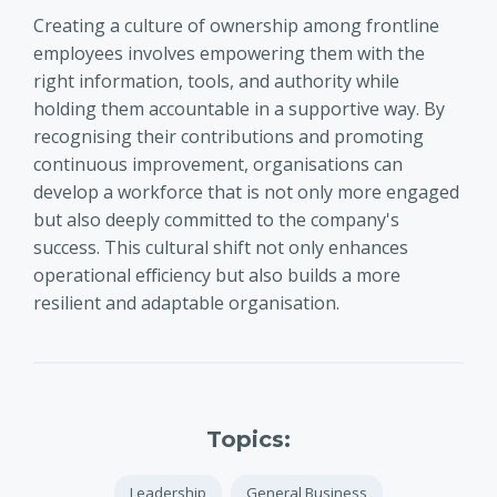
Creating a culture of ownership among frontline
employees involves empowering them with the
right information, tools, and authority while
holding them accountable in a supportive way. By
recognising their contributions and promoting
continuous improvement, organisations can
develop a workforce that is not only more engaged
but also deeply committed to the company's
success. This cultural shift not only enhances
operational efficiency but also builds a more
resilient and adaptable organisation.
Topics:
Leadership
General Business