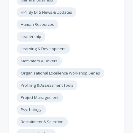
General Business
HPT By DTS News & Updates
Human Resources
Leadership
Learning & Development
Motivators & Drivers
Organisational Excellence Workshop Series
Profiling & Assessment Tools
Project Management
Psychology
Recruitment & Selection