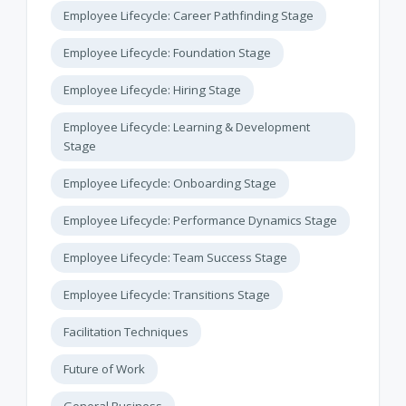
Employee Lifecycle: Career Pathfinding Stage
Employee Lifecycle: Foundation Stage
Employee Lifecycle: Hiring Stage
Employee Lifecycle: Learning & Development
Stage
Employee Lifecycle: Onboarding Stage
Employee Lifecycle: Performance Dynamics Stage
Employee Lifecycle: Team Success Stage
Employee Lifecycle: Transitions Stage
Facilitation Techniques
Future of Work