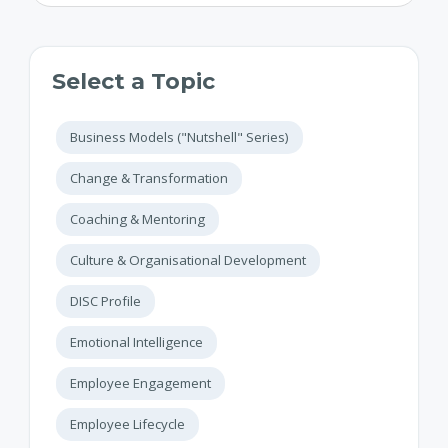
Select a Topic
Business Models ("Nutshell" Series)
Change & Transformation
Coaching & Mentoring
Culture & Organisational Development
DISC Profile
Emotional Intelligence
Employee Engagement
Employee Lifecycle