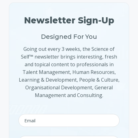
Newsletter Sign-Up
Designed For You
Going out every 3 weeks, the Science of
Self™ newsletter brings interesting, fresh
and topical content to professionals in
Talent Management, Human Resources,
Learning & Development, People & Culture,
Organisational Development, General
Management and Consulting.