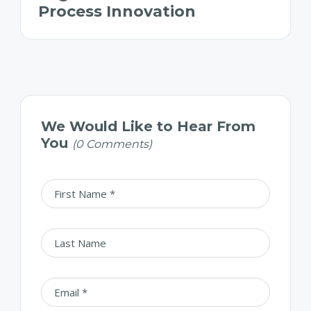
Process Innovation
We Would Like to Hear From
You
(0 Comments)