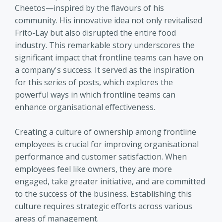
Cheetos—inspired by the flavours of his
community. His innovative idea not only revitalised
Frito-Lay but also disrupted the entire food
industry. This remarkable story underscores the
significant impact that frontline teams can have on
a company's success. It served as the inspiration
for this series of posts, which explores the
powerful ways in which frontline teams can
enhance organisational effectiveness.
Creating a culture of ownership among frontline
employees is crucial for improving organisational
performance and customer satisfaction. When
employees feel like owners, they are more
engaged, take greater initiative, and are committed
to the success of the business. Establishing this
culture requires strategic efforts across various
areas of management.