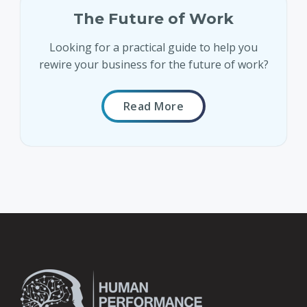
The Future of Work
Looking for a practical guide to help you
rewire your business for the future of work?
Read More