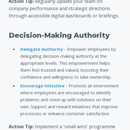
Action Tip:
Regularly update your team on
company performance and strategic directions
through accessible digital dashboards or briefings.
Decision-Making Authority
Delegate Authority -
Empower employees by
delegating decision-making authority at the
appropriate levels. This empowerment helps
them feel trusted and valued, boosting their
confidence and willingness to take ownership.
Encourage Initiative -
Promote an environment
where employees are encouraged to identify
problems and come up with solutions on their
own. Support and reward initiatives that improve
processes or enhance customer satisfaction.
Action Tip:
Implement a 'small wins' programme