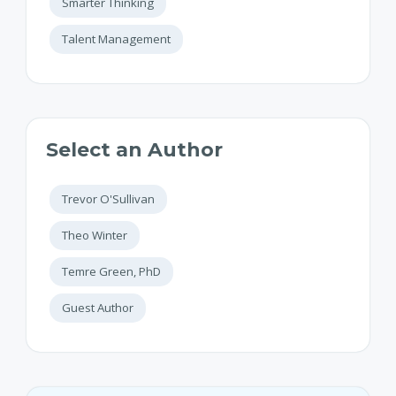
Smarter Thinking
Talent Management
Select an Author
Trevor O'Sullivan
Theo Winter
Temre Green, PhD
Guest Author