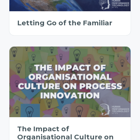
Letting Go of the Familiar
The Impact of
Organisational Culture on