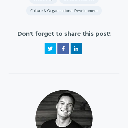
Culture & Organisational Development
Don't forget to share this post!