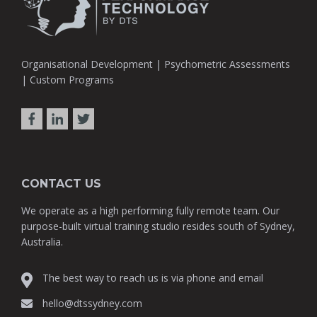
Organisational Development | Psychometric Assessments
| Custom Programs
CONTACT US
We operate as a high performing fully remote team. Our
purpose-built virtual training studio resides south of Sydney,
Australia.
The best way to reach us is via phone and email
hello@dtssydney.com