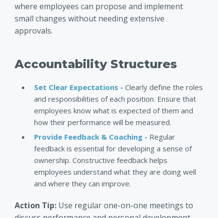
where employees can propose and implement
small changes without needing extensive
approvals.
Accountability Structures
Set Clear Expectations -
Clearly define the roles
and responsibilities of each position. Ensure that
employees know what is expected of them and
how their performance will be measured.
Provide Feedback & Coaching -
Regular
feedback is essential for developing a sense of
ownership. Constructive feedback helps
employees understand what they are doing well
and where they can improve.
Action Tip:
Use regular one-on-one meetings to
discuss performance and personal development.