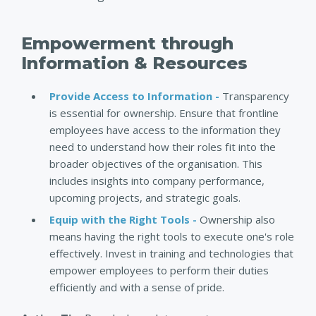
Empowerment through
Information & Resources
Provide Access to Information -
Transparency
is essential for ownership. Ensure that frontline
employees have access to the information they
need to understand how their roles fit into the
broader objectives of the organisation. This
includes insights into company performance,
upcoming projects, and strategic goals.
Equip with the Right Tools -
Ownership also
means having the right tools to execute one's role
effectively. Invest in training and technologies that
empower employees to perform their duties
efficiently and with a sense of pride.