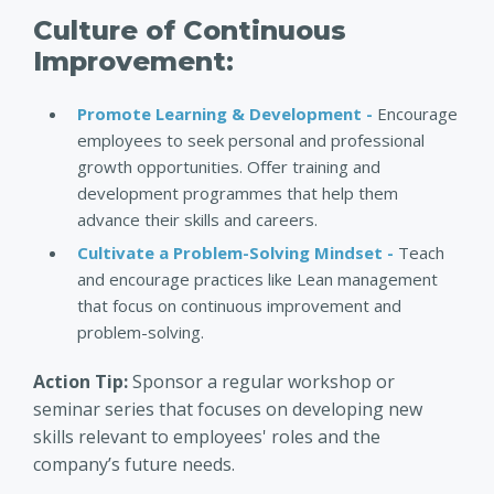
Culture of Continuous
Improvement:
Promote Learning & Development -
Encourage
employees to seek personal and professional
growth opportunities. Offer training and
development programmes that help them
advance their skills and careers.
Cultivate a Problem-Solving Mindset -
Teach
and encourage practices like Lean management
that focus on continuous improvement and
problem-solving.
Action Tip:
Sponsor a regular workshop or
seminar series that focuses on developing new
skills relevant to employees' roles and the
company’s future needs.