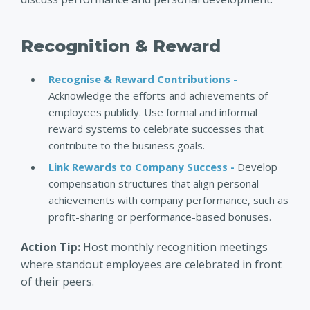
Recognition & Reward
Recognise & Reward Contributions -
Acknowledge the efforts and achievements of
employees publicly. Use formal and informal
reward systems to celebrate successes that
contribute to the business goals.
Link Rewards to Company Success -
Develop
compensation structures that align personal
achievements with company performance, such as
profit-sharing or performance-based bonuses.
Action Tip:
Host monthly recognition meetings
where standout employees are celebrated in front
of their peers.