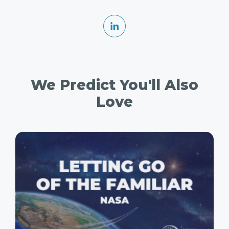
We Predict You'll Also
Love