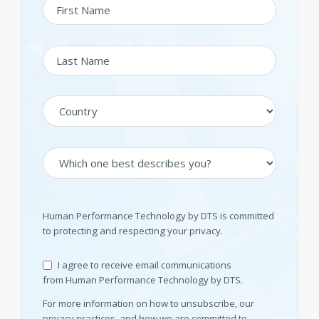
Human Performance Technology by DTS is committed
to protecting and respecting your privacy.
I agree to receive email communications
from Human Performance Technology by DTS.
For more information on how to unsubscribe, our
privacy practices, and how we are committed to