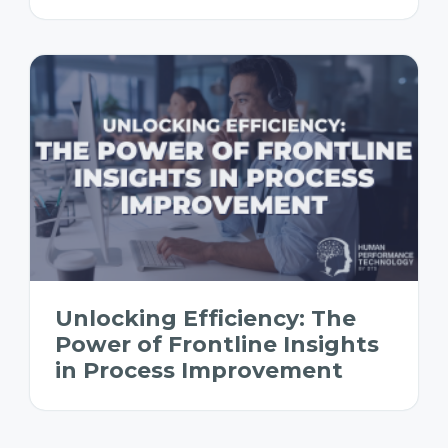
Unlocking Efficiency: The
Power of Frontline Insights
in Process Improvement