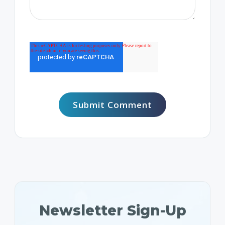
Newsletter Sign-Up