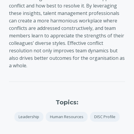
conflict and how best to resolve it. By leveraging
these insights, talent management professionals
can create a more harmonious workplace where
conflicts are addressed constructively, and team
members learn to appreciate the strengths of their
colleagues’ diverse styles. Effective conflict
resolution not only improves team dynamics but
also drives better outcomes for the organisation as
a whole.
Topics:
Leadership
Human Resources
DISC Profile