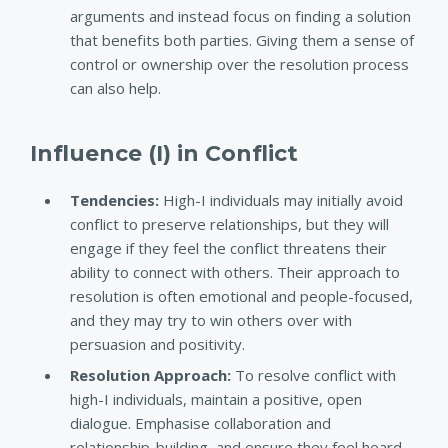
arguments and instead focus on finding a solution
that benefits both parties. Giving them a sense of
control or ownership over the resolution process
can also help.
Influence (I) in Conflict
Tendencies:
High-I individuals may initially avoid
conflict to preserve relationships, but they will
engage if they feel the conflict threatens their
ability to connect with others. Their approach to
resolution is often emotional and people-focused,
and they may try to win others over with
persuasion and positivity.
Resolution Approach
:
To resolve conflict with
high-I individuals, maintain a positive, open
dialogue. Emphasise collaboration and
relationship-building, and ensure they feel heard