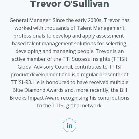
Trevor O'Sullivan
General Manager. Since the early 2000s, Trevor has
worked with thousands of Talent Management
professionals to develop and apply assessment-
based talent management solutions for selecting,
developing and managing people. Trevor is an
active member of the TTI Success Insights (TTISI)
Global Advisory Council, contributes to TTISI
product development and is a regular presenter at
TTISI-R3. He is honoured to have received multiple
Blue Diamond Awards and, more recently, the Bill
Brooks Impact Award recognising his contributions
to the TTISI global network.