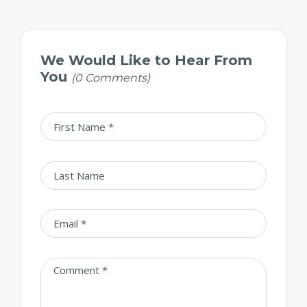
We Would Like to Hear From
You
(0 Comments)