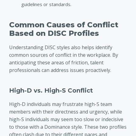
guidelines or standards.
Common Causes of Conflict
Based on DISC Profiles
Understanding DISC styles also helps identify
common sources of conflict in the workplace. By
anticipating these areas of friction, talent
professionals can address issues proactively.
High-D vs. High-S Conflict
High-D individuals may frustrate high-S team
members with their directness and urgency, while
high-S individuals may seem too slow or indecisive
to those with a Dominance style. These two profiles
often clash due to their different paces and