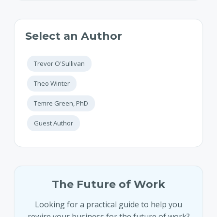
Select an Author
Trevor O'Sullivan
Theo Winter
Temre Green, PhD
Guest Author
The Future of Work
Looking for a practical guide to help you
rewire your business for the future of work?