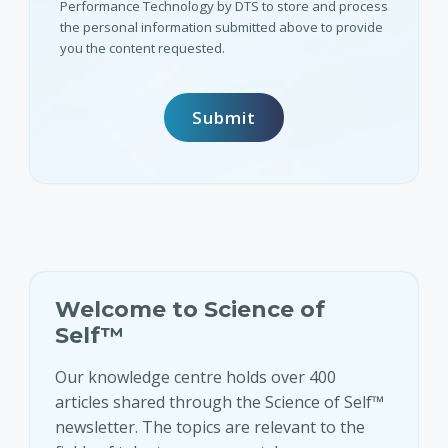
Performance Technology by DTS to store and process
the personal information submitted above to provide
you the content requested.
Welcome to Science of
Self™
Our knowledge centre holds over 400
articles shared through the Science of Self™
newsletter. The topics are relevant to the