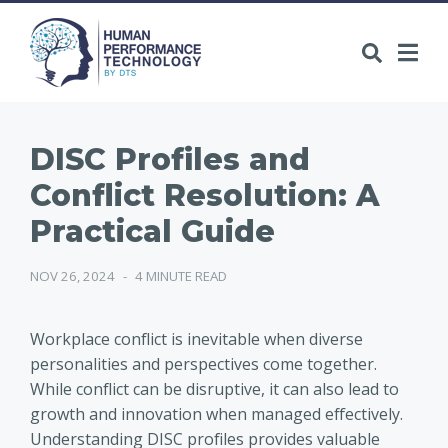
DISC Profiles and
Conflict Resolution: A
Practical Guide
NOV 26, 2024
-
4 MINUTE READ
Workplace conflict is inevitable when diverse
personalities and perspectives come together.
While conflict can be disruptive, it can also lead to
growth and innovation when managed effectively.
Understanding DISC profiles provides valuable