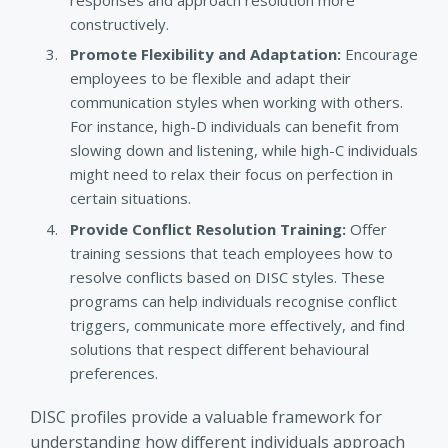
constructively.
Promote Flexibility and Adaptation:
Encourage
employees to be flexible and adapt their
communication styles when working with others.
For instance, high-D individuals can benefit from
slowing down and listening, while high-C individuals
might need to relax their focus on perfection in
certain situations.
Provide Conflict Resolution Training:
Offer
training sessions that teach employees how to
resolve conflicts based on DISC styles. These
programs can help individuals recognise conflict
triggers, communicate more effectively, and find
solutions that respect different behavioural
preferences.
DISC profiles provide a valuable framework for
understanding how different individuals approach