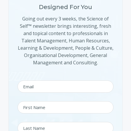
Designed For You
Going out every 3 weeks, the Science of
Self™ newsletter brings interesting, fresh
and topical content to professionals in
Talent Management, Human Resources,
Learning & Development, People & Culture,
Organisational Development, General
Management and Consulting.