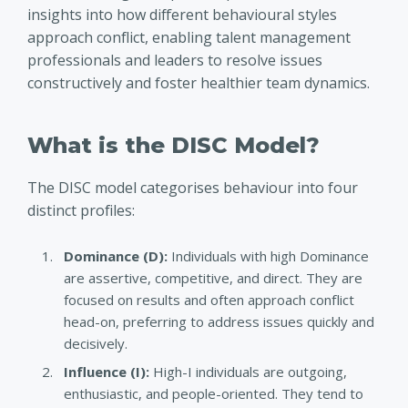
insights into how different behavioural styles
approach conflict, enabling talent management
professionals and leaders to resolve issues
constructively and foster healthier team dynamics.
What is the DISC Model?
The DISC model categorises behaviour into four
distinct profiles
:
Dominance (D)
:
Individuals with high Dominance
are assertive, competitive, and direct. They are
focused on results and often approach conflict
head-on, preferring to address issues quickly and
decisively.
Influence (I):
High-I individuals are outgoing,
enthusiastic, and people-oriented. They tend to