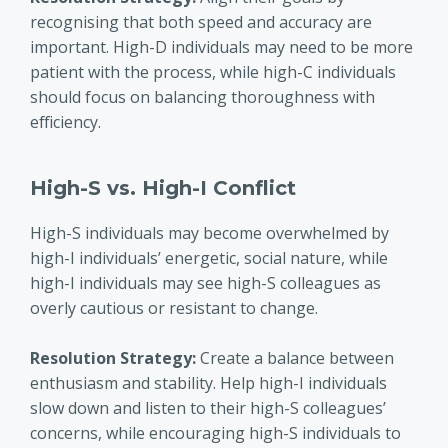
recognising that both speed and accuracy are
important. High-D individuals may need to be more
patient with the process, while high-C individuals
should focus on balancing thoroughness with
efficiency.
High-S vs. High-I Conflict
High-S individuals may become overwhelmed by
high-I individuals’ energetic, social nature, while
high-I individuals may see high-S colleagues as
overly cautious or resistant to change.
Resolution Strategy
:
Create a balance between
enthusiasm and stability. Help high-I individuals
slow down and listen to their high-S colleagues’
concerns, while encouraging high-S individuals to