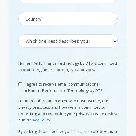
Human Performance Technology by DTS is committed
to protecting and respecting your privacy.
I agree to receive email communications
from Human Performance Technology by DTS.
For more information on how to unsubscribe, our
privacy practices, and how we are committed to
protecting and respecting your privacy, please review
our
Privacy Policy
.
By clicking Submit below, you consent to allow Human