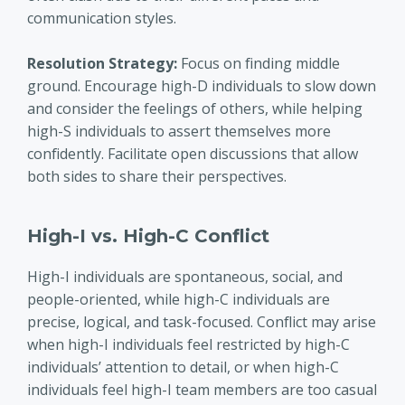
communication styles.
Resolution Strategy:
Focus on finding middle
ground. Encourage high-D individuals to slow down
and consider the feelings of others, while helping
high-S individuals to assert themselves more
confidently. Facilitate open discussions that allow
both sides to share their perspectives.
High-I vs. High-C Conflict
High-I individuals are spontaneous, social, and
people-oriented, while high-C individuals are
precise, logical, and task-focused. Conflict may arise
when high-I individuals feel restricted by high-C
individuals’ attention to detail, or when high-C
individuals feel high-I team members are too casual