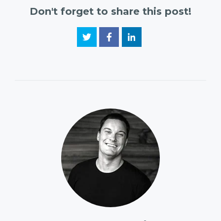
Don't forget to share this post!