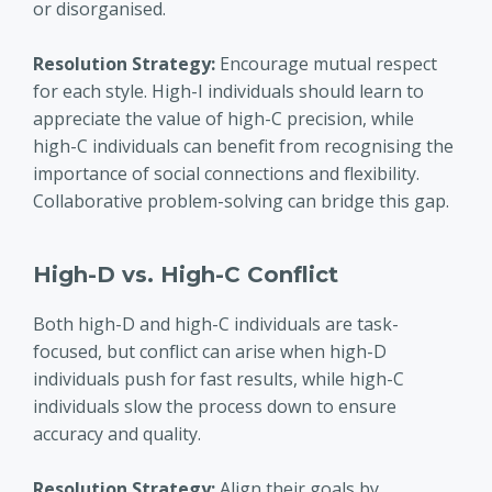
or disorganised.
Resolution Strategy:
Encourage mutual respect
for each style. High-I individuals should learn to
appreciate the value of high-C precision, while
high-C individuals can benefit from recognising the
importance of social connections and flexibility.
Collaborative problem-solving can bridge this gap.
High-D vs. High-C Conflict
Both high-D and high-C individuals are task-
focused, but conflict can arise when high-D
individuals push for fast results, while high-C
individuals slow the process down to ensure
accuracy and quality.
Resolution Strategy:
Align their goals by