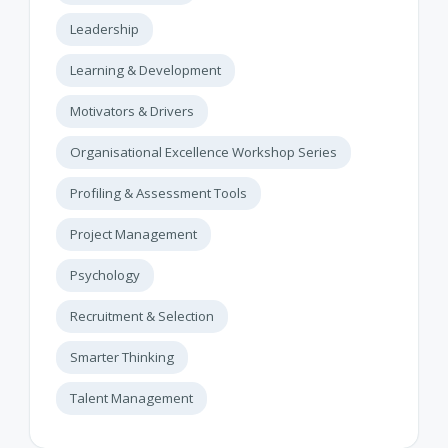
Leadership
Learning & Development
Motivators & Drivers
Organisational Excellence Workshop Series
Profiling & Assessment Tools
Project Management
Psychology
Recruitment & Selection
Smarter Thinking
Talent Management