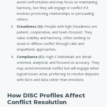
avoid confrontation and may focus on maintaining
harmony, but they will engage in conflict if it
involves protecting relationships or persuading
others.
Steadiness (S)
:
People with high Steadiness are
patient, cooperative, and team-focused. They
value stability and harmony, often seeking to
avoid or diffuse conflict through calm and
empathetic approaches.
Compliance (C):
High-C individuals are detail-
oriented, analytical, and focused on accuracy. They
may avoid emotional conflict but will engage when
logical issues arise, preferring to resolve disputes
with facts and data rather than emotions.
How DISC Profiles Affect
Conflict Resolution