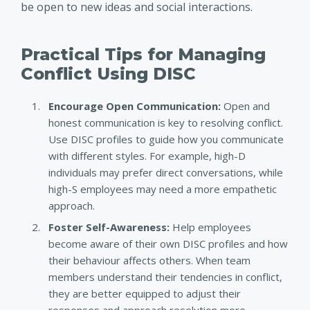
be open to new ideas and social interactions.
Practical Tips for Managing
Conflict Using DISC
Encourage Open Communication:
Open and
honest communication is key to resolving conflict.
Use DISC profiles to guide how you communicate
with different styles. For example, high-D
individuals may prefer direct conversations, while
high-S employees may need a more empathetic
approach.
Foster Self-Awareness
:
Help employees
become aware of their own DISC profiles and how
their behaviour affects others. When team
members understand their tendencies in conflict,
they are better equipped to adjust their
responses and approach resolution more