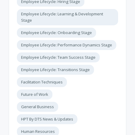
Employee Lifecycle: Hiring Stage
Employee Lifecycle: Learning & Development
Stage
Employee Lifecycle: Onboarding Stage
Employee Lifecycle: Performance Dynamics Stage
Employee Lifecycle: Team Success Stage
Employee Lifecycle: Transitions Stage
Facilitation Techniques
Future of Work
General Business
HPT By DTS News & Updates
Human Resources