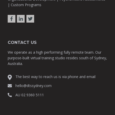
| Custom Programs
CONTACT US
We operate as a high performing fully remote team. Our
purpose-built virtual training studio resides south of Sydney,
Australia.
The best way to reach us is via phone and email
hello@dtssydney.com
AU 02 9360 5111