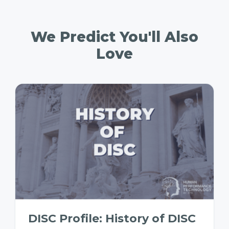
We Predict You'll Also
Love
DISC Profile: History of DISC