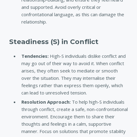
and supported. Avoid overly critical or
confrontational language, as this can damage the
relationship.
Steadiness (S) in Conflict
Tendencies:
High-S individuals dislike conflict and
may go out of their way to avoid it. When conflict
arises, they often seek to mediate or smooth
over the situation. They may internalise their
feelings rather than express them openly, which
can lead to unresolved tension.
Resolution Approach:
To help high-S individuals
through conflict, create a safe, non-confrontational
environment. Encourage them to share their
thoughts and feelings in a calm, supportive
manner. Focus on solutions that promote stability