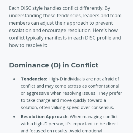
Each DISC style handles conflict differently. By
understanding these tendencies, leaders and team
members can adjust their approach to prevent
escalation and encourage resolution. Here’s how
conflict typically manifests in each DISC profile and
how to resolve it
:
Dominance (D) in Conflict
Tendencies:
High-D individuals are not afraid of
conflict and may come across as confrontational
or aggressive when resolving issues. They prefer
to take charge and move quickly toward a
solution, often valuing speed over consensus.
Resolution Approach:
When managing conflict
with a high-D person, it’s important to be direct
and focused on results. Avoid emotional