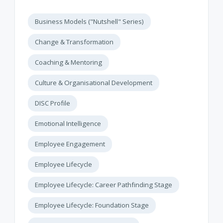
Business Models ("Nutshell" Series)
Change & Transformation
Coaching & Mentoring
Culture & Organisational Development
DISC Profile
Emotional Intelligence
Employee Engagement
Employee Lifecycle
Employee Lifecycle: Career Pathfinding Stage
Employee Lifecycle: Foundation Stage