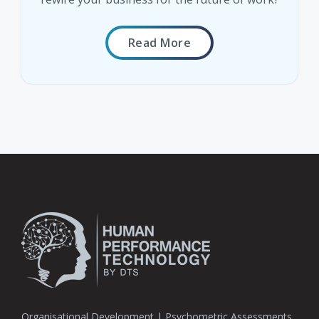
Read More
Organisational Development | Psychometric Assessments