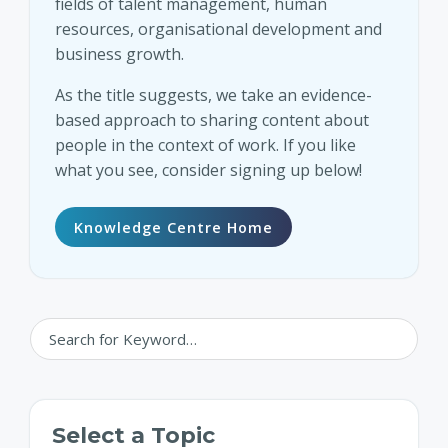
fields of talent management, human
resources, organisational development and
business growth.
As the title suggests, we take an evidence-
based approach to sharing content about
people in the context of work. If you like
what you see, consider signing up below!
Knowledge Centre Home
Select a Topic