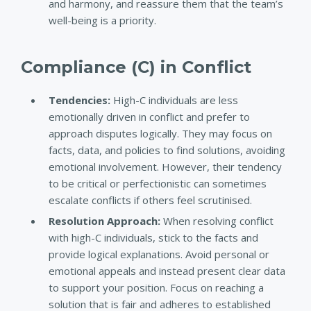
and harmony, and reassure them that the team’s
well-being is a priority.
Compliance (C) in Conflict
Tendencies
:
High-C individuals are less
emotionally driven in conflict and prefer to
approach disputes logically. They may focus on
facts, data, and policies to find solutions, avoiding
emotional involvement. However, their tendency
to be critical or perfectionistic can sometimes
escalate conflicts if others feel scrutinised.
Resolution Approach
:
When resolving conflict
with high-C individuals, stick to the facts and
provide logical explanations. Avoid personal or
emotional appeals and instead present clear data
to support your position. Focus on reaching a
solution that is fair and adheres to established