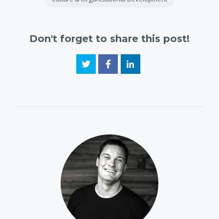
Don't forget to share this post!