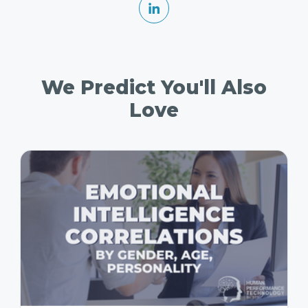
We Predict You'll Also
Love