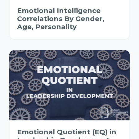
Emotional Intelligence
Correlations By Gender,
Age, Personality
Emotional Quotient (EQ) in