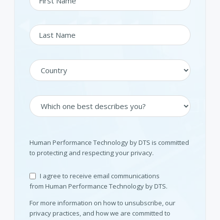
Human Performance Technology by DTS is committed
to protecting and respecting your privacy.
I agree to receive email communications
from Human Performance Technology by DTS.
For more information on how to unsubscribe, our
privacy practices, and how we are committed to