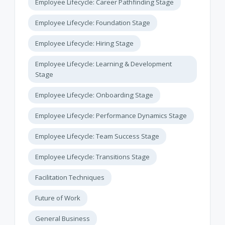
Employee Lifecycle: Career Pathfinding Stage
Employee Lifecycle: Foundation Stage
Employee Lifecycle: Hiring Stage
Employee Lifecycle: Learning & Development
Stage
Employee Lifecycle: Onboarding Stage
Employee Lifecycle: Performance Dynamics Stage
Employee Lifecycle: Team Success Stage
Employee Lifecycle: Transitions Stage
Facilitation Techniques
Future of Work
General Business