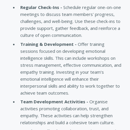
Regular Check-Ins -
Schedule regular one-on-one
meetings to discuss team members' progress,
challenges, and well-being. Use these check-ins to
provide support, gather feedback, and reinforce a
culture of open communication.
Training & Development -
Offer training
sessions focused on developing emotional
intelligence skills. This can include workshops on
stress management, effective communication, and
empathy training. Investing in your team’s
emotional intelligence will enhance their
interpersonal skills and ability to work together to
achieve team outcomes.
Team Development Activities -
Organise
activities promoting collaboration, trust, and
empathy. These activities can help strengthen
relationships and build a cohesive team culture.