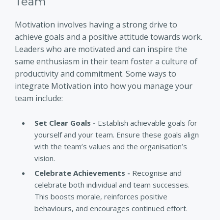
Team
Motivation involves having a strong drive to
achieve goals and a positive attitude towards work.
Leaders who are motivated and can inspire the
same enthusiasm in their team foster a culture of
productivity and commitment. Some ways to
integrate Motivation into how you manage your
team include:
Set Clear Goals -
Establish achievable goals for
yourself and your team. Ensure these goals align
with the team’s values and the organisation’s
vision.
Celebrate Achievements -
Recognise and
celebrate both individual and team successes.
This boosts morale, reinforces positive
behaviours, and encourages continued effort.