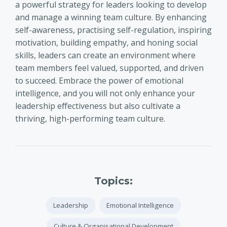
a powerful strategy for leaders looking to develop
and manage a winning team culture. By enhancing
self-awareness, practising self-regulation, inspiring
motivation, building empathy, and honing social
skills, leaders can create an environment where
team members feel valued, supported, and driven
to succeed. Embrace the power of emotional
intelligence, and you will not only enhance your
leadership effectiveness but also cultivate a
thriving, high-performing team culture.
Topics:
Leadership
Emotional Intelligence
Culture & Organisational Development