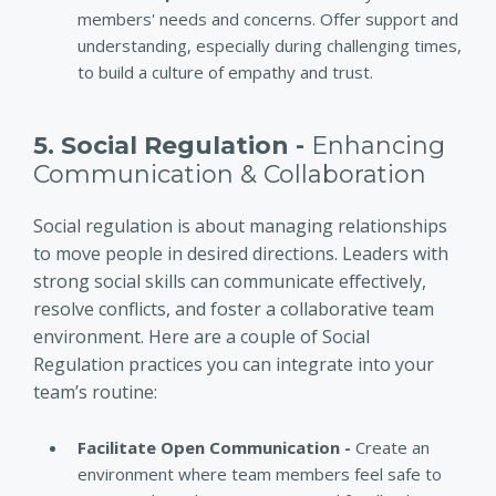
members' needs and concerns. Offer support and
understanding, especially during challenging times,
to build a culture of empathy and trust.
5. Social Regulation -
Enhancing
Communication & Collaboration
Social regulation is about managing relationships
to move people in desired directions. Leaders with
strong social skills can communicate effectively,
resolve conflicts, and foster a collaborative team
environment. Here are a couple of Social
Regulation practices you can integrate into your
team’s routine:
Facilitate Open Communication -
Create an
environment where team members feel safe to