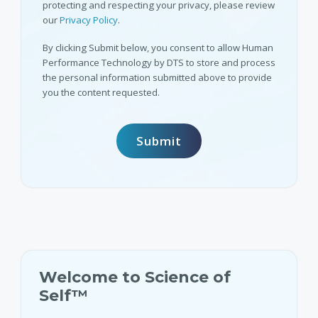
protecting and respecting your privacy, please review
our
Privacy Policy
.
By clicking Submit below, you consent to allow Human
Performance Technology by DTS to store and process
the personal information submitted above to provide
you the content requested.
Welcome to Science of
Self™