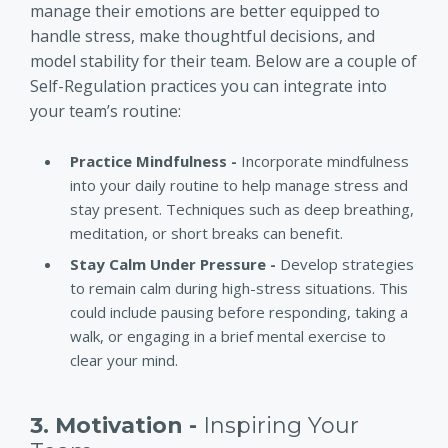
manage their emotions are better equipped to
handle stress, make thoughtful decisions, and
model stability for their team. Below are a couple of
Self-Regulation practices you can integrate into
your team’s routine:
Practice Mindfulness -
Incorporate mindfulness
into your daily routine to help manage stress and
stay present. Techniques such as deep breathing,
meditation, or short breaks can benefit.
Stay Calm Under Pressure -
Develop strategies
to remain calm during high-stress situations. This
could include pausing before responding, taking a
walk, or engaging in a brief mental exercise to
clear your mind.
3. Motivation -
Inspiring Your