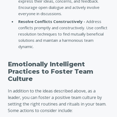
express their ideas, concerns, and feedback.
Encourage open dialogue and actively involve
everyone in discussions.
Resolve Conflicts Constructively -
Address
conflicts promptly and constructively. Use conflict
resolution techniques to find mutually beneficial
solutions and maintain a harmonious team
dynamic.
Emotionally Intelligent
Practices to Foster Team
Culture
In addition to the ideas described above, as a
leader, you can foster a positive team culture by
setting the right routines and rituals in your team.
Some actions to consider include: