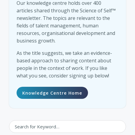
Our knowledge centre holds over 400
articles shared through the Science of Self™
newsletter. The topics are relevant to the
fields of talent management, human
resources, organisational development and
business growth.
As the title suggests, we take an evidence-
based approach to sharing content about
people in the context of work. If you like
what you see, consider signing up below!
Knowledge Centre Home