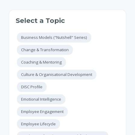
Select a Topic
Business Models ("Nutshell" Series)
Change & Transformation
Coaching & Mentoring
Culture & Organisational Development
DISC Profile
Emotional Intelligence
Employee Engagement
Employee Lifecycle