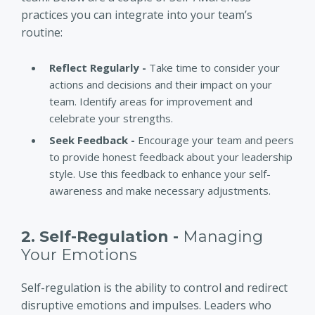
practices you can integrate into your team’s
routine:
Reflect Regularly -
Take time to consider your
actions and decisions and their impact on your
team. Identify areas for improvement and
celebrate your strengths.
Seek Feedback -
Encourage your team and peers
to provide honest feedback about your leadership
style. Use this feedback to enhance your self-
awareness and make necessary adjustments.
2. Self-Regulation -
Managing
Your Emotions
Self-regulation is the ability to control and redirect
disruptive emotions and impulses. Leaders who