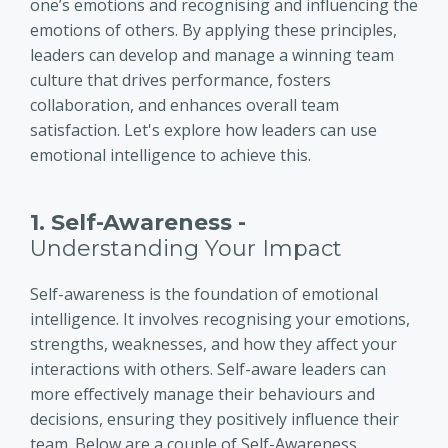
one’s emotions and recognising and influencing the
emotions of others. By applying these principles,
leaders can develop and manage a winning team
culture that drives performance, fosters
collaboration, and enhances overall team
satisfaction. Let's explore how leaders can use
emotional intelligence to achieve this.
1. Self-Awareness -
Understanding Your Impact
Self-awareness is the foundation of emotional
intelligence. It involves recognising your emotions,
strengths, weaknesses, and how they affect your
interactions with others. Self-aware leaders can
more effectively manage their behaviours and
decisions, ensuring they positively influence their
team. Below are a couple of Self-Awareness