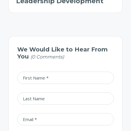
Leadership Development
We Would Like to Hear From
You
(0 Comments)