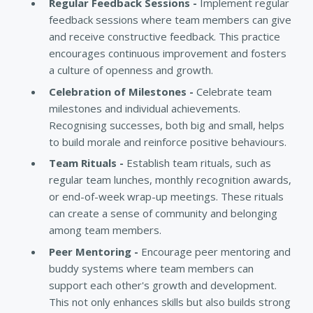
Regular Feedback Sessions -
Implement regular
feedback sessions where team members can give
and receive constructive feedback. This practice
encourages continuous improvement and fosters
a culture of openness and growth.
Celebration of Milestones -
Celebrate team
milestones and individual achievements.
Recognising successes, both big and small, helps
to build morale and reinforce positive behaviours.
Team Rituals -
Establish team rituals, such as
regular team lunches, monthly recognition awards,
or end-of-week wrap-up meetings. These rituals
can create a sense of community and belonging
among team members.
Peer Mentoring -
Encourage peer mentoring and
buddy systems where team members can
support each other's growth and development.
This not only enhances skills but also builds strong