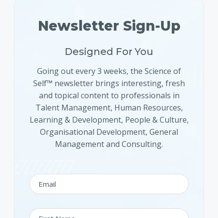
Newsletter Sign-Up
Designed For You
Going out every 3 weeks, the Science of
Self™ newsletter brings interesting, fresh
and topical content to professionals in
Talent Management, Human Resources,
Learning & Development, People & Culture,
Organisational Development, General
Management and Consulting.