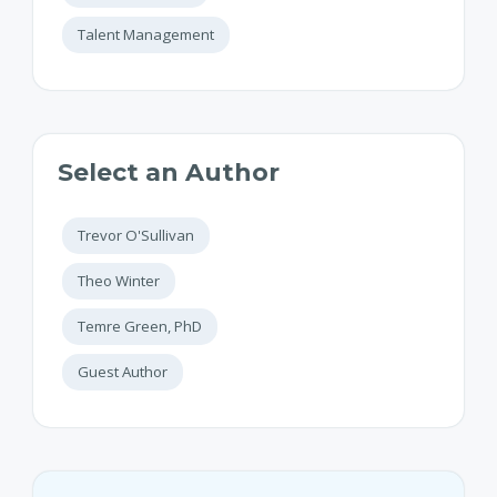
Talent Management
Select an Author
Trevor O'Sullivan
Theo Winter
Temre Green, PhD
Guest Author