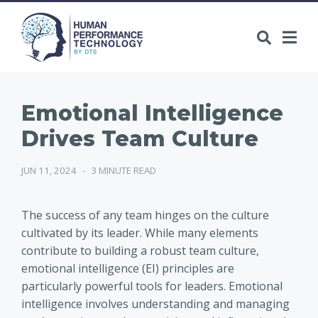
Emotional Intelligence
Drives Team Culture
JUN 11, 2024
-
3 MINUTE READ
The success of any team hinges on the culture
cultivated by its leader. While many elements
contribute to building a robust team culture,
emotional intelligence (EI) principles are
particularly powerful tools for leaders. Emotional
intelligence involves understanding and managing