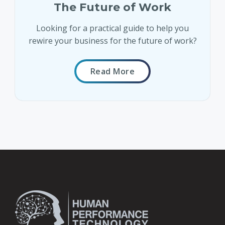
The Future of Work
Looking for a practical guide to help you
rewire your business for the future of work?
Read More