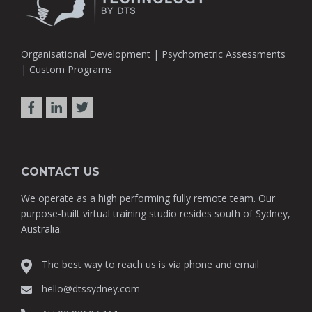
Organisational Development | Psychometric Assessments
| Custom Programs
CONTACT US
We operate as a high performing fully remote team. Our
purpose-built virtual training studio resides south of Sydney,
Australia.
The best way to reach us is via phone and email
hello@dtssydney.com