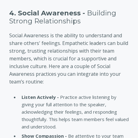
4. Social Awareness -
Building
Strong Relationships
Social Awareness is the ability to understand and
share others' feelings. Empathetic leaders can build
strong, trusting relationships with their team
members, which is crucial for a supportive and
inclusive culture. Here are a couple of Social
Awareness practices you can integrate into your
team’s routine:
Listen Actively -
Practice active listening by
giving your full attention to the speaker,
acknowledging their feelings, and responding
thoughtfully. This helps team members feel valued
and understood.
Show Compassion -
Be attentive to your team