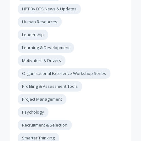
HPT By DTS News & Updates
Human Resources
Leadership
Learning & Development
Motivators & Drivers
Organisational Excellence Workshop Series
Profiling & Assessment Tools
Project Management
Psychology
Recruitment & Selection
Smarter Thinking