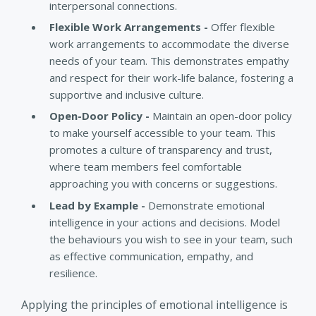
interpersonal connections.
Flexible Work Arrangements -
Offer flexible
work arrangements to accommodate the diverse
needs of your team. This demonstrates empathy
and respect for their work-life balance, fostering a
supportive and inclusive culture.
Open-Door Policy -
Maintain an open-door policy
to make yourself accessible to your team. This
promotes a culture of transparency and trust,
where team members feel comfortable
approaching you with concerns or suggestions.
Lead by Example -
Demonstrate emotional
intelligence in your actions and decisions. Model
the behaviours you wish to see in your team, such
as effective communication, empathy, and
resilience.
Applying the principles of emotional intelligence is