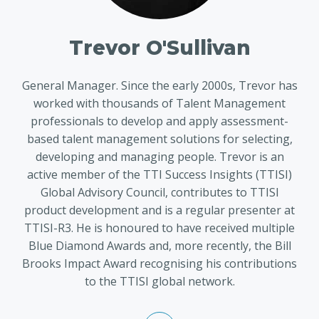
Trevor O'Sullivan
General Manager. Since the early 2000s, Trevor has
worked with thousands of Talent Management
professionals to develop and apply assessment-
based talent management solutions for selecting,
developing and managing people. Trevor is an
active member of the TTI Success Insights (TTISI)
Global Advisory Council, contributes to TTISI
product development and is a regular presenter at
TTISI-R3. He is honoured to have received multiple
Blue Diamond Awards and, more recently, the Bill
Brooks Impact Award recognising his contributions
to the TTISI global network.