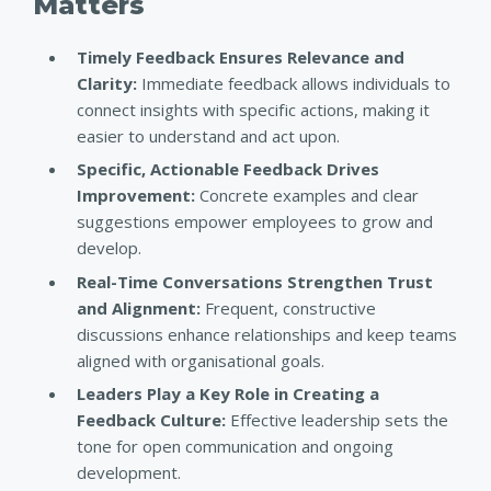
Matters
Timely Feedback Ensures Relevance and
Clarity:
Immediate feedback allows individuals to
connect insights with specific actions, making it
easier to understand and act upon.
Specific, Actionable Feedback Drives
Improvement:
Concrete examples and clear
suggestions empower employees to grow and
develop.
Real-Time Conversations Strengthen Trust
and Alignment:
Frequent, constructive
discussions enhance relationships and keep teams
aligned with organisational goals.
Leaders Play a Key Role in Creating a
Feedback Culture:
Effective leadership sets the
tone for open communication and ongoing
development.