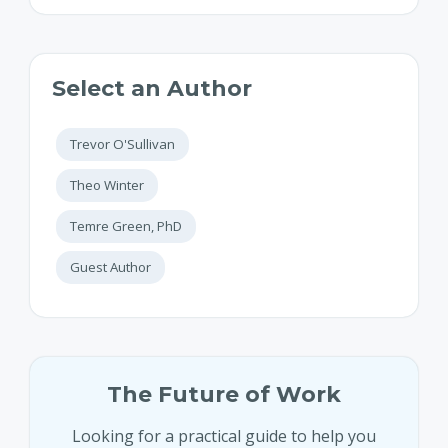
Select an Author
Trevor O'Sullivan
Theo Winter
Temre Green, PhD
Guest Author
The Future of Work
Looking for a practical guide to help you