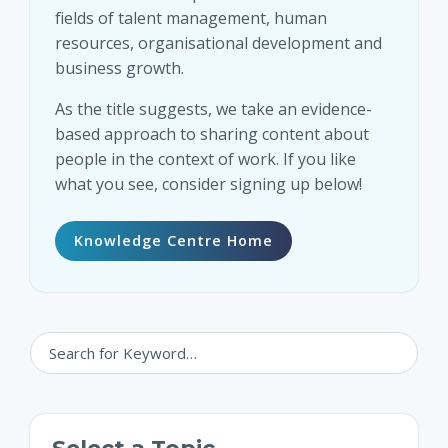
fields of talent management, human
resources, organisational development and
business growth.
As the title suggests, we take an evidence-
based approach to sharing content about
people in the context of work. If you like
what you see, consider signing up below!
Knowledge Centre Home