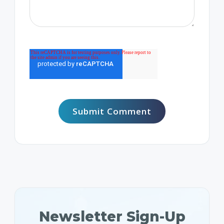
Newsletter Sign-Up