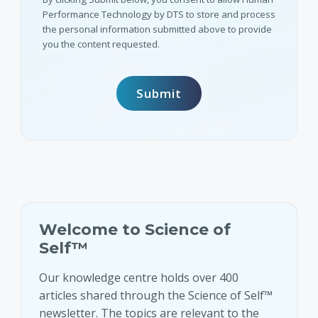
Performance Technology by DTS to store and process
the personal information submitted above to provide
you the content requested.
Welcome to Science of
Self™
Our knowledge centre holds over 400
articles shared through the Science of Self™
newsletter. The topics are relevant to the