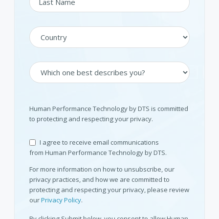
Human Performance Technology by DTS is committed
to protecting and respecting your privacy.
I agree to receive email communications
from Human Performance Technology by DTS.
For more information on how to unsubscribe, our
privacy practices, and how we are committed to
protecting and respecting your privacy, please review
our
Privacy Policy
.
By clicking Submit below, you consent to allow Human