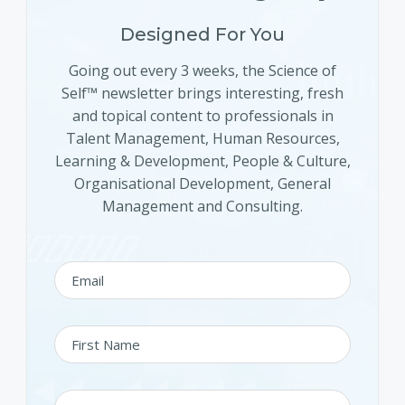
Designed For You
Going out every 3 weeks, the Science of
Self™ newsletter brings interesting, fresh
and topical content to professionals in
Talent Management, Human Resources,
Learning & Development, People & Culture,
Organisational Development, General
Management and Consulting.