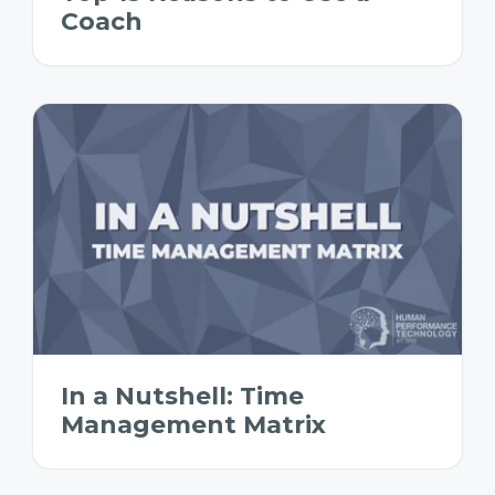
Coach
In a Nutshell: Time
Management Matrix