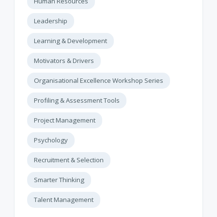
Human Resources
Leadership
Learning & Development
Motivators & Drivers
Organisational Excellence Workshop Series
Profiling & Assessment Tools
Project Management
Psychology
Recruitment & Selection
Smarter Thinking
Talent Management