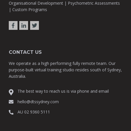
Organisational Development | Psychometric Assessments
| Custom Programs
CONTACT US
We operate as a high performing fully remote team. Our
purpose-built virtual training studio resides south of Sydney,
Australia.
The best way to reach us is via phone and email
hello@dtssydney.com
AU 02 9360 5111