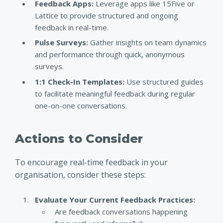
Feedback Apps:
Leverage apps like 15Five or
Lattice to provide structured and ongoing
feedback in real-time.
Pulse Surveys:
Gather insights on team dynamics
and performance through quick, anonymous
surveys.
1:1 Check-In Templates:
Use structured guides
to facilitate meaningful feedback during regular
one-on-one conversations.
Actions to Consider
To encourage real-time feedback in your
organisation, consider these steps:
Evaluate Your Current Feedback Practices:
Are feedback conversations happening