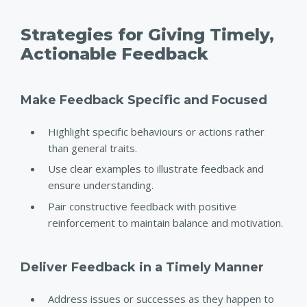
Strategies for Giving Timely,
Actionable Feedback
Make Feedback Specific and Focused
Highlight specific behaviours or actions rather
than general traits.
Use clear examples to illustrate feedback and
ensure understanding.
Pair constructive feedback with positive
reinforcement to maintain balance and motivation.
Deliver Feedback in a Timely Manner
Address issues or successes as they happen to