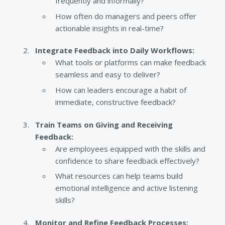
frequently and informally?
How often do managers and peers offer
actionable insights in real-time?
Integrate Feedback into Daily Workflows:
What tools or platforms can make feedback
seamless and easy to deliver?
How can leaders encourage a habit of
immediate, constructive feedback?
Train Teams on Giving and Receiving
Feedback:
Are employees equipped with the skills and
confidence to share feedback effectively?
What resources can help teams build
emotional intelligence and active listening
skills?
Monitor and Refine Feedback Processes: