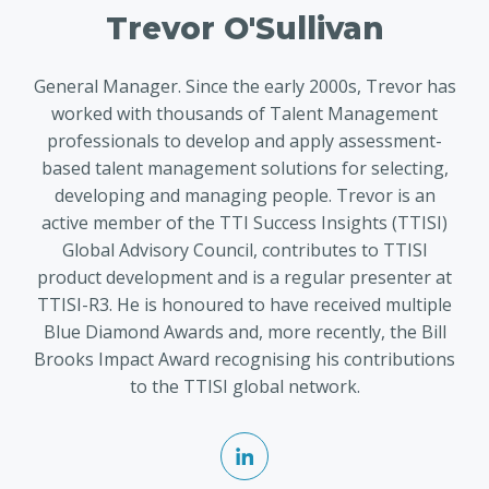
Trevor O'Sullivan
General Manager. Since the early 2000s, Trevor has
worked with thousands of Talent Management
professionals to develop and apply assessment-
based talent management solutions for selecting,
developing and managing people. Trevor is an
active member of the TTI Success Insights (TTISI)
Global Advisory Council, contributes to TTISI
product development and is a regular presenter at
TTISI-R3. He is honoured to have received multiple
Blue Diamond Awards and, more recently, the Bill
Brooks Impact Award recognising his contributions
to the TTISI global network.