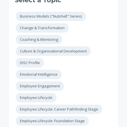
Select a Topic
Business Models ("Nutshell" Series)
Change & Transformation
Coaching & Mentoring
Culture & Organisational Development
DISC Profile
Emotional Intelligence
Employee Engagement
Employee Lifecycle
Employee Lifecycle: Career Pathfinding Stage
Employee Lifecycle: Foundation Stage