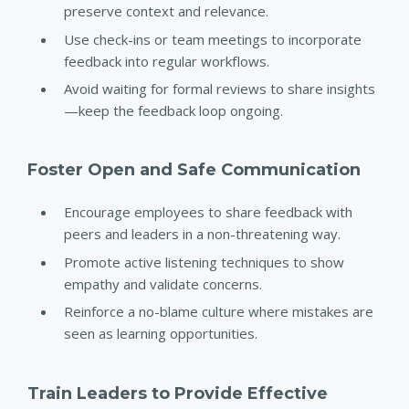
preserve context and relevance.
Use check-ins or team meetings to incorporate
feedback into regular workflows.
Avoid waiting for formal reviews to share insights
—keep the feedback loop ongoing.
Foster Open and Safe Communication
Encourage employees to share feedback with
peers and leaders in a non-threatening way.
Promote active listening techniques to show
empathy and validate concerns.
Reinforce a no-blame culture where mistakes are
seen as learning opportunities.
Train Leaders to Provide Effective