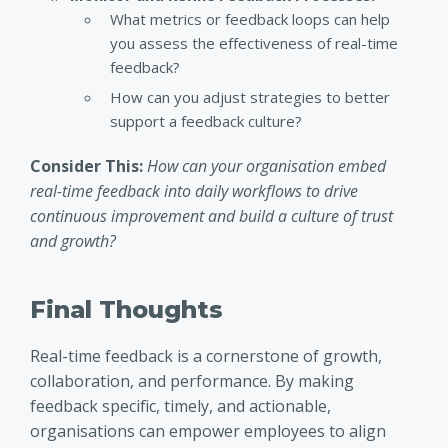
What metrics or feedback loops can help
you assess the effectiveness of real-time
feedback?
How can you adjust strategies to better
support a feedback culture?
Consider This:
How can your organisation embed
real-time feedback into daily workflows to drive
continuous improvement and build a culture of trust
and growth?
Final Thoughts
Real-time feedback is a cornerstone of growth,
collaboration, and performance. By making
feedback specific, timely, and actionable,
organisations can empower employees to align