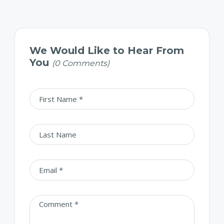
We Would Like to Hear From
You
(0 Comments)