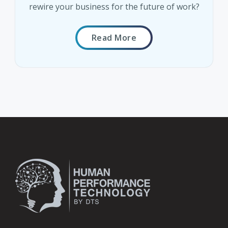
rewire your business for the future of work?
Read More