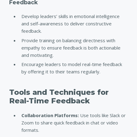
Feedback
Develop leaders’ skills in emotional intelligence
and self-awareness to deliver constructive
feedback.
Provide training on balancing directness with
empathy to ensure feedback is both actionable
and motivating.
Encourage leaders to model real-time feedback
by offering it to their teams regularly.
Tools and Techniques for
Real-Time Feedback
Collaboration Platforms:
Use tools like Slack or
Zoom to share quick feedback in chat or video
formats.