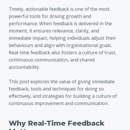
Timely, actionable feedback is one of the most
powerful tools for driving growth and
performance. When feedback is delivered in the
moment, it ensures relevance, clarity, and
immediate impact, helping individuals adjust their
behaviours and align with organisational goals.
Real-time feedback also fosters a culture of trust,
continuous communication, and shared
accountability.
This post explores the value of giving immediate
feedback, tools and techniques for doing so
effectively, and strategies for building a culture of
continuous improvement and communication.
Why Real-Time Feedback