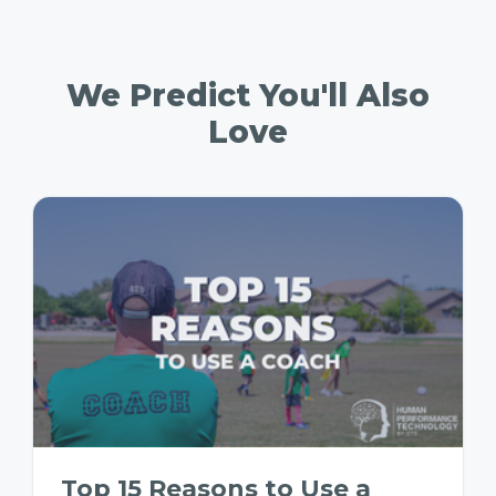
We Predict You'll Also
Love
Top 15 Reasons to Use a