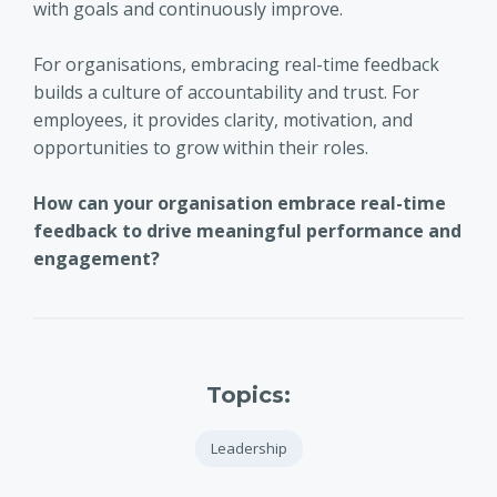
with goals and continuously improve.
For organisations, embracing real-time feedback
builds a culture of accountability and trust. For
employees, it provides clarity, motivation, and
opportunities to grow within their roles.
How can your organisation embrace real-time
feedback to drive meaningful performance and
engagement?
Topics:
Leadership