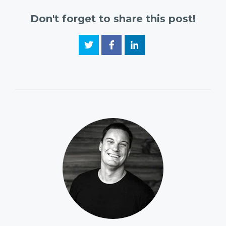
Don't forget to share this post!