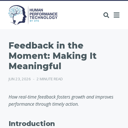
Feedback in the
Moment: Making It
Meaningful
JUN 23, 2026
-
2 MINUTE READ
How real-time feedback fosters growth and improves
performance through timely action.
Introduction