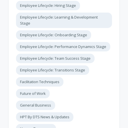
Employee Lifecycle: Hiring Stage
Employee Lifecycle: Learning & Development
Stage
Employee Lifecycle: Onboarding Stage
Employee Lifecycle: Performance Dynamics Stage
Employee Lifecycle: Team Success Stage
Employee Lifecycle: Transitions Stage
Facilitation Techniques
Future of Work
General Business
HPT By DTS News & Updates