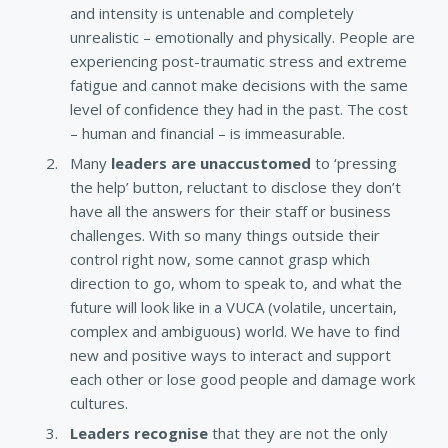
and intensity is untenable and completely
unrealistic – emotionally and physically. People are
experiencing post-traumatic stress and extreme
fatigue and cannot make decisions with the same
level of confidence they had in the past. The cost
– human and financial – is immeasurable.
Many
leaders are unaccustomed
to ‘pressing
the help’ button, reluctant to disclose they don’t
have all the answers for their staff or business
challenges. With so many things outside their
control right now, some cannot grasp which
direction to go, whom to speak to, and what the
future will look like in a VUCA (volatile, uncertain,
complex and ambiguous) world. We have to find
new and positive ways to interact and support
each other or lose good people and damage work
cultures.
Leaders recognise
that they are not the only