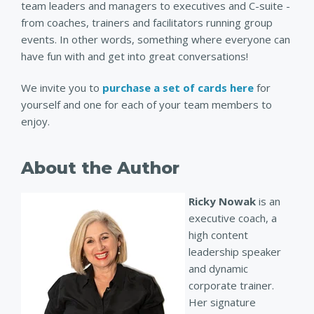
team leaders and managers to executives and C-suite -
from coaches, trainers and facilitators running group
events. In other words, something where everyone can
have fun with and get into great conversations!
We invite you to
purchase a set of cards here
for
yourself and one for each of your team members to
enjoy.
About the Author
Ricky Nowak
is an
executive coach, a
high content
leadership speaker
and dynamic
corporate trainer.
Her signature