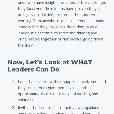
ones who have insight into some of the challenges
they face. And, their teams have proven they can
be highly productive, trusted and responsive
working from anywhere. As a consequence, many
leaders feel they are losing their identity as a
leader. It’s essential to reset the thinking and
bring people together or risk morale going down
the drain.
Now, Let’s Look at
WHAT
Leaders Can Do
Let individuals know their support is welcome, and
they are keen to give them a voice and
opportunity to co-create ways of working and
solutions.
Invite individuals to share their views, opinions
and perspectives on adding value and impact to