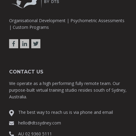
Organisational Development | Psychometric Assessments
| Custom Programs
CONTACT US
We operate as a high performing fully remote team. Our
purpose-built virtual training studio resides south of Sydney,
Australia.
The best way to reach us is via phone and email
hello@dtssydney.com
AU 02 9360 5111