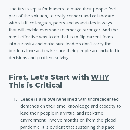
The first step is for leaders to make their people feel
part of the solution, to really connect and collaborate
with staff, colleagues, peers and associates in ways
that will enable everyone to emerge stronger. And the
most effective way to do that is to flip current fears
into curiosity and make sure leaders don’t carry the
burden alone and make sure their people are included in
decisions and problem solving.
First, Let's Start with
WHY
This is Critical
Leaders are overwhelmed
with unprecedented
demands on their time, knowledge and capacity to
lead their people in a virtual and real-time
environment. Twelve months on from the global
pandemic, it is evident that sustaining this pace