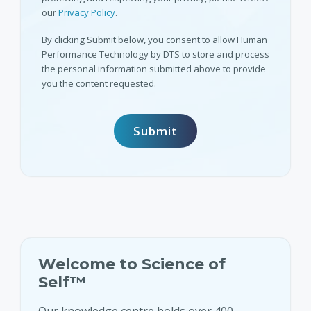
our
Privacy Policy
.
By clicking Submit below, you consent to allow Human
Performance Technology by DTS to store and process
the personal information submitted above to provide
you the content requested.
Welcome to Science of
Self™