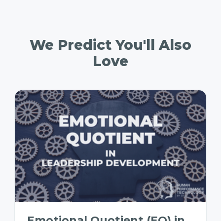
We Predict You'll Also
Love
Emotional Quotient (EQ) in