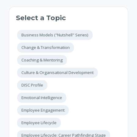
Select a Topic
Business Models ("Nutshell" Series)
Change & Transformation
Coaching & Mentoring
Culture & Organisational Development
DISC Profile
Emotional Intelligence
Employee Engagement
Employee Lifecycle
Employee Lifecycle: Career Pathfinding Stage