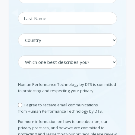
Human Performance Technology by DTS is committed
to protecting and respecting your privacy.
I agree to receive email communications
from Human Performance Technology by DTS.
For more information on how to unsubscribe, our
privacy practices, and how we are committed to
protecting and respecting your privacy, please review