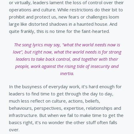
or virtually, leaders lament the loss of control over their
operations and culture. While restrictions do their bit to
prohibit and protect us, new fears or challenges loom
large like distorted shadows in a haunted house. And
quite frankly, this is no time for the faint-hearted.
The song lyrics may say, “what the world needs now is
love”, but right now, what the world needs is for strong
leaders to take back control, and together with their
people, work against the rising tide of insecurity and
inertia.
In the busyness of everyday work, it’s hard enough for
leaders to find time to get through the day to day,
much less reflect on culture, actions, beliefs,
behaviours, perspectives, expertise, relationships and
infrastructure. But when we fail to make time to get the
basics right, it’s no wonder the other stuff often falls
over.