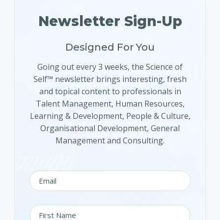
Newsletter Sign-Up
Designed For You
Going out every 3 weeks, the Science of
Self™ newsletter brings interesting, fresh
and topical content to professionals in
Talent Management, Human Resources,
Learning & Development, People & Culture,
Organisational Development, General
Management and Consulting.