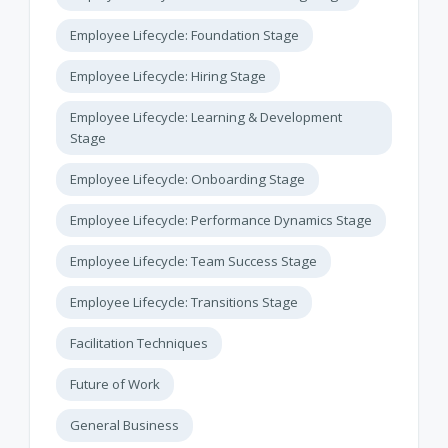
Employee Lifecycle: Foundation Stage
Employee Lifecycle: Hiring Stage
Employee Lifecycle: Learning & Development
Stage
Employee Lifecycle: Onboarding Stage
Employee Lifecycle: Performance Dynamics Stage
Employee Lifecycle: Team Success Stage
Employee Lifecycle: Transitions Stage
Facilitation Techniques
Future of Work
General Business