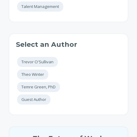
Talent Management
Select an Author
Trevor O'Sullivan
Theo Winter
Temre Green, PhD
Guest Author