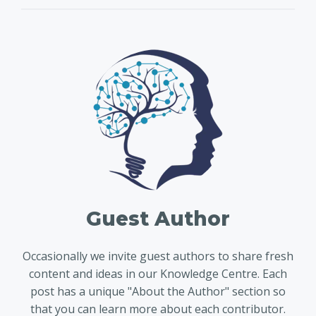
Guest Author
Occasionally we invite guest authors to share fresh
content and ideas in our Knowledge Centre. Each
post has a unique "About the Author" section so
that you can learn more about each contributor.