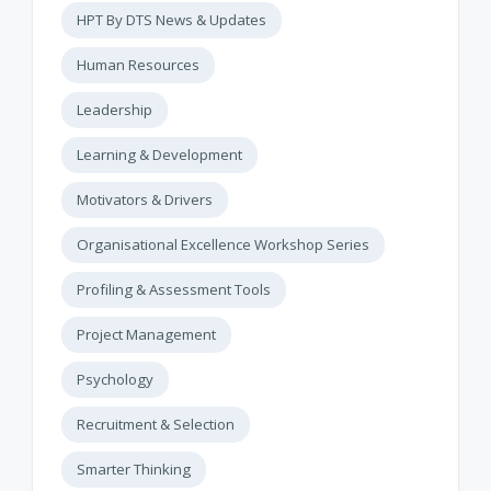
HPT By DTS News & Updates
Human Resources
Leadership
Learning & Development
Motivators & Drivers
Organisational Excellence Workshop Series
Profiling & Assessment Tools
Project Management
Psychology
Recruitment & Selection
Smarter Thinking