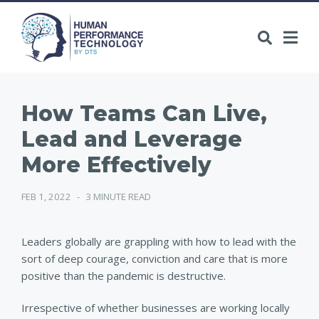
How Teams Can Live,
Lead and Leverage
More Effectively
FEB 1, 2022
-
3 MINUTE READ
Leaders globally are grappling with how to lead with the
sort of deep courage, conviction and care that is more
positive than the pandemic is destructive.
Irrespective of whether businesses are working locally