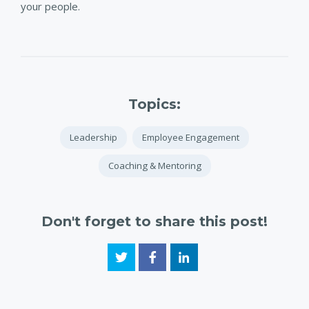
your people.
Topics:
Leadership
Employee Engagement
Coaching & Mentoring
Don't forget to share this post!