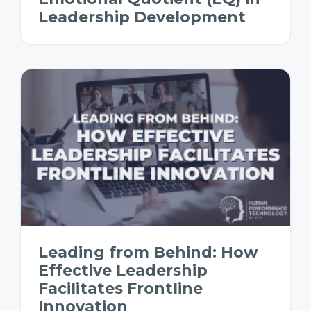
Leadership Development
Leading from Behind: How
Effective Leadership
Facilitates Frontline
Innovation