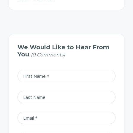
We Would Like to Hear From
You
(0 Comments)