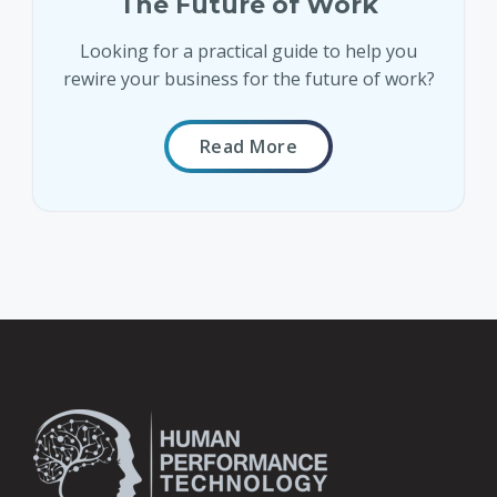
The Future of Work
Looking for a practical guide to help you
rewire your business for the future of work?
Read More