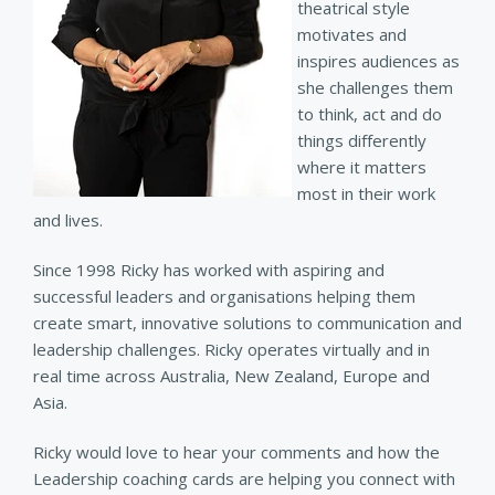
theatrical style
motivates and
inspires audiences as
she challenges them
to think, act and do
things differently
where it matters
most in their work
and lives.
Since 1998 Ricky has worked with aspiring and
successful leaders and organisations helping them
create smart, innovative solutions to communication and
leadership challenges. Ricky operates virtually and in
real time across Australia, New Zealand, Europe and
Asia.
Ricky would love to hear your comments and how the
Leadership coaching cards are helping you connect with