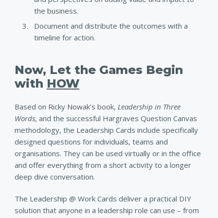
the business.
Document and distribute the outcomes with a
timeline for action.
Now, Let the Games Begin
with
HOW
Based on Ricky Nowak’s book,
Leadership in Three
Words
, and the successful Hargraves Question Canvas
methodology, the Leadership Cards include specifically
designed questions for individuals, teams and
organisations. They can be used virtually or in the office
and offer everything from a short activity to a longer
deep dive conversation.
The Leadership @ Work Cards deliver a practical DIY
solution that anyone in a leadership role can use – from