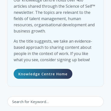
Our knowledge centre holds over 400
articles shared through the Science of Self™
newsletter. The topics are relevant to the
fields of talent management, human
resources, organisational development and
business growth.
As the title suggests, we take an evidence-
based approach to sharing content about
people in the context of work. If you like
what you see, consider signing up below!
Knowledge Centre Home