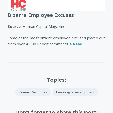
Bizarre Employee Excuses
Source:
Human Capital Magazine
Some of the most bizarre employee excuses picked out
from over 4,000 Reddit comments.
> Read
Topics:
Human Resources
Learning & Development
Don't forget to share this post!