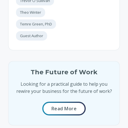
Trevor O'Sullivan
Theo Winter
Temre Green, PhD
Guest Author
The Future of Work
Looking for a practical guide to help you
rewire your business for the future of work?
Read More