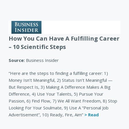
How You Can Have A Fulfilling Career
– 10 Scientific Steps
Source:
Business Insider
“Here are the steps to finding a fulfilling career: 1)
Money Isn’t Meaningful, 2) Status Isn’t Meaningful —
But Respect Is, 3) Making A Difference Makes A Big
Difference, 4) Use Your Talents, 5) Pursue Your
Passion, 6) Find Flow, 7) We All Want Freedom, 8) Stop
Looking For Your Soulmate, 9) Use A “Personal Job
Advertisement”, 10) Ready, Fire, Aim”
> Read