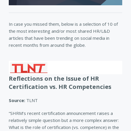
In case you missed them, below is a selection of 10 of
the most interesting and/or most shared HR/L&D
articles that have been trending on social media in
recent months from around the globe.
Reflections on the Issue of HR
Certification vs. HR Competencies
Source:
TLNT
“SHRM’s recent certification announcement raises a
relatively simple question but a more complex answer:
What is the role of certification (vs. competence) in the