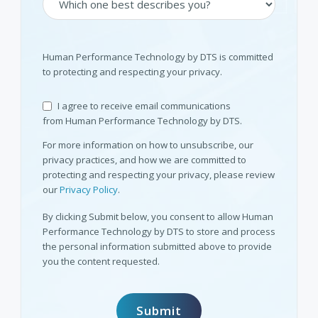
Human Performance Technology by DTS is committed
to protecting and respecting your privacy.
I agree to receive email communications
from Human Performance Technology by DTS.
For more information on how to unsubscribe, our
privacy practices, and how we are committed to
protecting and respecting your privacy, please review
our
Privacy Policy
.
By clicking Submit below, you consent to allow Human
Performance Technology by DTS to store and process
the personal information submitted above to provide
you the content requested.