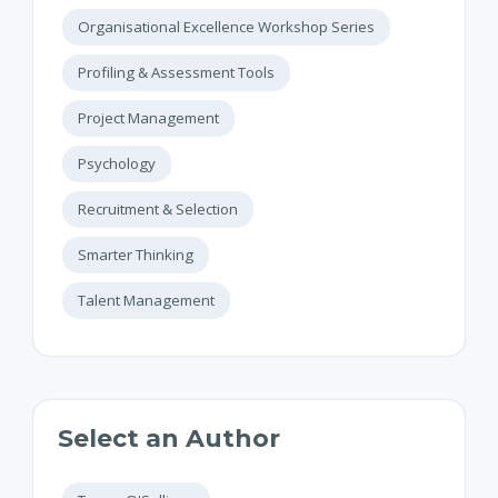
Organisational Excellence Workshop Series
Profiling & Assessment Tools
Project Management
Psychology
Recruitment & Selection
Smarter Thinking
Talent Management
Select an Author