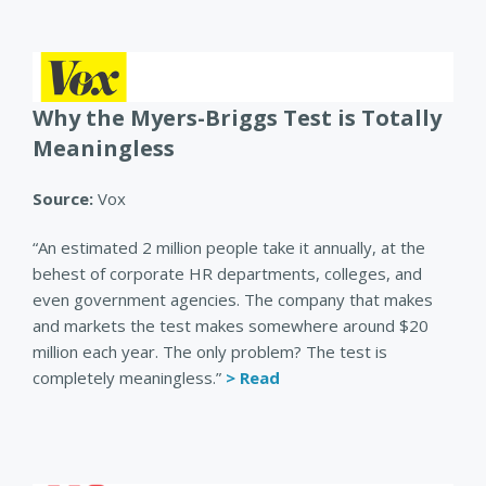
Why the Myers-Briggs Test is Totally
Meaningless
Source:
Vox
“An estimated 2 million people take it annually, at the
behest of corporate HR departments, colleges, and
even government agencies. The company that makes
and markets the test makes somewhere around $20
million each year. The only problem? The test is
completely meaningless.”
> Read