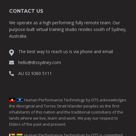
CONTACT US
We operate as a high performing fully remote team. Our
purpose-built virtual training studio resides south of Sydney,
Australia.
The best way to reach us is via phone and email
hello@dtssydney.com
AU 02 9360 5111
Human Performance Technology by DTS acknowledges
the Aboriginal and Torres Strait Islander peoples as the first
inhabitants of this nation and the traditional custodians of the
lands where we live, learn and work. We pay our respect to
Elders of the past and present.
Human Performance Technology by DTS is committed