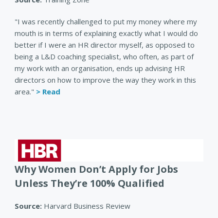
"I was recently challenged to put my money where my
mouth is in terms of explaining exactly what I would do
better if I were an HR director myself, as opposed to
being a L&D coaching specialist, who often, as part of
my work with an organisation, ends up advising HR
directors on how to improve the way they work in this
area."
> Read
Why Women Don’t Apply for Jobs
Unless They’re 100% Qualified
Source:
Harvard Business Review