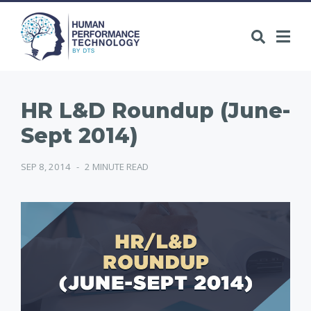
HR L&D Roundup (June-
Sept 2014)
SEP 8, 2014
-
2 MINUTE READ