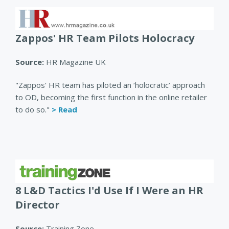
Zappos' HR Team Pilots Holocracy
Source:
HR Magazine UK
"Zappos' HR team has piloted an ‘holocratic’ approach
to OD, becoming the first function in the online retailer
to do so."
> Read
8 L&D Tactics I'd Use If I Were an HR
Director
Source:
Training Zone