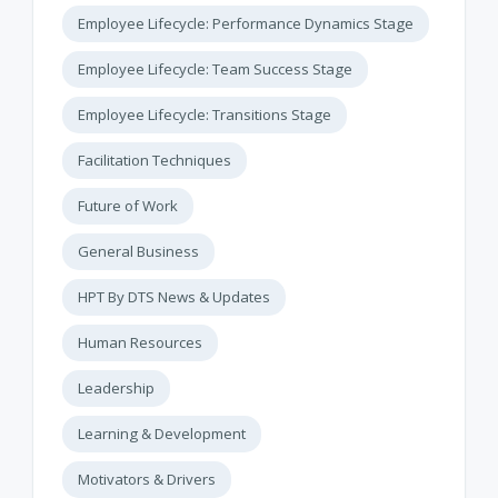
Employee Lifecycle: Performance Dynamics Stage
Employee Lifecycle: Team Success Stage
Employee Lifecycle: Transitions Stage
Facilitation Techniques
Future of Work
General Business
HPT By DTS News & Updates
Human Resources
Leadership
Learning & Development
Motivators & Drivers