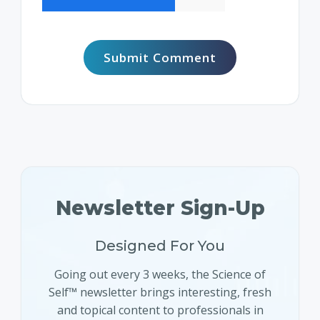
Newsletter Sign-Up
Designed For You
Going out every 3 weeks, the Science of
Self™ newsletter brings interesting, fresh
and topical content to professionals in