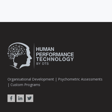
Organisational Development | Psychometric Assessments
| Custom Programs