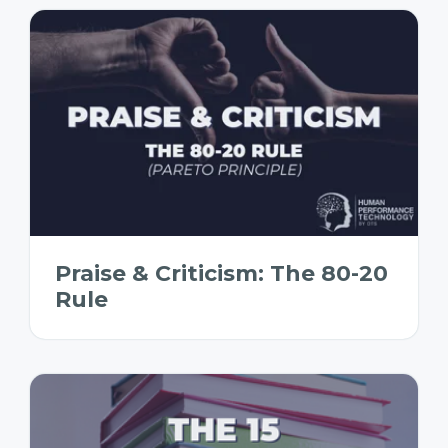
Praise & Criticism: The 80-20
Rule