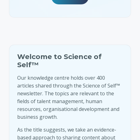
Welcome to Science of
Self™
Our knowledge centre holds over 400
articles shared through the Science of Self™
newsletter. The topics are relevant to the
fields of talent management, human
resources, organisational development and
business growth.
As the title suggests, we take an evidence-
based approach to sharing content about