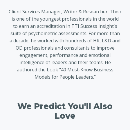
Client Services Manager, Writer & Researcher. Theo
is one of the youngest professionals in the world
to earn an accreditation in TTI Success Insight's
suite of psychometric assessments. For more than
a decade, he worked with hundreds of HR, L&D and
OD professionals and consultants to improve
engagement, performance and emotional
intelligence of leaders and their teams. He
authored the book "40 Must-Know Business
Models for People Leaders."
We Predict You'll Also
Love