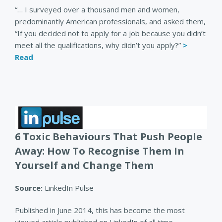
“… I surveyed over a thousand men and women,
predominantly American professionals, and asked them,
“If you decided not to apply for a job because you didn’t
meet all the qualifications, why didn’t you apply?”
>
Read
6 Toxic Behaviours That Push People
Away: How To Recognise Them In
Yourself and Change Them
Source:
LinkedIn Pulse
Published in June 2014, this has become the most