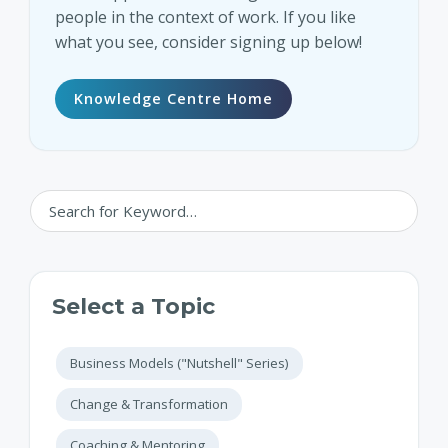
people in the context of work. If you like
what you see, consider signing up below!
Knowledge Centre Home
Select a Topic
Business Models ("Nutshell" Series)
Change & Transformation
Coaching & Mentoring