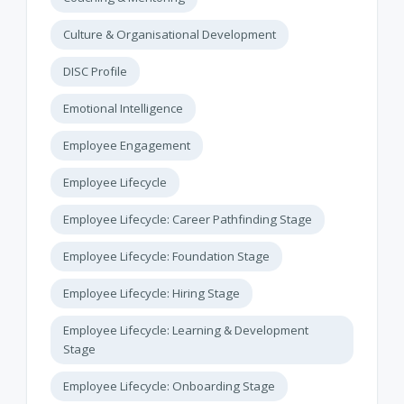
Culture & Organisational Development
DISC Profile
Emotional Intelligence
Employee Engagement
Employee Lifecycle
Employee Lifecycle: Career Pathfinding Stage
Employee Lifecycle: Foundation Stage
Employee Lifecycle: Hiring Stage
Employee Lifecycle: Learning & Development
Stage
Employee Lifecycle: Onboarding Stage