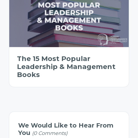
The 15 Most Popular
Leadership & Management
Books
We Would Like to Hear From
You
(0 Comments)