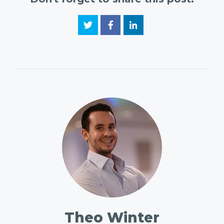
Theo Winter