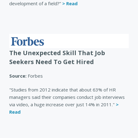
development of a field?”
> Read
The Unexpected Skill That Job
Seekers Need To Get Hired
Source:
Forbes
"Studies from 2012 indicate that about 63% of HR
managers said their companies conduct job interviews
via video, a huge increase over just 14% in 2011."
>
Read