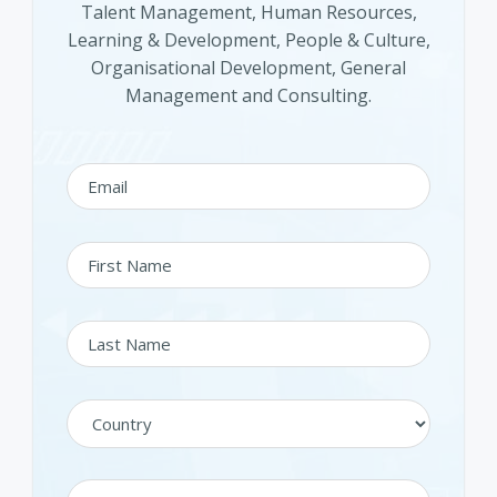
Talent Management, Human Resources,
Learning & Development, People & Culture,
Organisational Development, General
Management and Consulting.