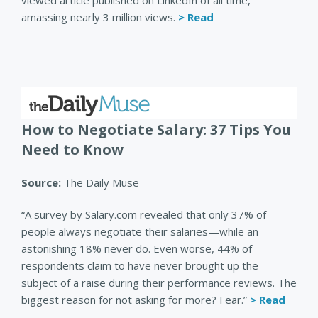
viewed article published on LinkedIn of all time,
amassing nearly 3 million views.
> Read
How to Negotiate Salary: 37 Tips You
Need to Know
Source:
The Daily Muse
“A survey by Salary.com revealed that only 37% of
people always negotiate their salaries—while an
astonishing 18% never do. Even worse, 44% of
respondents claim to have never brought up the
subject of a raise during their performance reviews. The
biggest reason for not asking for more? Fear.”
> Read