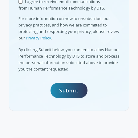
I agree to receive email communications
from Human Performance Technology by DTS.
For more information on how to unsubscribe, our
privacy practices, and how we are committed to
protecting and respecting your privacy, please review
our
Privacy Policy
.
By clicking Submit below, you consent to allow Human
Performance Technology by DTS to store and process
the personal information submitted above to provide
you the content requested.