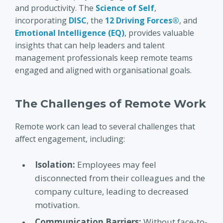
and productivity. The
Science of Self
,
incorporating
DISC
, the
12 Driving Forces®
, and
Emotional Intelligence (EQ)
, provides valuable
insights that can help leaders and talent
management professionals keep remote teams
engaged and aligned with organisational goals.
The Challenges of Remote Work
Remote work can lead to several challenges that
affect engagement, including:
Isolation:
Employees may feel
disconnected from their colleagues and the
company culture, leading to decreased
motivation.
Communication Barriers:
Without face-to-