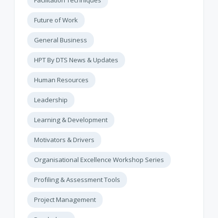
Future of Work
General Business
HPT By DTS News & Updates
Human Resources
Leadership
Learning & Development
Motivators & Drivers
Organisational Excellence Workshop Series
Profiling & Assessment Tools
Project Management