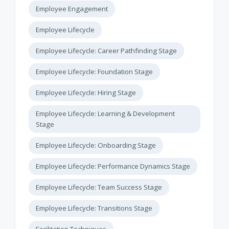
Employee Engagement
Employee Lifecycle
Employee Lifecycle: Career Pathfinding Stage
Employee Lifecycle: Foundation Stage
Employee Lifecycle: Hiring Stage
Employee Lifecycle: Learning & Development
Stage
Employee Lifecycle: Onboarding Stage
Employee Lifecycle: Performance Dynamics Stage
Employee Lifecycle: Team Success Stage
Employee Lifecycle: Transitions Stage
Facilitation Techniques