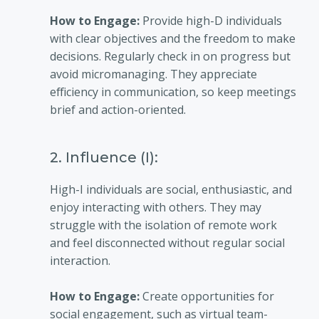
How to Engage:
Provide high-D individuals
with clear objectives and the freedom to make
decisions. Regularly check in on progress but
avoid micromanaging. They appreciate
efficiency in communication, so keep meetings
brief and action-oriented.
2. Influence (I):
High-I individuals are social, enthusiastic, and
enjoy interacting with others. They may
struggle with the isolation of remote work
and feel disconnected without regular social
interaction.
How to Engage:
Create opportunities for
social engagement, such as virtual team-