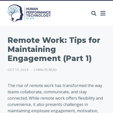
Remote Work: Tips for
Maintaining
Engagement (Part 1)
OCT 15, 2024
-
2 MINUTE READ
The rise of remote work has transformed the way
teams collaborate, communicate, and stay
connected. While remote work offers flexibility and
convenience, it also presents challenges in
maintaining employee engagement, motivation,