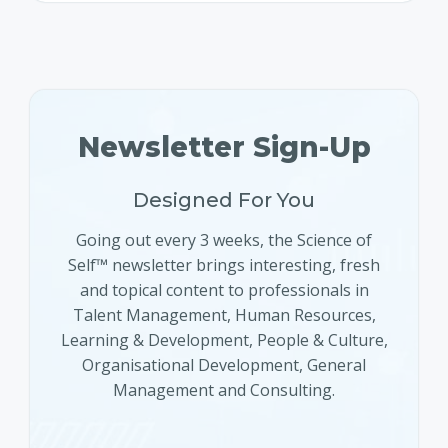
Newsletter Sign-Up
Designed For You
Going out every 3 weeks, the Science of
Self™ newsletter brings interesting, fresh
and topical content to professionals in
Talent Management, Human Resources,
Learning & Development, People & Culture,
Organisational Development, General
Management and Consulting.