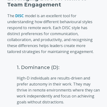
Team Engagement
The
DISC
model is an excellent tool for
understanding how different behavioural styles
respond to remote work. Each DISC style has
distinct preferences for communication,
collaboration, and productivity, and recognising
these differences helps leaders create more
tailored strategies for maintaining engagement.
1. Dominance (D):
High-D individuals are results-driven and
prefer autonomy in their work. They may
thrive in remote environments where they can
work independently and focus on achieving
goals without distractions.