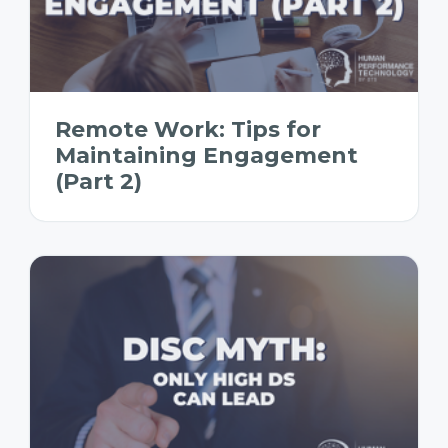
Remote Work: Tips for
Maintaining Engagement
(Part 2)