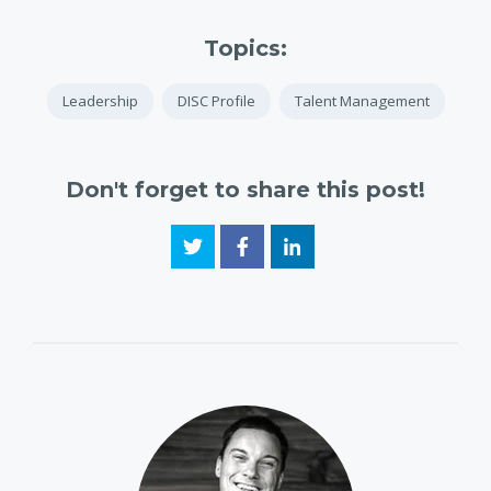
Topics:
Leadership
DISC Profile
Talent Management
Don't forget to share this post!