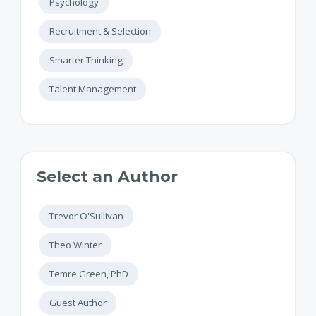
Psychology
Recruitment & Selection
Smarter Thinking
Talent Management
Select an Author
Trevor O'Sullivan
Theo Winter
Temre Green, PhD
Guest Author