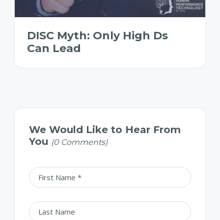
DISC Myth: Only High Ds
Can Lead
We Would Like to Hear From
You
(0 Comments)