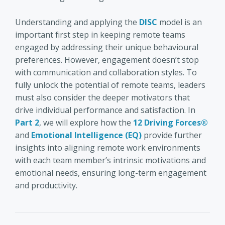
Understanding and applying the
DISC
model is an
important first step in keeping remote teams
engaged by addressing their unique behavioural
preferences. However, engagement doesn’t stop
with communication and collaboration styles. To
fully unlock the potential of remote teams, leaders
must also consider the deeper motivators that
drive individual performance and satisfaction. In
Part 2
, we will explore how the
12 Driving Forces®
and
Emotional Intelligence (EQ)
provide further
insights into aligning remote work environments
with each team member’s intrinsic motivations and
emotional needs, ensuring long-term engagement
and productivity.