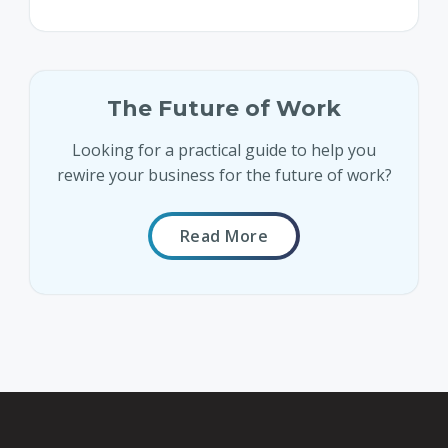
The Future of Work
Looking for a practical guide to help you
rewire your business for the future of work?
Read More