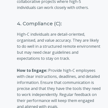
collaborative projects where high-S
individuals can work closely with others.
4. Compliance (C):
High-C individuals are detail-oriented,
organised, and value accuracy. They are likely
to do well in a structured remote environment
but may need clear guidelines and
expectations to stay on track.
How to Engage:
Provide high-C employees
with clear instructions, deadlines, and detailed
information. Ensure that communication is
precise and that they have the tools they need
to work independently. Regular feedback on
their performance will keep them engaged
and aligned with goals.