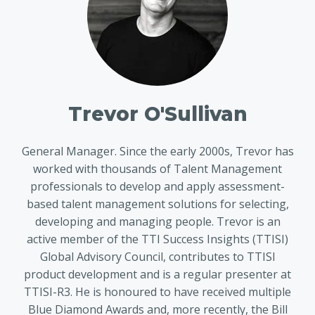
Trevor O'Sullivan
General Manager. Since the early 2000s, Trevor has
worked with thousands of Talent Management
professionals to develop and apply assessment-
based talent management solutions for selecting,
developing and managing people. Trevor is an
active member of the TTI Success Insights (TTISI)
Global Advisory Council, contributes to TTISI
product development and is a regular presenter at
TTISI-R3. He is honoured to have received multiple
Blue Diamond Awards and, more recently, the Bill