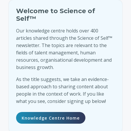
Welcome to Science of
Self™
Our knowledge centre holds over 400
articles shared through the Science of Self™
newsletter. The topics are relevant to the
fields of talent management, human
resources, organisational development and
business growth.
As the title suggests, we take an evidence-
based approach to sharing content about
people in the context of work. If you like
what you see, consider signing up below!
Knowledge Centre Home