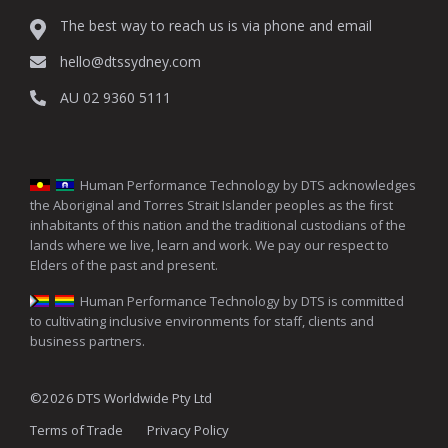
The best way to reach us is via phone and email
hello@dtssydney.com
AU 02 9360 5111
Human Performance Technology by DTS acknowledges
the Aboriginal and Torres Strait Islander peoples as the first
inhabitants of this nation and the traditional custodians of the
lands where we live, learn and work. We pay our respect to
Elders of the past and present.
Human Performance Technology by DTS is committed
to cultivating inclusive environments for staff, clients and
business partners.
©2026 DTS Worldwide Pty Ltd
Terms of Trade
Privacy Policy