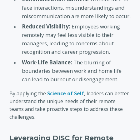
face interactions, misunderstandings and
miscommunication are more likely to occur.
Reduced Visibility:
Employees working
remotely may feel less visible to their
managers, leading to concerns about
recognition and career progression.
Work-Life Balance:
The blurring of
boundaries between work and home life
can lead to burnout or disengagement.
By applying the
Science of Self
, leaders can better
understand the unique needs of their remote
teams and take proactive steps to address these
challenges.
Leveraging DISC for Remote