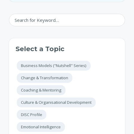
Select a Topic
Business Models ("Nutshell" Series)
Change & Transformation
Coaching & Mentoring
Culture & Organisational Development
DISC Profile
Emotional Intelligence