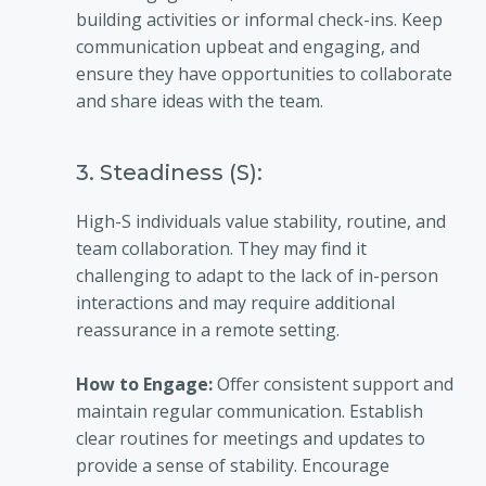
building activities or informal check-ins. Keep
communication upbeat and engaging, and
ensure they have opportunities to collaborate
and share ideas with the team.
3. Steadiness (S):
High-S individuals value stability, routine, and
team collaboration. They may find it
challenging to adapt to the lack of in-person
interactions and may require additional
reassurance in a remote setting.
How to Engage:
Offer consistent support and
maintain regular communication. Establish
clear routines for meetings and updates to
provide a sense of stability. Encourage