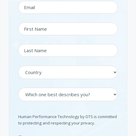
Human Performance Technology by DTS is committed
to protecting and respecting your privacy.