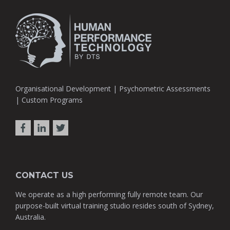
Organisational Development | Psychometric Assessments
| Custom Programs
CONTACT US
We operate as a high performing fully remote team. Our
purpose-built virtual training studio resides south of Sydney,
Australia.