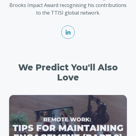
Brooks Impact Award recognising his contributions
to the TTISI global network.
We Predict You'll Also
Love