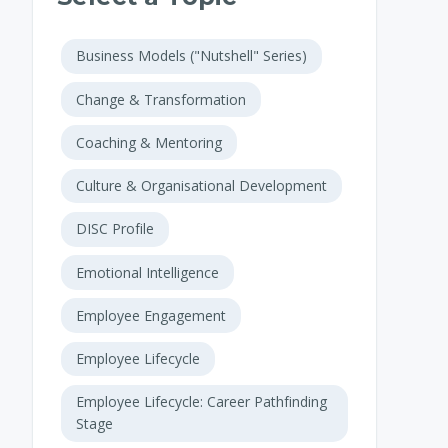
Business Models ("Nutshell" Series)
Change & Transformation
Coaching & Mentoring
Culture & Organisational Development
DISC Profile
Emotional Intelligence
Employee Engagement
Employee Lifecycle
Employee Lifecycle: Career Pathfinding
Stage