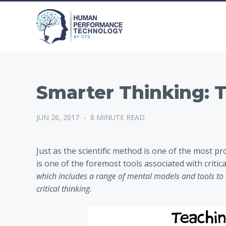
Smarter Thinking: 
JUN 26, 2017
-
8 MINUTE READ
Just as the scientific method is one of the most p
is one of the foremost tools associated with critica
which includes a range of mental models and tools t
critical thinking.