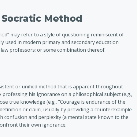
e Socratic Method
od” may refer to a style of questioning reminiscent of
ly used in modern primary and secondary education;
 law professors; or some combination thereof.
)
istent or unified method that is apparent throughout
y professing his ignorance on a philosophical subject (e.g.,
se true knowledge (e.g., “Courage is endurance of the
 definition or claim, usually by providing a counterexample
h confusion and perplexity (a mental state known to the
confront their own ignorance.