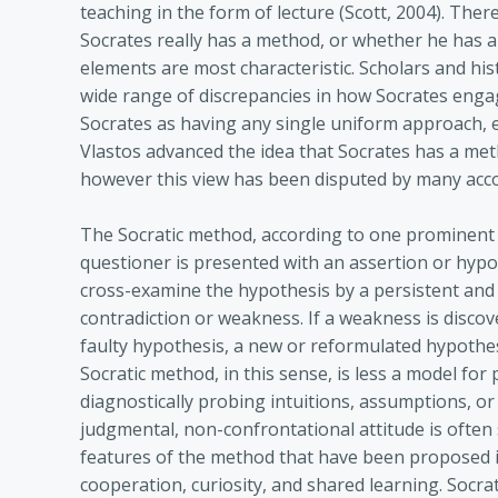
teaching in the form of lecture (Scott, 2004). The
Socrates really has a method, or whether he has 
elements are most characteristic. Scholars and hi
wide range of discrepancies in how Socrates engages
Socrates as having any single uniform approach, e
Vlastos advanced the idea that Socrates has a met
however this view has been disputed by many acc
The Socratic method, according to one prominent 
questioner is presented with an assertion or hypo
cross-examine the hypothesis by a persistent and 
contradiction or weakness. If a weakness is discov
faulty hypothesis, a new or reformulated hypothe
Socratic method, in this sense, is less a model for 
diagnostically probing intuitions, assumptions, or b
judgmental, non-confrontational attitude is often
features of the method that have been proposed in
cooperation, curiosity, and shared learning. Socr