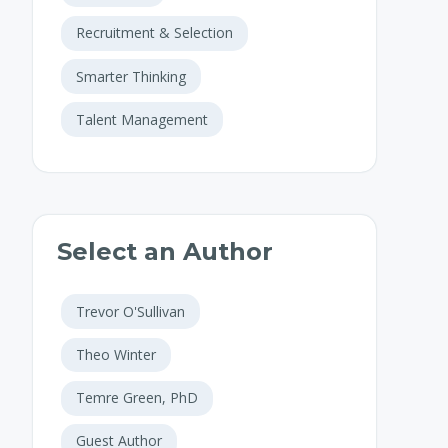
Recruitment & Selection
Smarter Thinking
Talent Management
Select an Author
Trevor O'Sullivan
Theo Winter
Temre Green, PhD
Guest Author