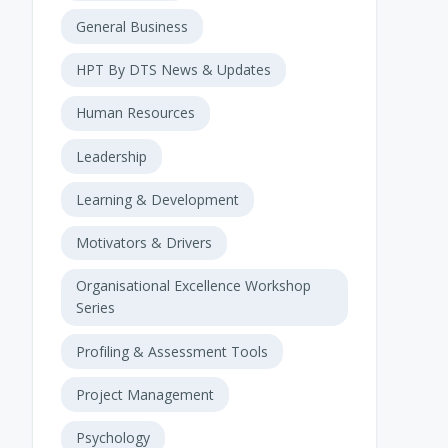
General Business
HPT By DTS News & Updates
Human Resources
Leadership
Learning & Development
Motivators & Drivers
Organisational Excellence Workshop
Series
Profiling & Assessment Tools
Project Management
Psychology