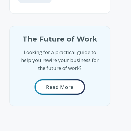
The Future of Work
Looking for a practical guide to
help you rewire your business for
the future of work?
Read More