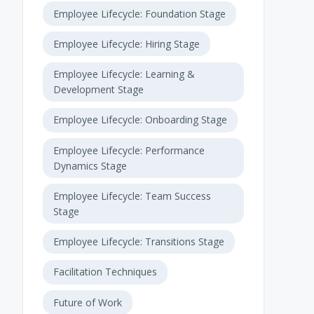
Employee Lifecycle: Foundation Stage
Employee Lifecycle: Hiring Stage
Employee Lifecycle: Learning &
Development Stage
Employee Lifecycle: Onboarding Stage
Employee Lifecycle: Performance
Dynamics Stage
Employee Lifecycle: Team Success
Stage
Employee Lifecycle: Transitions Stage
Facilitation Techniques
Future of Work