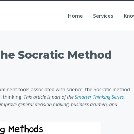
Home
Services
Kno
The Socratic Method
rominent tools associated with science, the Socratic method
l thinking.
This article is part of the
Smarter Thinking Series
,
o improve general decision making, business acumen, and