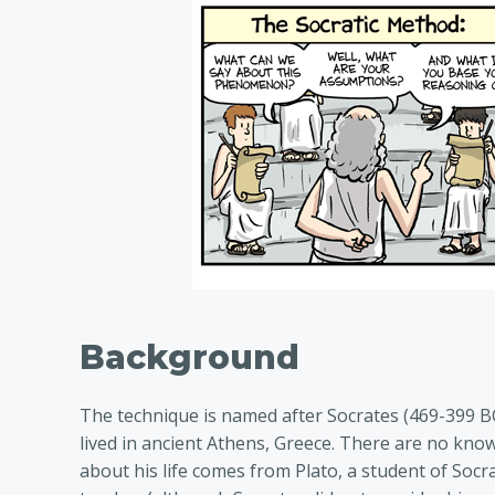
Background
The technique is named after Socrates (469-399 BC
lived in ancient Athens, Greece. There are no kn
about his life comes from Plato, a student of Socr