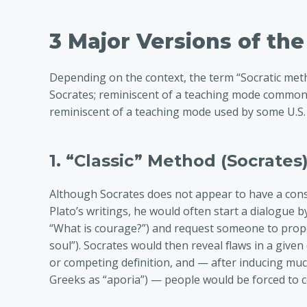
3 Major Versions of th
Depending on the context, the term “Socratic meth
Socrates; reminiscent of a teaching mode common
reminiscent of a teaching mode used by some U.S.
1. “Classic” Method (Socrates
Although Socrates does not appear to have a cons
Plato’s writings, he would often start a dialogue b
“What is courage?”) and request someone to propo
soul”). Socrates would then reveal flaws in a given
or competing definition, and — after inducing muc
Greeks as “aporia”) — people would be forced to 