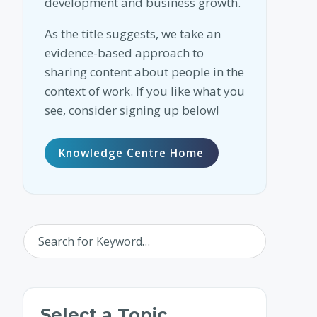
development and business growth.
As the title suggests, we take an
evidence-based approach to
sharing content about people in the
context of work. If you like what you
see, consider signing up below!
Knowledge Centre Home
Select a Topic