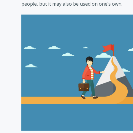
people, but it may also be used on one’s own.