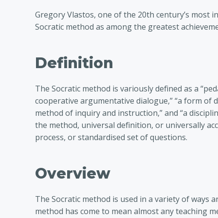
Gregory Vlastos, one of the 20th century’s most in
Socratic method as among the greatest achieveme
Definition
The Socratic method is variously defined as a “peda
cooperative argumentative dialogue,” “a form of di
method of inquiry and instruction,” and “a disciplin
the method, universal definition, or universally 
process, or standardised set of questions.
Overview
The Socratic method is used in a variety of ways and
method has come to mean almost any teaching met