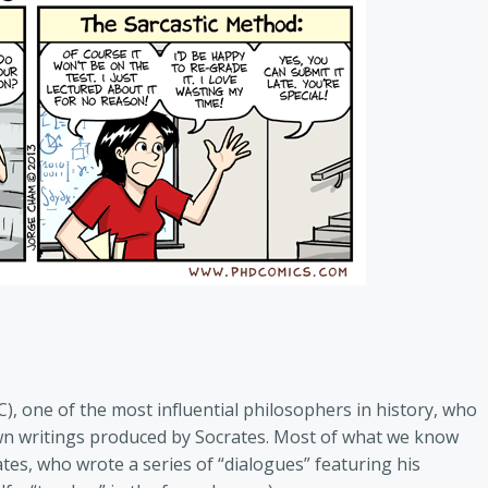
), one of the most influential philosophers in history, who
own writings produced by Socrates. Most of what we know
ates, who wrote a series of “dialogues” featuring his