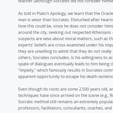
teacher (although Socrates did not consider himsel
As told in Plato’s Apology, we learn that the Oracl
man is wiser than Socrates. Disturbed after heari
how this could be, since he does not consider him
around the city, seeking out respected Athenians 
suspects are wise about moral matters, such as th
experts’ beliefs are cross-examined under his inquis
they are unwilling to admit that they do not rea
others, Socrates concludes, is his willingness to 
spate of dialogues eventually leads to him being 
“impiety,” which famously results in Socrates comm
apparent opportunity to escape his death sentence
Even though its roots are some 2,500 years old, a
techniques have since arrived on the scene (e.g.,
Socratic method still remains an extremely popular
professors, facilitators, consultants, coaches, and 