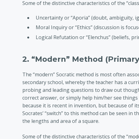
Some of the distinctive characteristics of the “clas
Uncertainty or “Aporia” (doubt, ambiguity, i
Moral Inquiry or “Ethics” (discussion is focus
Logical Refutation or “Elenchus” (beliefs, p
2. “Modern” Method (Primary
The “modern” Socratic method is most often associ
secondary school, whereby the teacher has a curr
probing and leading questions to draw out thought
correct answer, or simply help him/her see things 
because it is recent in invention, but because of 
Socrates’ “switch” to this method can be seen in t
the lengths and area of a square.
Some of the distinctive characteristics of the “mo