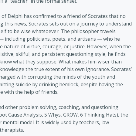
f a “teacher” in the formal sense).
e of Delphi has confirmed to a friend of Socrates that no
ng this news, Socrates sets out on a journey to understand
self to be wise whatsoever. The philosopher travels
— including politicians, poets, and artisans — who he
e nature of virtue, courage, or justice. However, when the
itive, skilful, and persistent questioning style, he finds
lly know what they suppose. What makes him wiser than
acknowledge the true extent of his own ignorance. Socrates’
charged with corrupting the minds of the youth and
itting suicide by drinking hemlock, despite having the
 with the help of friends.
nd other problem solving, coaching, and questioning
 Root Cause Analysis, 5 Whys, GROW, 6 Thinking Hats), the
 mental model. It is widely used by teachers, law
therapists.