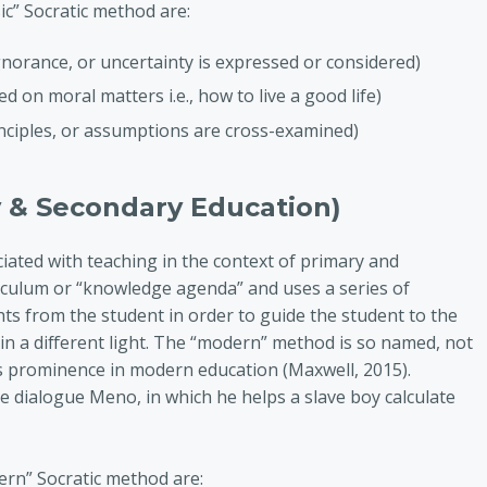
sic” Socratic method are:
gnorance, or uncertainty is expressed or considered)
ed on moral matters i.e., how to live a good life)
rinciples, or assumptions are cross-examined)
 & Secondary Education)
ated with teaching in the context of primary and
iculum or “knowledge agenda” and uses a series of
s from the student in order to guide the student to the
in a different light. The “modern” method is so named, not
its prominence in modern education (Maxwell, 2015).
he dialogue Meno, in which he helps a slave boy calculate
dern” Socratic method are: