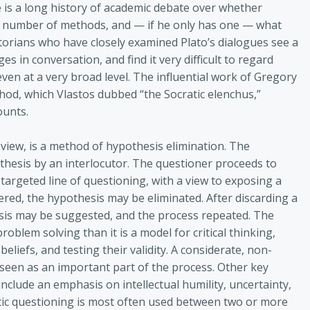
re is a long history of academic debate over whether
a number of methods, and — if he only has one — what
storians who have closely examined Plato’s dialogues see a
 in conversation, and find it very difficult to regard
ven at a very broad level. The influential work of Gregory
hod, which Vlastos dubbed “the Socratic elenchus,”
ounts.
view, is a method of hypothesis elimination. The
thesis by an interlocutor. The questioner proceeds to
targeted line of questioning, with a view to exposing a
ered, the hypothesis may be eliminated. After discarding a
sis may be suggested, and the process repeated. The
problem solving than it is a model for critical thinking,
eliefs, and testing their validity. A considerate, non-
 seen as an important part of the process. Other key
clude an emphasis on intellectual humility, uncertainty,
atic questioning is most often used between two or more