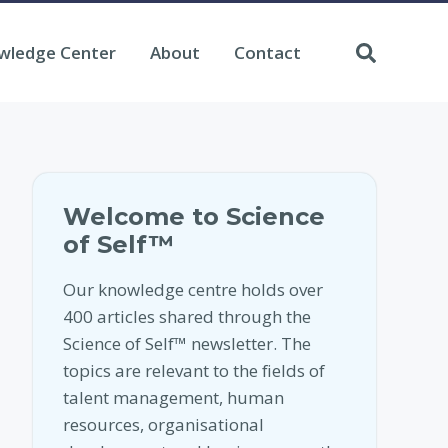
wledge Center
About
Contact
Welcome to Science
of Self™
Our knowledge centre holds over
400 articles shared through the
Science of Self™ newsletter. The
topics are relevant to the fields of
talent management, human
resources, organisational