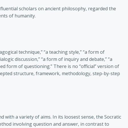
fluential scholars on ancient philosophy, regarded the
nts of humanity.
gogical technique,” “a teaching style,” “a form of
alogic discussion,” “a form of inquiry and debate,” “a
ed form of questioning.” There is no “official” version of
accepted structure, framework, methodology, step-by-step
 with a variety of aims. In its loosest sense, the Socratic
hod involving question and answer, in contrast to