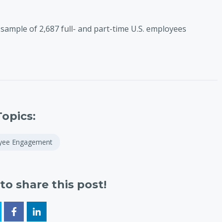
sample of 2,687 full- and part-time U.S. employees
Topics:
yee Engagement
to share this post!