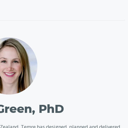
Green, PhD
w Zealand. Temre has designed, planned and delivered