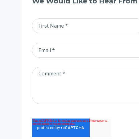
We Would Like to Hear From