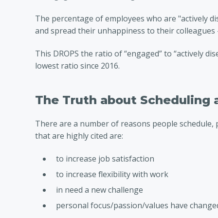
The percentage of employees who are "actively d
and spread their unhappiness to their colleagues 
This DROPS the ratio of “engaged” to “actively dis
lowest ratio since 2016.
The Truth about Scheduling 
There are a number of reasons people schedule, 
that are highly cited are:
to increase job satisfaction
to increase flexibility with work
in need a new challenge
personal focus/passion/values have change