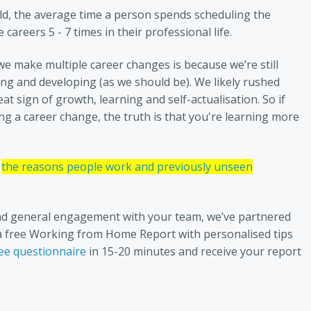
ld, the average time a person spends scheduling the
careers 5 - 7 times in their professional life.
we make multiple career changes is because we’re still
wing and developing (as we should be). We likely rushed
at sign of growth, learning and self-actualisation. So if
 a career change, the truth is that you're learning more
the reasons people work and previously unseen
d general engagement with your team, we’ve partnered
u a free Working from Home Report with personalised tips
ee questionnaire
in 15-20 minutes and receive your report