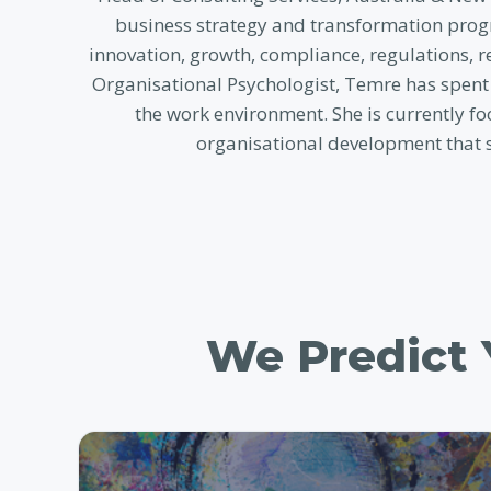
business strategy and transformation progr
innovation, growth, compliance, regulations, 
Organisational Psychologist, Temre has spent
the work environment. She is currently fo
organisational development that 
We Predict Y