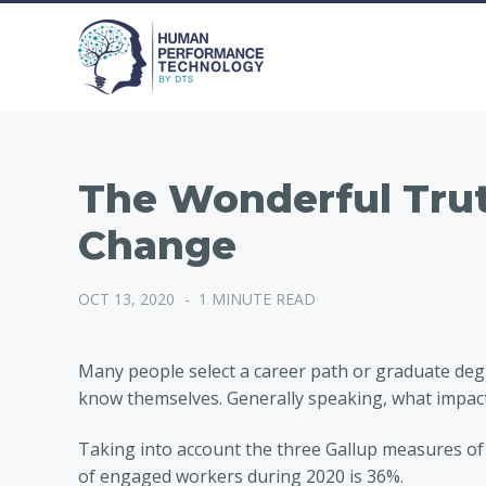
The Wonderful Trut
Change
OCT 13, 2020
-
1 MINUTE READ
Many people select a career path or graduate degr
know themselves. Generally speaking, what impact
Taking into account the three Gallup measures of
of engaged workers during 2020 is 36%.