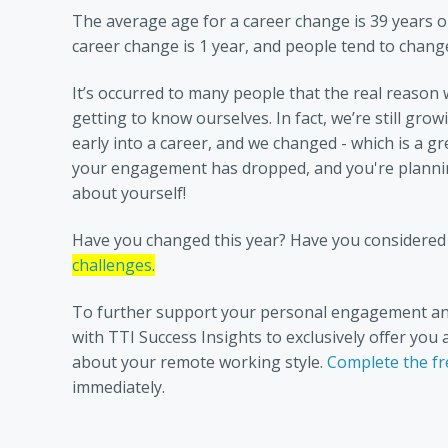
The average age for a career change is 39 years o
career change is 1 year, and people tend to change 
It’s occurred to many people that the real reason 
getting to know ourselves. In fact, we’re still gro
early into a career, and we changed - which is a gre
your engagement has dropped, and you're planning
about yourself!
Have you changed this year? Have you considered
challenges
.
To further support your personal engagement an
with TTI Success Insights to exclusively offer yo
about your remote working style.
Complete the fr
immediately.