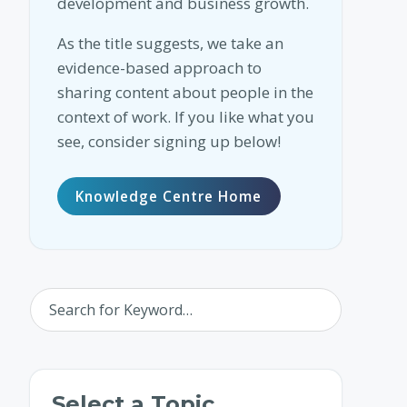
development and business growth.
As the title suggests, we take an
evidence-based approach to
sharing content about people in the
context of work. If you like what you
see, consider signing up below!
Knowledge Centre Home
Select a Topic