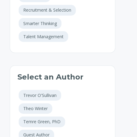
Recruitment & Selection
Smarter Thinking
Talent Management
Select an Author
Trevor O'Sullivan
Theo Winter
Temre Green, PhD
Guest Author