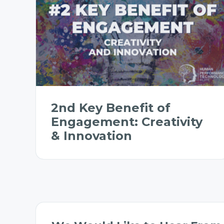
2nd Key Benefit of
Engagement: Creativity
& Innovation