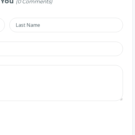
 You
(0 Comments)