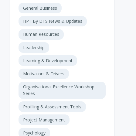
General Business
HPT By DTS News & Updates
Human Resources
Leadership
Learning & Development
Motivators & Drivers
Organisational Excellence Workshop
Series
Profiling & Assessment Tools
Project Management
Psychology