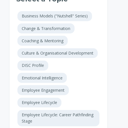
Business Models ("Nutshell" Series)
Change & Transformation
Coaching & Mentoring
Culture & Organisational Development
DISC Profile
Emotional Intelligence
Employee Engagement
Employee Lifecycle
Employee Lifecycle: Career Pathfinding
Stage