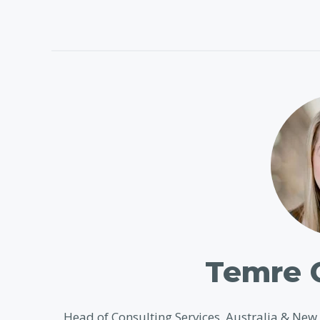
Temre 
Head of Consulting Services, Australia & Ne