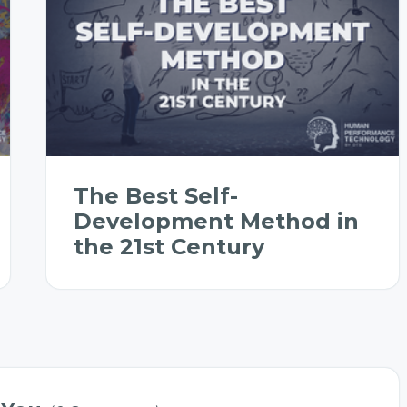
The Best Self-
Development Method in
the 21st Century