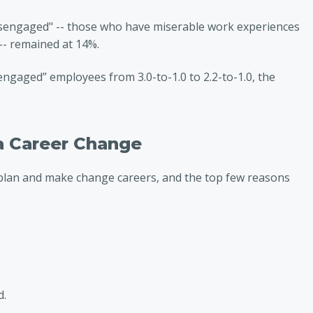
isengaged" -- those who have miserable work experiences
-- remained at 14%.
engaged” employees from 3.0-to-1.0 to 2.2-to-1.0, the
a Career Change
plan and make change careers, and the top few reasons
d.