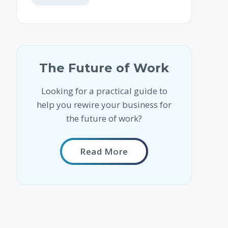
The Future of Work
Looking for a practical guide to
help you rewire your business for
the future of work?
Read More