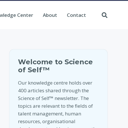
wledge Center
About
Contact
Welcome to Science
of Self™
Our knowledge centre holds over
400 articles shared through the
Science of Self™ newsletter. The
topics are relevant to the fields of
talent management, human
resources, organisational