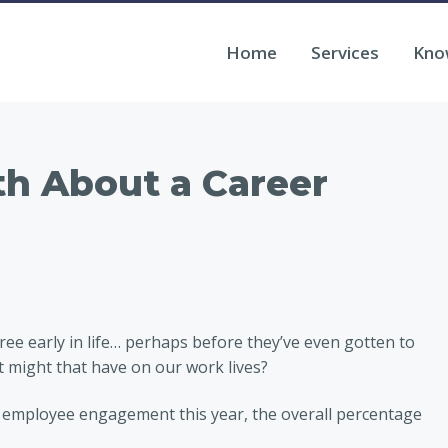
Home
Services
Kno
h About a Career
ee early in life… perhaps before they’ve even gotten to
 might that have on our work lives?
 employee engagement this year, the overall percentage