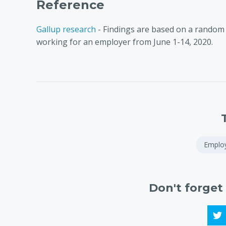
Reference
Gallup research
- Findings are based on a random 
working for an employer from June 1-14, 2020.
Emplo
Don't forget 