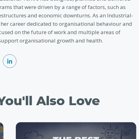
ams that were driven by a range of factors, such as
restructures and economic downturns. As an Industrial-
 her career dedicated to organisational behaviour and
cused on the future of work and multiple areas of
support organisational growth and health.
ou'll Also Love