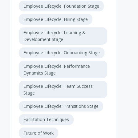
Employee Lifecycle: Foundation Stage
Employee Lifecycle: Hiring Stage
Employee Lifecycle: Learning &
Development Stage
Employee Lifecycle: Onboarding Stage
Employee Lifecycle: Performance
Dynamics Stage
Employee Lifecycle: Team Success
Stage
Employee Lifecycle: Transitions Stage
Facilitation Techniques
Future of Work