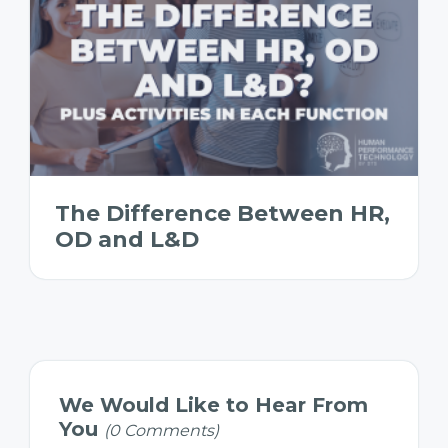
The Difference Between HR,
OD and L&D
We Would Like to Hear From
You
(0 Comments)