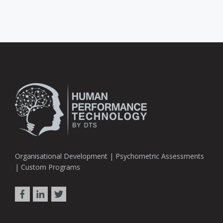
Organisational Development | Psychometric Assessments
| Custom Programs