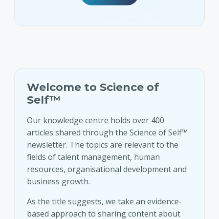
Welcome to Science of
Self™
Our knowledge centre holds over 400
articles shared through the Science of Self™
newsletter. The topics are relevant to the
fields of talent management, human
resources, organisational development and
business growth.
As the title suggests, we take an evidence-
based approach to sharing content about