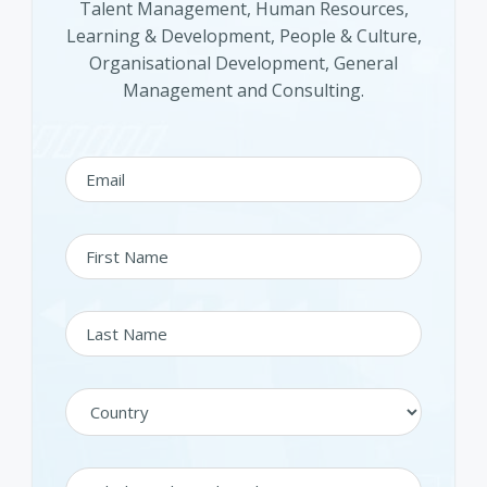
Talent Management, Human Resources,
Learning & Development, People & Culture,
Organisational Development, General
Management and Consulting.