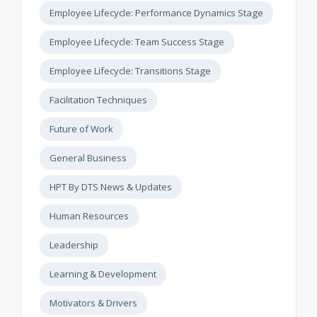
Employee Lifecycle: Performance Dynamics Stage
Employee Lifecycle: Team Success Stage
Employee Lifecycle: Transitions Stage
Facilitation Techniques
Future of Work
General Business
HPT By DTS News & Updates
Human Resources
Leadership
Learning & Development
Motivators & Drivers