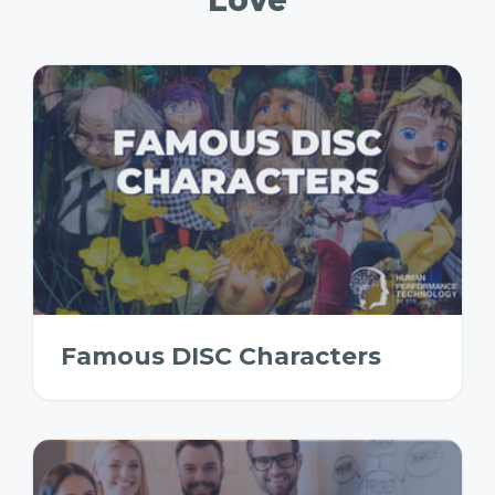
Famous DISC Characters