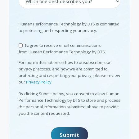
Human Performance Technology by DTS is committed
to protecting and respecting your privacy.
I agree to receive email communications
from Human Performance Technology by DTS.
For more information on how to unsubscribe, our
privacy practices, and how we are committed to
protecting and respecting your privacy, please review
our
Privacy Policy
.
By clicking Submit below, you consent to allow Human
Performance Technology by DTS to store and process
the personal information submitted above to provide
you the content requested.