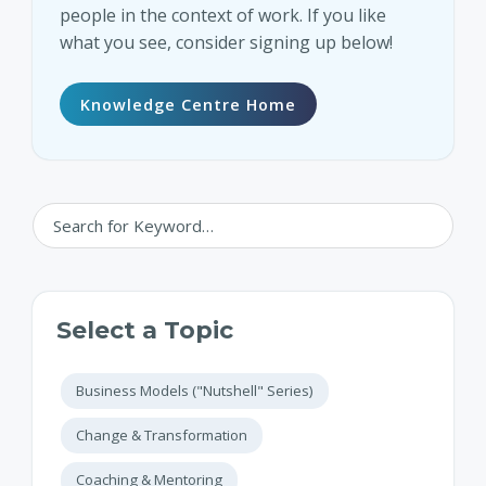
people in the context of work. If you like
what you see, consider signing up below!
Knowledge Centre Home
Select a Topic
Business Models ("Nutshell" Series)
Change & Transformation
Coaching & Mentoring