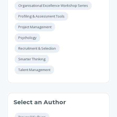
Organisational Excellence Workshop Series
Profiling & Assessment Tools
Project Management
Psychology
Recruitment & Selection
Smarter Thinking
Talent Management
Select an Author
Trevor O'Sullivan