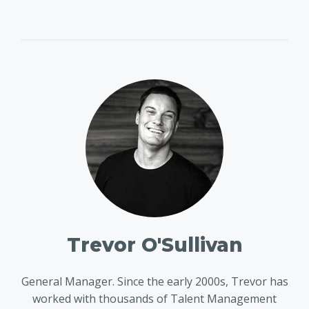
Trevor O'Sullivan
General Manager. Since the early 2000s, Trevor has
worked with thousands of Talent Management