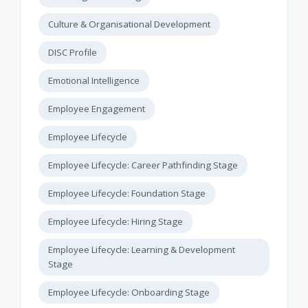
Culture & Organisational Development
DISC Profile
Emotional Intelligence
Employee Engagement
Employee Lifecycle
Employee Lifecycle: Career Pathfinding Stage
Employee Lifecycle: Foundation Stage
Employee Lifecycle: Hiring Stage
Employee Lifecycle: Learning & Development
Stage
Employee Lifecycle: Onboarding Stage