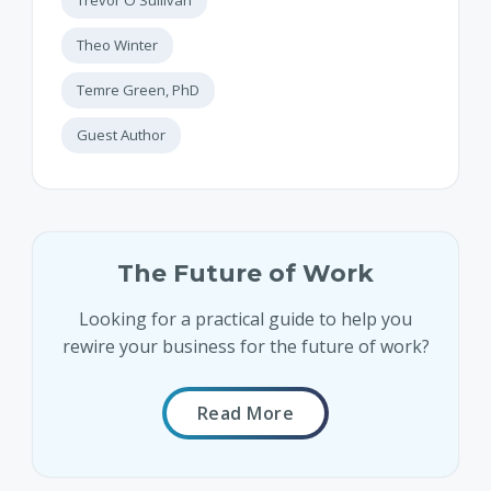
Theo Winter
Temre Green, PhD
Guest Author
The Future of Work
Looking for a practical guide to help you
rewire your business for the future of work?
Read More