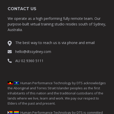
CONTACT US
We operate as a high performing fully remote team. Our
purpose-built virtual training studio resides south of Sydney,
Australia.
The best way to reach us is via phone and email
hello@dtssydney.com
AU 02 9360 5111
Human Performance Technology by DTS acknowledges
the Aboriginal and Torres Strait Islander peoples as the first
inhabitants of this nation and the traditional custodians of the
lands where we live, learn and work. We pay our respect to
Elders of the past and present.
Human Performance Technology by DTS is committed