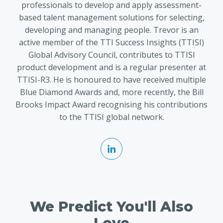
professionals to develop and apply assessment-
based talent management solutions for selecting,
developing and managing people. Trevor is an
active member of the TTI Success Insights (TTISI)
Global Advisory Council, contributes to TTISI
product development and is a regular presenter at
TTISI-R3. He is honoured to have received multiple
Blue Diamond Awards and, more recently, the Bill
Brooks Impact Award recognising his contributions
to the TTISI global network.
We Predict You'll Also
Love