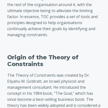
the rest of the organisation around it, with the
ultimate objective being to alleviate the limiting
factor. In essence, TOC provides a set of tools and
principles designed to help organisations
continually achieve their goals by identifying and
managing constraints.
Origin of the Theory of
Constraints
The Theory of Constraints was created by Dr.
Eliyahu M. Goldratt, an Israeli physicist and
management consultant. He introduced the
concept in his 1984 book, "The Goal," which has
since become a best-selling business book. The
theory has been widely adopted and is considered a