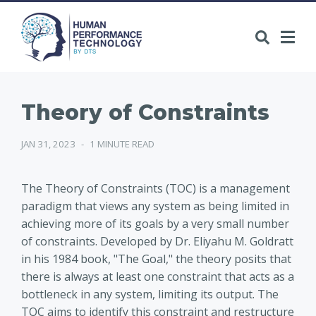
Theory of Constraints
JAN 31, 2023
-
1 MINUTE READ
The Theory of Constraints (TOC) is a management
paradigm that views any system as being limited in
achieving more of its goals by a very small number
of constraints. Developed by Dr. Eliyahu M. Goldratt
in his 1984 book, "The Goal," the theory posits that
there is always at least one constraint that acts as a
bottleneck in any system, limiting its output. The
TOC aims to identify this constraint and restructure