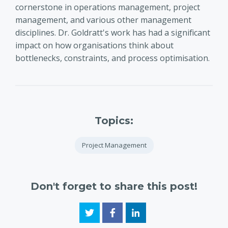
cornerstone in operations management, project
management, and various other management
disciplines. Dr. Goldratt's work has had a significant
impact on how organisations think about
bottlenecks, constraints, and process optimisation.
Topics:
Project Management
Don't forget to share this post!