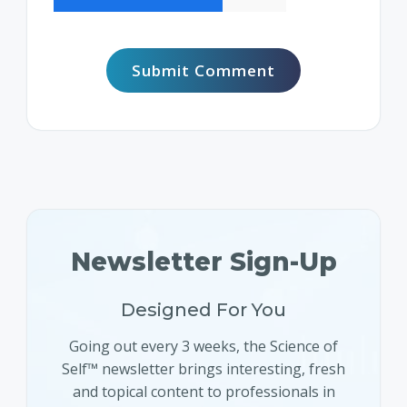
Newsletter Sign-Up
Designed For You
Going out every 3 weeks, the Science of
Self™ newsletter brings interesting, fresh
and topical content to professionals in