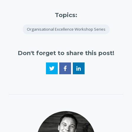
Topics:
Organisational Excellence Workshop Series
Don't forget to share this post!