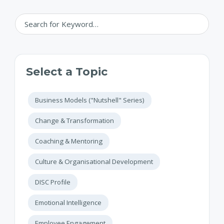
Select a Topic
Business Models ("Nutshell" Series)
Change & Transformation
Coaching & Mentoring
Culture & Organisational Development
DISC Profile
Emotional Intelligence
Employee Engagement