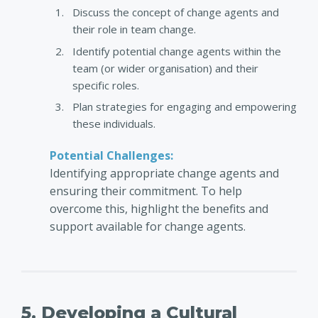
Discuss the concept of change agents and
their role in team change.
Identify potential change agents within the
team (or wider organisation) and their
specific roles.
Plan strategies for engaging and empowering
these individuals.
Potential Challenges:
Identifying appropriate change agents and
ensuring their commitment. To help
overcome this, highlight the benefits and
support available for change agents.
5. Developing a Cultural