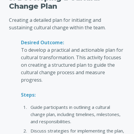
Change Plan
Creating a detailed plan for initiating and
sustaining cultural change within the team.
Desired Outcome:
To develop a practical and actionable plan for
cultural transformation. This activity focuses
on creating a structured plan to guide the
cultural change process and measure
progress.
Steps:
Guide participants in outlining a cultural
change plan, including timelines, milestones,
and responsibilities.
Discuss strategies for implementing the plan,