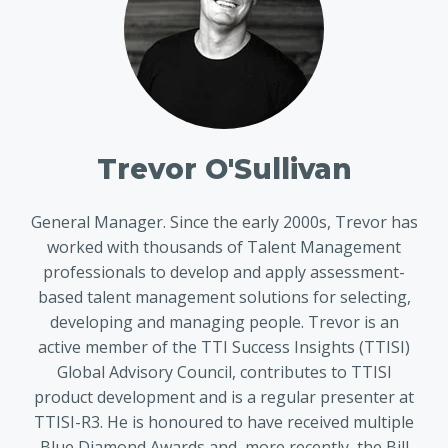
Trevor O'Sullivan
General Manager. Since the early 2000s, Trevor has
worked with thousands of Talent Management
professionals to develop and apply assessment-
based talent management solutions for selecting,
developing and managing people. Trevor is an
active member of the TTI Success Insights (TTISI)
Global Advisory Council, contributes to TTISI
product development and is a regular presenter at
TTISI-R3. He is honoured to have received multiple
Blue Diamond Awards and, more recently, the Bill