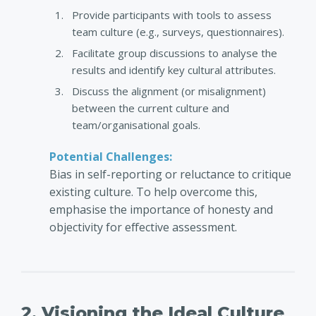
Provide participants with tools to assess
team culture (e.g., surveys, questionnaires).
Facilitate group discussions to analyse the
results and identify key cultural attributes.
Discuss the alignment (or misalignment)
between the current culture and
team/organisational goals.
Potential Challenges:
Bias in self-reporting or reluctance to critique
existing culture. To help overcome this,
emphasise the importance of honesty and
objectivity for effective assessment.
2. Visioning the Ideal Culture