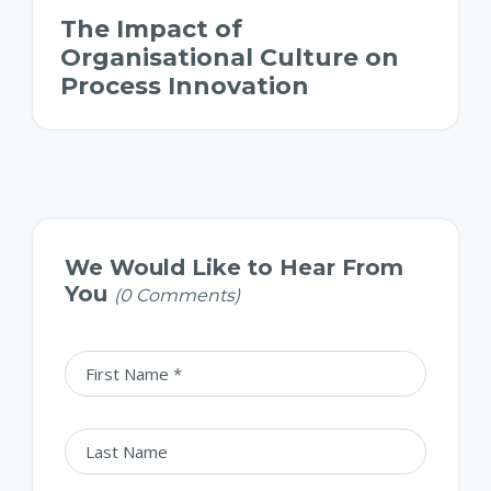
The Impact of
Organisational Culture on
Process Innovation
We Would Like to Hear From
You
(0 Comments)