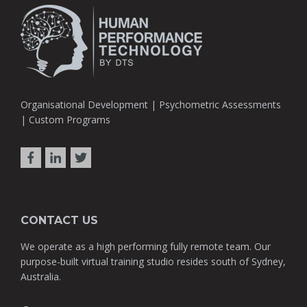
Organisational Development | Psychometric Assessments
| Custom Programs
CONTACT US
We operate as a high performing fully remote team. Our
purpose-built virtual training studio resides south of Sydney,
Australia.