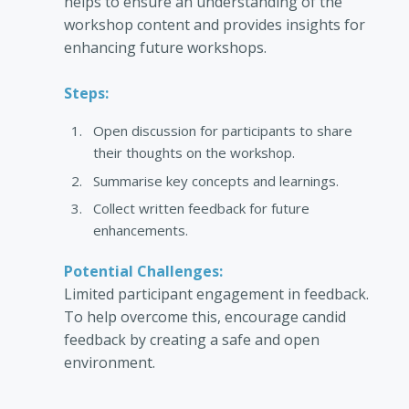
helps to ensure an understanding of the
workshop content and provides insights for
enhancing future workshops.
Steps:
Open discussion for participants to share
their thoughts on the workshop.
Summarise key concepts and learnings.
Collect written feedback for future
enhancements.
Potential Challenges:
Limited participant engagement in feedback.
To help overcome this, encourage candid
feedback by creating a safe and open
environment.