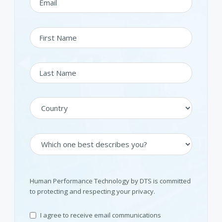
Human Performance Technology by DTS is committed
to protecting and respecting your privacy.
I agree to receive email communications