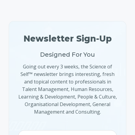
Newsletter Sign-Up
Designed For You
Going out every 3 weeks, the Science of
Self™ newsletter brings interesting, fresh
and topical content to professionals in
Talent Management, Human Resources,
Learning & Development, People & Culture,
Organisational Development, General
Management and Consulting.