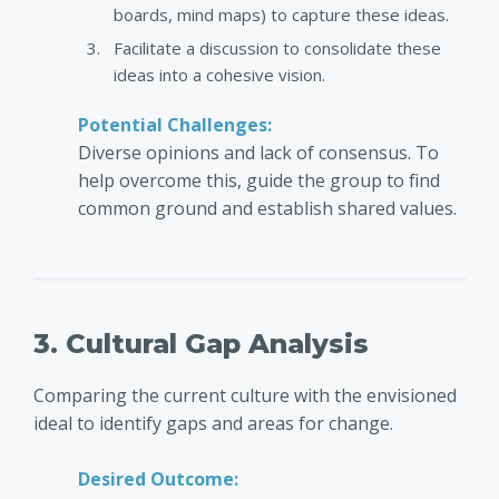
boards, mind maps) to capture these ideas.
Facilitate a discussion to consolidate these
ideas into a cohesive vision.
Potential Challenges:
Diverse opinions and lack of consensus. To
help overcome this, guide the group to find
common ground and establish shared values.
3. Cultural Gap Analysis
Comparing the current culture with the envisioned
ideal to identify gaps and areas for change.
Desired Outcome: