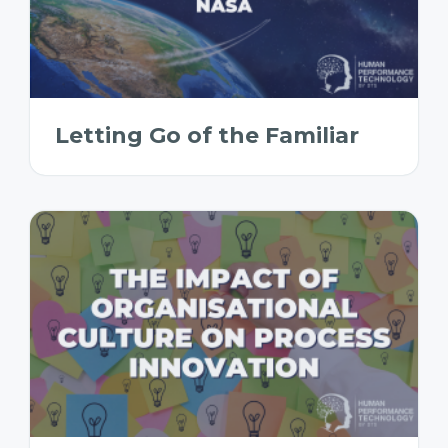
Letting Go of the Familiar