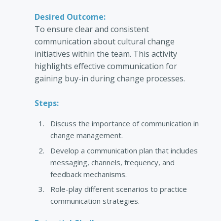
Desired Outcome:
To ensure clear and consistent
communication about cultural change
initiatives within the team. This activity
highlights effective communication for
gaining buy-in during change processes.
Steps:
Discuss the importance of communication in
change management.
Develop a communication plan that includes
messaging, channels, frequency, and
feedback mechanisms.
Role-play different scenarios to practice
communication strategies.