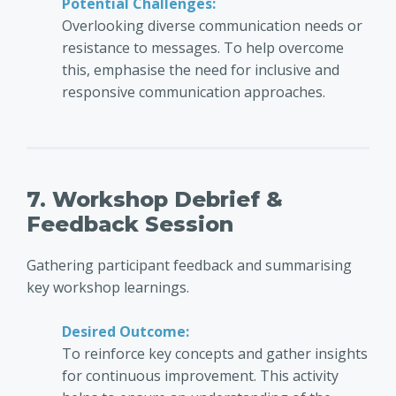
Potential Challenges:
Overlooking diverse communication needs or
resistance to messages. To help overcome
this, emphasise the need for inclusive and
responsive communication approaches.
7. Workshop Debrief &
Feedback Session
Gathering participant feedback and summarising
key workshop learnings.
Desired Outcome:
To reinforce key concepts and gather insights
for continuous improvement. This activity