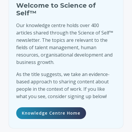
Welcome to Science of
Self™
Our knowledge centre holds over 400
articles shared through the Science of Self™
newsletter. The topics are relevant to the
fields of talent management, human
resources, organisational development and
business growth.
As the title suggests, we take an evidence-
based approach to sharing content about
people in the context of work. If you like
what you see, consider signing up below!
Knowledge Centre Home