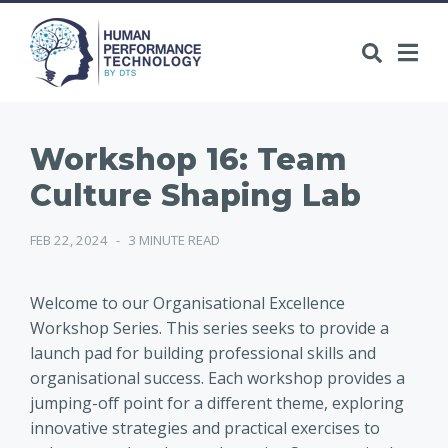
Workshop 16: Team
Culture Shaping Lab
FEB 22, 2024
-
3 MINUTE READ
Welcome to our Organisational Excellence
Workshop Series. This series seeks to provide a
launch pad for building professional skills and
organisational success. Each workshop provides a
jumping-off point for a different theme, exploring
innovative strategies and practical exercises to