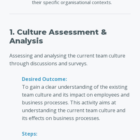
their specific organisational contexts.
1. Culture Assessment &
Analysis
Assessing and analysing the current team culture
through discussions and surveys.
Desired Outcome:
To gain a clear understanding of the existing
team culture and its impact on employees and
business processes. This activity aims at
understanding the current team culture and
its effects on business processes.
Steps: