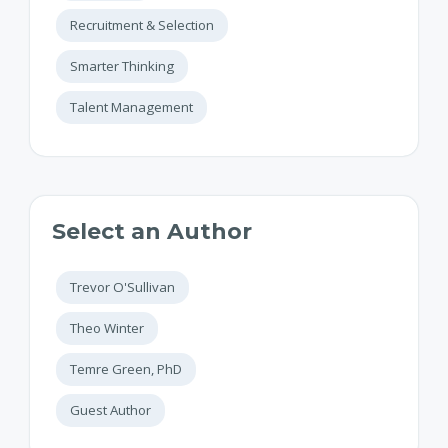
Recruitment & Selection
Smarter Thinking
Talent Management
Select an Author
Trevor O'Sullivan
Theo Winter
Temre Green, PhD
Guest Author