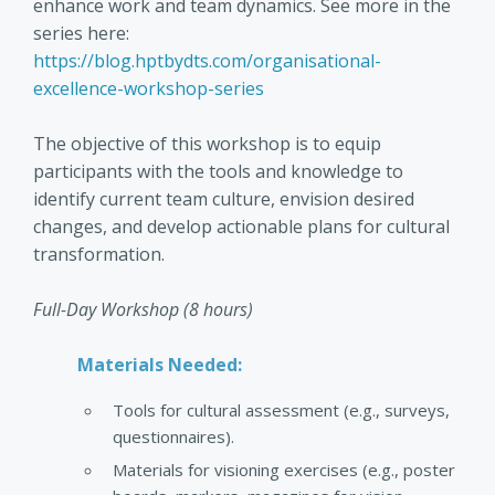
enhance work and team dynamics. See more in the
series here:
https://blog.hptbydts.com/organisational-
excellence-workshop-series
The objective of this workshop is to equip
participants with the tools and knowledge to
identify current team culture, envision desired
changes, and develop actionable plans for cultural
transformation.
Full-Day Workshop (8 hours)
Materials Needed:
Tools for cultural assessment (e.g., surveys,
questionnaires).
Materials for visioning exercises (e.g., poster