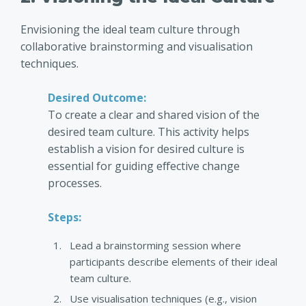
Envisioning the ideal team culture through
collaborative brainstorming and visualisation
techniques.
Desired Outcome:
To create a clear and shared vision of the
desired team culture. This activity helps
establish a vision for desired culture is
essential for guiding effective change
processes.
Steps:
Lead a brainstorming session where
participants describe elements of their ideal
team culture.
Use visualisation techniques (e.g., vision