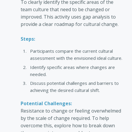
To clearly identify the specific areas of the
team culture that need to be changed or
improved. This activity uses gap analysis to
provide a clear roadmap for cultural change.
Steps:
Participants compare the current cultural
assessment with the envisioned ideal culture.
Identify specific areas where changes are
needed.
Discuss potential challenges and barriers to
achieving the desired cultural shift.
Potential Challenges:
Resistance to change or feeling overwhelmed
by the scale of change required. To help
overcome this, explore how to break down