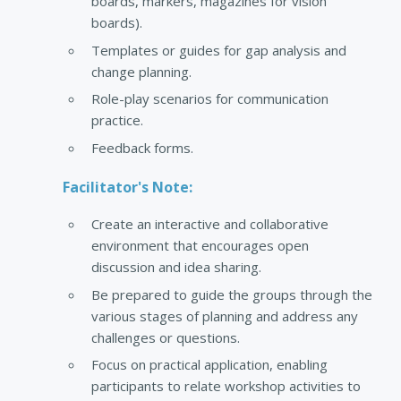
boards, markers, magazines for vision
boards).
Templates or guides for gap analysis and
change planning.
Role-play scenarios for communication
practice.
Feedback forms.
Facilitator's Note:
Create an interactive and collaborative
environment that encourages open
discussion and idea sharing.
Be prepared to guide the groups through the
various stages of planning and address any
challenges or questions.
Focus on practical application, enabling
participants to relate workshop activities to