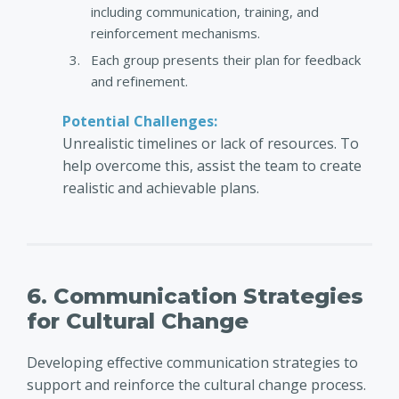
including communication, training, and
reinforcement mechanisms.
Each group presents their plan for feedback
and refinement.
Potential Challenges:
Unrealistic timelines or lack of resources. To
help overcome this, assist the team to create
realistic and achievable plans.
6. Communication Strategies
for Cultural Change
Developing effective communication strategies to
support and reinforce the cultural change process.