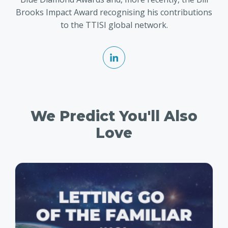
Brooks Impact Award recognising his contributions
to the TTISI global network.
We Predict You'll Also
Love