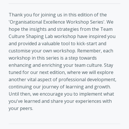
Thank you for joining us in this edition of the
'Organisational Excellence Workshop Series'. We
hope the insights and strategies from the Team
Culture Shaping Lab workshop have inspired you
and provided a valuable tool to kick-start and
customise your own workshop. Remember, each
workshop in this series is a step towards
enhancing and enriching your team culture. Stay
tuned for our next edition, where we will explore
another vital aspect of professional development,
continuing our journey of learning and growth.
Until then, we encourage you to implement what
you've learned and share your experiences with
your peers.