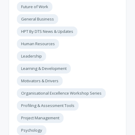
Future of Work
General Business
HPT By DTS News & Updates
Human Resources
Leadership
Learning & Development
Motivators & Drivers
Organisational Excellence Workshop Series
Profiling & Assessment Tools
Project Management
Psychology