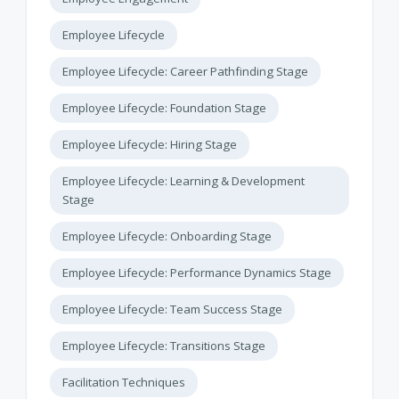
Employee Lifecycle
Employee Lifecycle: Career Pathfinding Stage
Employee Lifecycle: Foundation Stage
Employee Lifecycle: Hiring Stage
Employee Lifecycle: Learning & Development
Stage
Employee Lifecycle: Onboarding Stage
Employee Lifecycle: Performance Dynamics Stage
Employee Lifecycle: Team Success Stage
Employee Lifecycle: Transitions Stage
Facilitation Techniques