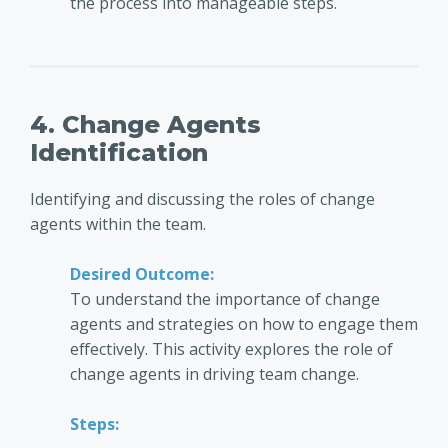
the process into manageable steps.
4. Change Agents
Identification
Identifying and discussing the roles of change
agents within the team.
Desired Outcome:
To understand the importance of change
agents and strategies on how to engage them
effectively. This activity explores the role of
change agents in driving team change.
Steps: