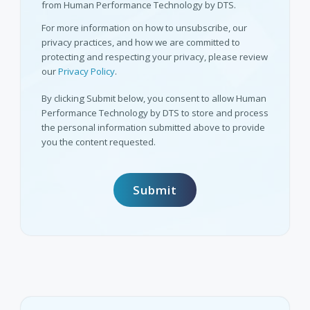
from Human Performance Technology by DTS.
For more information on how to unsubscribe, our
privacy practices, and how we are committed to
protecting and respecting your privacy, please review
our
Privacy Policy
.
By clicking Submit below, you consent to allow Human
Performance Technology by DTS to store and process
the personal information submitted above to provide
you the content requested.