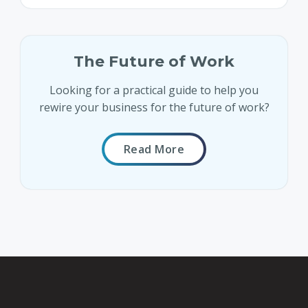
The Future of Work
Looking for a practical guide to help you
rewire your business for the future of work?
Read More