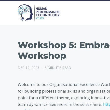
Workshop 5: Embra
Workshop
DEC 12, 2023
-
3 MINUTE READ
Welcome to our Organisational Excellence Works
for building professional skills and organisati
point for a different theme, exploring innovativ
team dynamics. See more in the series here:
htt