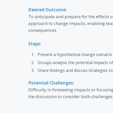
Desired Outcome:
To anticipate and prepare for the effects o
approach to change impacts, enabling tea
consequences.
Steps:
Present a hypothetical change scenario r
Groups analyse the potential impacts o
Share findings and discuss strategies t
Potential Challenges:
Difficulty in foreseeing impacts or focusin
the discussion to consider both challenges