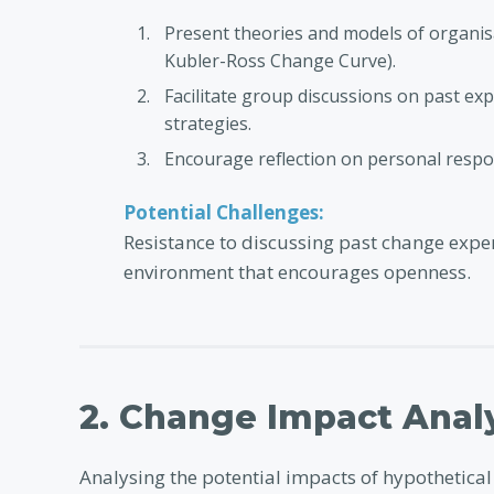
Present theories and models of organisa
Kubler-Ross Change Curve).
Facilitate group discussions on past ex
strategies.
Encourage reflection on personal respo
Potential Challenges:
Resistance to discussing past change exper
environment that encourages openness.
2. Change Impact Anal
Analysing the potential impacts of hypothetica