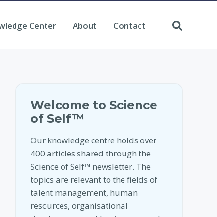
wledge Center
About
Contact
Welcome to Science
of Self™
Our knowledge centre holds over
400 articles shared through the
Science of Self™ newsletter. The
topics are relevant to the fields of
talent management, human
resources, organisational