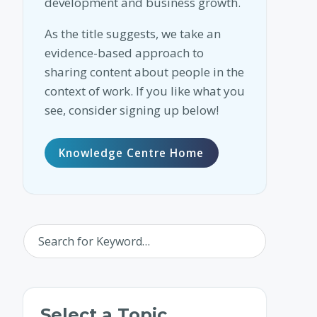
development and business growth.
As the title suggests, we take an
evidence-based approach to
sharing content about people in the
context of work. If you like what you
see, consider signing up below!
Knowledge Centre Home
Select a Topic