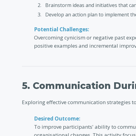
Brainstorm ideas and initiatives that ca
Develop an action plan to implement the
Potential Challenges:
Overcoming cynicism or negative past expe
positive examples and incremental impro
5. Communication Dur
Exploring effective communication strategies t
Desired Outcome:
To improve participants' ability to commun
organisational changes. This activity foc