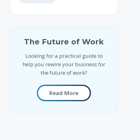
The Future of Work
Looking for a practical guide to
help you rewire your business for
the future of work?
Read More