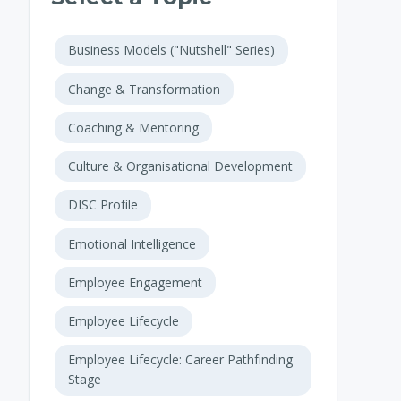
Business Models ("Nutshell" Series)
Change & Transformation
Coaching & Mentoring
Culture & Organisational Development
DISC Profile
Emotional Intelligence
Employee Engagement
Employee Lifecycle
Employee Lifecycle: Career Pathfinding
Stage