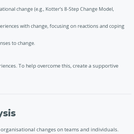
tional change (e.g., Kotter’s 8-Step Change Model,
periences with change, focusing on reactions and coping
nses to change.
iences. To help overcome this, create a supportive
ysis
l organisational changes on teams and individuals.