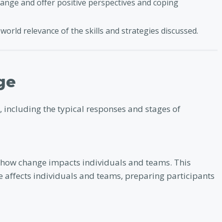
ange and offer positive perspectives and coping
world relevance of the skills and strategies discussed.
ge
, including the typical responses and stages of
 how change impacts individuals and teams. This
 affects individuals and teams, preparing participants