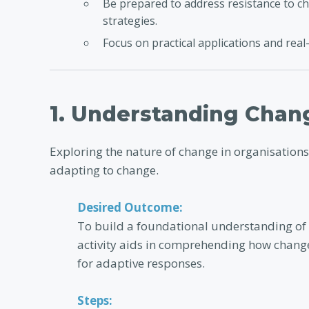
Be prepared to address resistance to ch
strategies.
Focus on practical applications and real-
1. Understanding Chan
Exploring the nature of change in organisations
adapting to change.
Desired Outcome:
To build a foundational understanding of
activity aids in comprehending how change
for adaptive responses.
Steps: