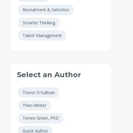
Recruitment & Selection
Smarter Thinking
Talent Management
Select an Author
Trevor O'Sullivan
Theo Winter
Temre Green, PhD
Guest Author