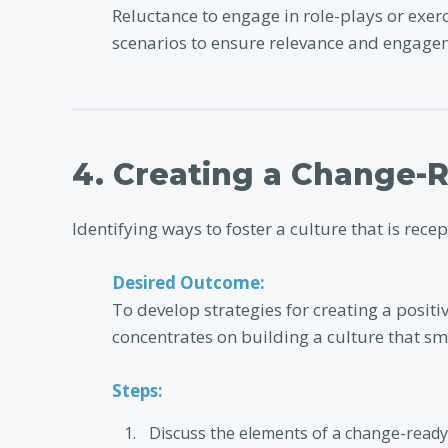
Reluctance to engage in role-plays or exer
scenarios to ensure relevance and engage
4. Creating a Change-
Identifying ways to foster a culture that is rece
Desired Outcome:
To develop strategies for creating a positi
concentrates on building a culture that sm
Steps:
Discuss the elements of a change-ready 