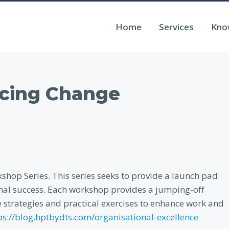
Home
Services
Kno
cing Change
hop Series. This series seeks to provide a launch pad
onal success. Each workshop provides a jumping-off
e strategies and practical exercises to enhance work and
ps://blog.hptbydts.com/organisational-excellence-