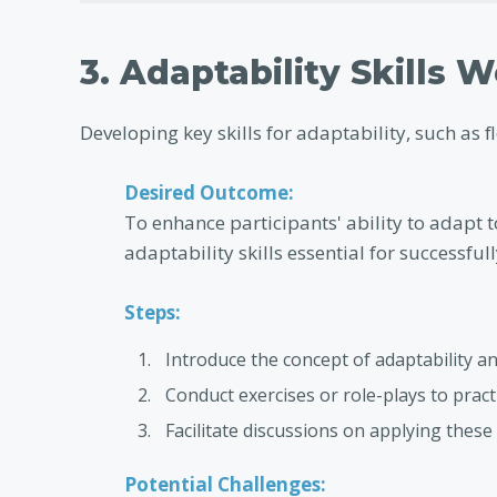
3. Adaptability Skills 
Developing key skills for adaptability, such as f
Desired Outcome:
To enhance participants' ability to adapt t
adaptability skills essential for successfu
Steps:
Introduce the concept of adaptability an
Conduct exercises or role-plays to pract
Facilitate discussions on applying these 
Potential Challenges: