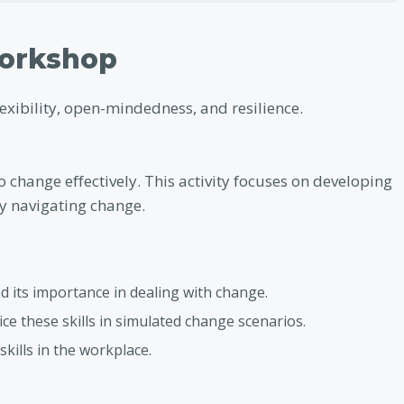
Workshop
lexibility, open-mindedness, and resilience.
o change effectively. This activity focuses on developing
lly navigating change.
d its importance in dealing with change.
ice these skills in simulated change scenarios.
skills in the workplace.