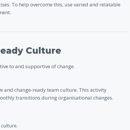
cises. To help overcome this, use varied and relatable
ment.
Ready Culture
ptive to and supportive of change.
ve and change-ready team culture. This activity
oothly transitions during organisational changes.
culture.