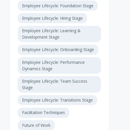
Employee Lifecycle: Foundation Stage
Employee Lifecycle: Hiring Stage
Employee Lifecycle: Learning &
Development Stage
Employee Lifecycle: Onboarding Stage
Employee Lifecycle: Performance
Dynamics Stage
Employee Lifecycle: Team Success
Stage
Employee Lifecycle: Transitions Stage
Facilitation Techniques
Future of Work