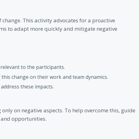
f change. This activity advocates for a proactive
ms to adapt more quickly and mitigate negative
elevant to the participants.
f this change on their work and team dynamics.
o address these impacts.
g only on negative aspects. To help overcome this, guide
 and opportunities.