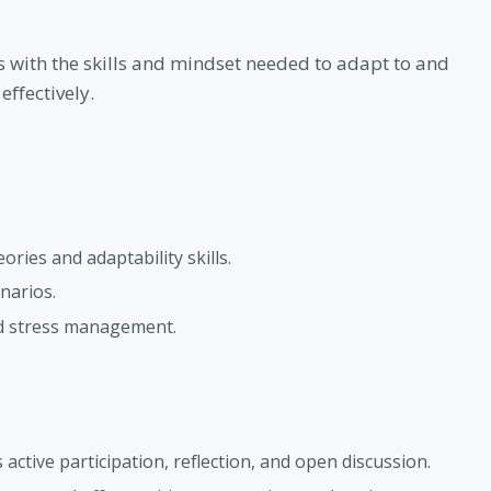
s with the skills and mindset needed to adapt to and
ffectively.
ries and adaptability skills.
narios.
nd stress management.
ctive participation, reflection, and open discussion.