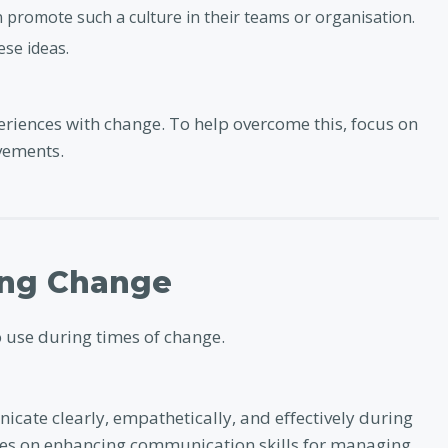
n promote such a culture in their teams or organisation.
se ideas.
riences with change. To help overcome this, focus on
vements.
ing Change
o use during times of change.
icate clearly, empathetically, and effectively during
uses on enhancing communication skills for managing