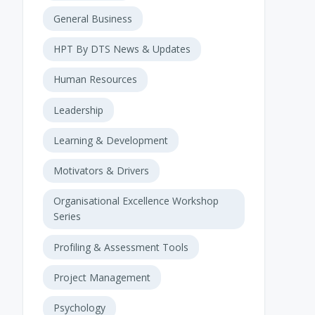
General Business
HPT By DTS News & Updates
Human Resources
Leadership
Learning & Development
Motivators & Drivers
Organisational Excellence Workshop
Series
Profiling & Assessment Tools
Project Management
Psychology