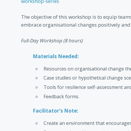
workshop-series
The objective of this workshop is to equip team
embrace organisational changes positively and e
Full-Day Workshop (8 hours)
Materials Needed:
Resources on organisational change theo
Case studies or hypothetical change sce
Tools for resilience self-assessment a
Feedback forms.
Facilitator's Note:
Create an environment that encourages a