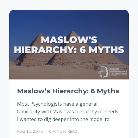
Maslow’s Hierarchy: 6 Myths
Most Psychologists have a general
familiarity with Maslow's hierarchy of needs.
I wanted to dig deeper into the model to...
AUG 12, 2019
-
6 MINUTE READ