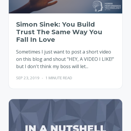
Simon Sinek: You Build
Trust The Same Way You
Fall In Love
Sometimes I just want to post a short video
on this blog and shout "HEY, A VIDEO I LIKE!"
but I don't think my boss will let...
SEP 23, 2019
-
1 MINUTE READ