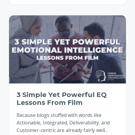
3 Simple Yet Powerful EQ
Lessons From Film
Because blogs stuffed with words like
Actionable, Integrated, Deliverability, and
Customer-centric are already fairly well...