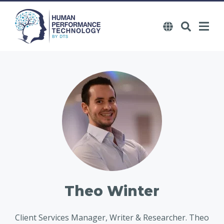
Theo Winter
Client Services Manager, Writer & Researcher. Theo