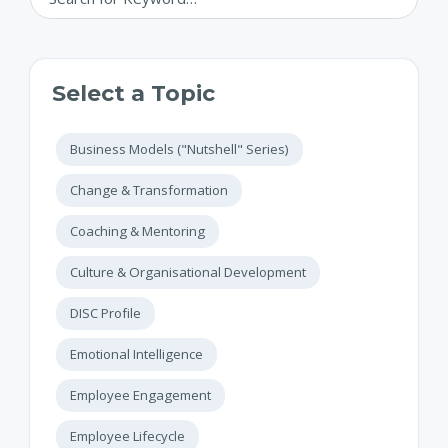
Select a Topic
Business Models ("Nutshell" Series)
Change & Transformation
Coaching & Mentoring
Culture & Organisational Development
DISC Profile
Emotional Intelligence
Employee Engagement
Employee Lifecycle