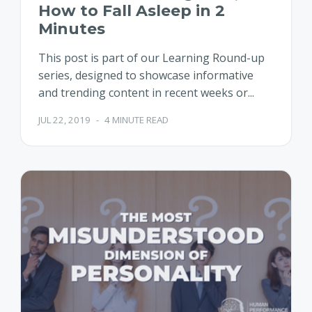
How to Fall Asleep in 2
Minutes
This post is part of our Learning Round-up
series, designed to showcase informative
and trending content in recent weeks or...
JUL 22, 2019
-
4 MINUTE READ