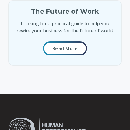
The Future of Work
Looking for a practical guide to help you
rewire your business for the future of work?
Read More