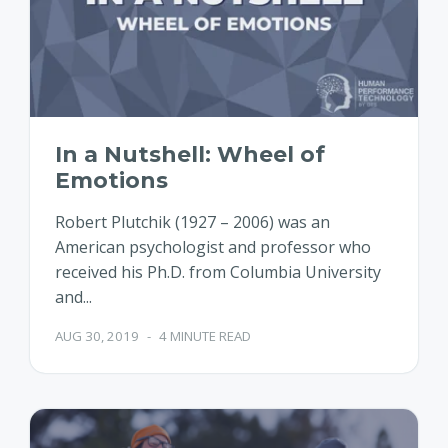
In a Nutshell: Wheel of
Emotions
Robert Plutchik (1927 – 2006) was an
American psychologist and professor who
received his Ph.D. from Columbia University
and...
AUG 30, 2019
-
4 MINUTE READ