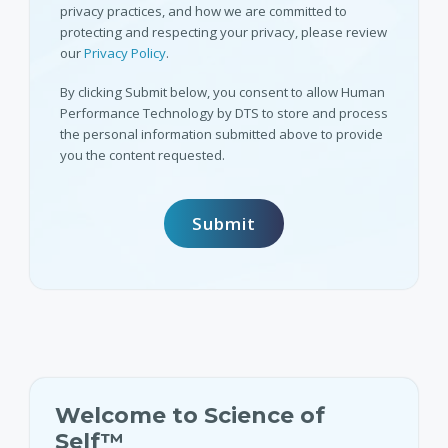
privacy practices, and how we are committed to
protecting and respecting your privacy, please review
our
Privacy Policy
.
By clicking Submit below, you consent to allow Human
Performance Technology by DTS to store and process
the personal information submitted above to provide
you the content requested.
Welcome to Science of
Self™