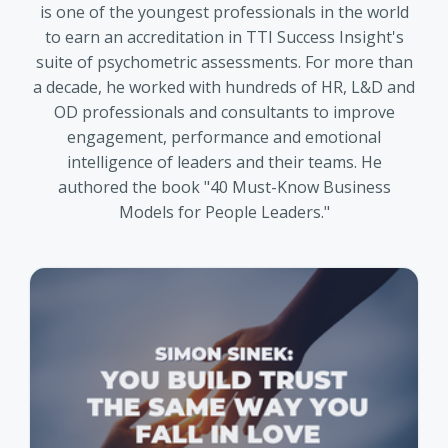
is one of the youngest professionals in the world
to earn an accreditation in TTI Success Insight's
suite of psychometric assessments. For more than
a decade, he worked with hundreds of HR, L&D and
OD professionals and consultants to improve
engagement, performance and emotional
intelligence of leaders and their teams. He
authored the book "40 Must-Know Business
Models for People Leaders."