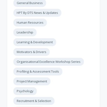
General Business
HPT By DTS News & Updates
Human Resources
Leadership
Learning & Development
Motivators & Drivers
Organisational Excellence Workshop Series
Profiling & Assessment Tools
Project Management
Psychology
Recruitment & Selection