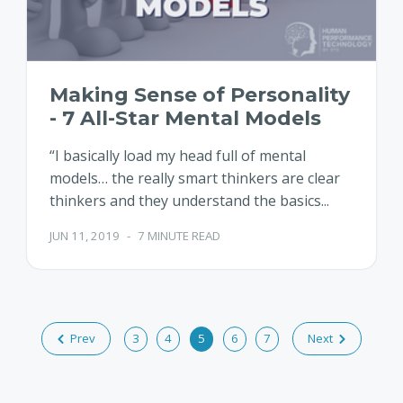
Making Sense of Personality
- 7 All-Star Mental Models
“I basically load my head full of mental
models… the really smart thinkers are clear
thinkers and they understand the basics...
JUN 11, 2019
-
7 MINUTE READ
Prev
3
4
5
6
7
Next