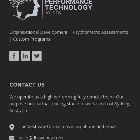
Organisational Development | Psychometric Assessments
| Custom Programs
CONTACT US
We operate as a high performing fully remote team. Our
purpose-built virtual training studio resides south of Sydney,
Australia.
The best way to reach us is via phone and email
hello@dtssydney.com