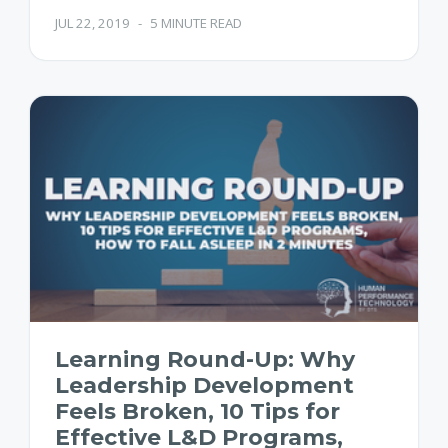
JUL 22, 2019
-
5 MINUTE READ
Learning Round-Up: Why
Leadership Development
Feels Broken, 10 Tips for
Effective L&D Programs,