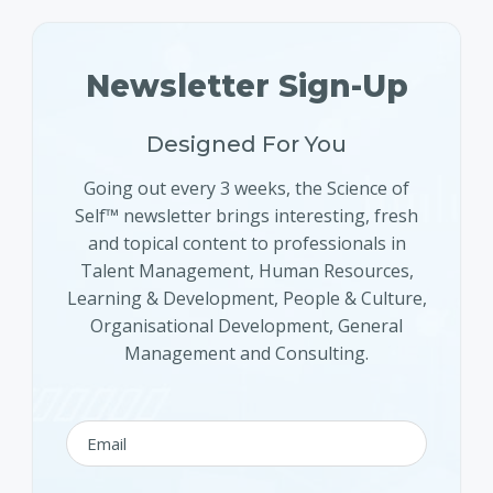
Newsletter Sign-Up
Designed For You
Going out every 3 weeks, the Science of
Self™ newsletter brings interesting, fresh
and topical content to professionals in
Talent Management, Human Resources,
Learning & Development, People & Culture,
Organisational Development, General
Management and Consulting.