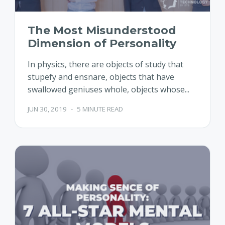
The Most Misunderstood
Dimension of Personality
In physics, there are objects of study that
stupefy and ensnare, objects that have
swallowed geniuses whole, objects whose...
JUN 30, 2019
-
5 MINUTE READ