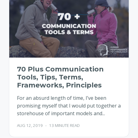
70 Plus Communication
Tools, Tips, Terms,
Frameworks, Principles
For an absurd length of time, I’ve been
promising myself that I would put together a
storehouse of important models and...
AUG 12, 2019
-
13 MINUTE READ