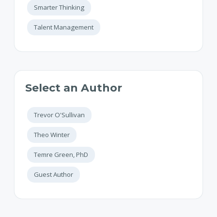
Smarter Thinking
Talent Management
Select an Author
Trevor O'Sullivan
Theo Winter
Temre Green, PhD
Guest Author