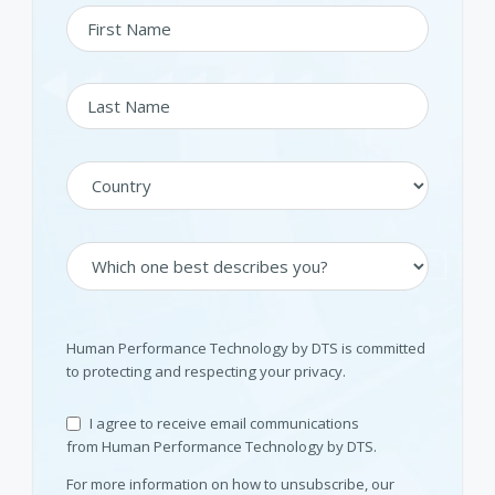
Human Performance Technology by DTS is committed
to protecting and respecting your privacy.
I agree to receive email communications
from Human Performance Technology by DTS.
For more information on how to unsubscribe, our