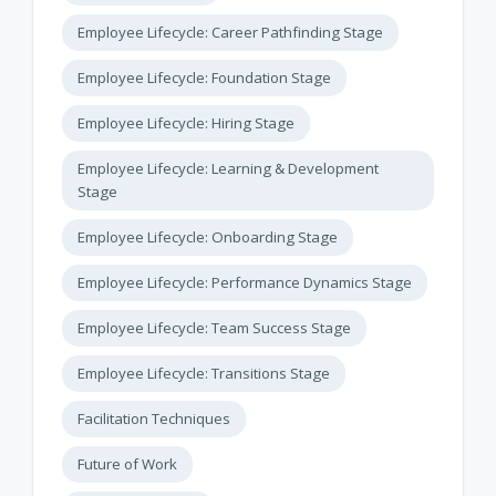
Employee Lifecycle: Career Pathfinding Stage
Employee Lifecycle: Foundation Stage
Employee Lifecycle: Hiring Stage
Employee Lifecycle: Learning & Development
Stage
Employee Lifecycle: Onboarding Stage
Employee Lifecycle: Performance Dynamics Stage
Employee Lifecycle: Team Success Stage
Employee Lifecycle: Transitions Stage
Facilitation Techniques
Future of Work