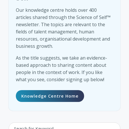
Our knowledge centre holds over 400
articles shared through the Science of Self™
newsletter. The topics are relevant to the
fields of talent management, human
resources, organisational development and
business growth.
As the title suggests, we take an evidence-
based approach to sharing content about
people in the context of work. If you like
what you see, consider signing up below!
Knowledge Centre Home