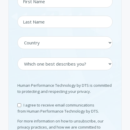
Human Performance Technology by DTS is committed
to protecting and respecting your privacy.
I agree to receive email communications
from Human Performance Technology by DTS.
For more information on how to unsubscribe, our
privacy practices, and how we are committed to