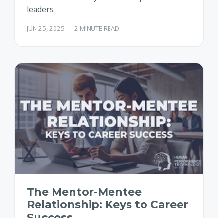
leaders.
JUN 25, 2025
-
2 MINUTE READ
The Mentor-Mentee
Relationship: Keys to Career
Success