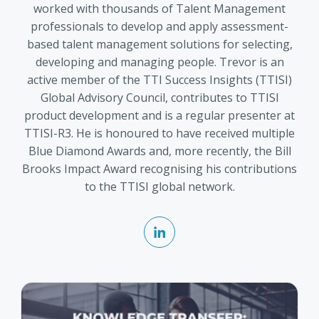
worked with thousands of Talent Management
professionals to develop and apply assessment-
based talent management solutions for selecting,
developing and managing people. Trevor is an
active member of the TTI Success Insights (TTISI)
Global Advisory Council, contributes to TTISI
product development and is a regular presenter at
TTISI-R3. He is honoured to have received multiple
Blue Diamond Awards and, more recently, the Bill
Brooks Impact Award recognising his contributions
to the TTISI global network.