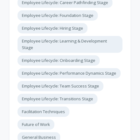
Employee Lifecycle: Career Pathfinding Stage
Employee Lifecycle: Foundation Stage
Employee Lifecycle: Hiring Stage
Employee Lifecycle: Learning & Development
Stage
Employee Lifecycle: Onboarding Stage
Employee Lifecycle: Performance Dynamics Stage
Employee Lifecycle: Team Success Stage
Employee Lifecycle: Transitions Stage
Facilitation Techniques
Future of Work
General Business