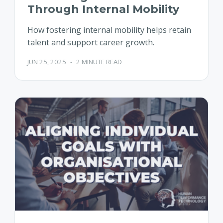
Through Internal Mobility
How fostering internal mobility helps retain
talent and support career growth.
JUN 25, 2025
-
2 MINUTE READ