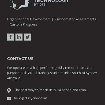
Organisational Development | Psychometric Assessments
| Custom Programs
CONTACT US
We operate as a high performing fully remote team. Our
purpose-built virtual training studio resides south of Sydney,
Australia.
The best way to reach us is via phone and email
hello@dtssydney.com