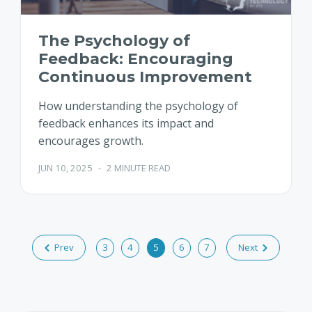
The Psychology of
Feedback: Encouraging
Continuous Improvement
How understanding the psychology of
feedback enhances its impact and
encourages growth.
JUN 10, 2025
-
2 MINUTE READ
Prev
3
4
5
6
7
Next