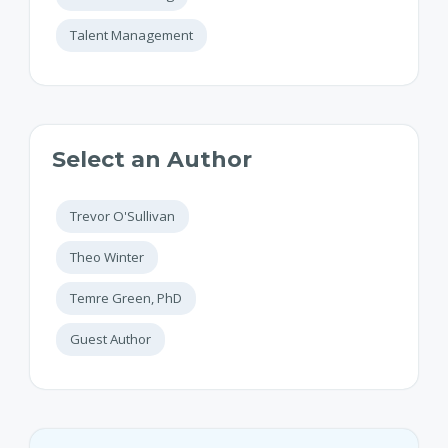
Talent Management
Select an Author
Trevor O'Sullivan
Theo Winter
Temre Green, PhD
Guest Author