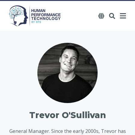
Trevor O'Sullivan
General Manager. Since the early 2000s, Trevor has