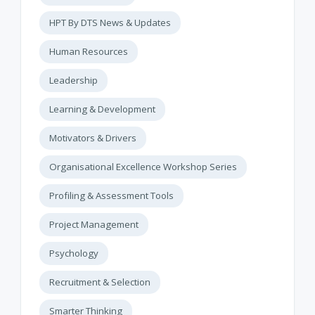
HPT By DTS News & Updates
Human Resources
Leadership
Learning & Development
Motivators & Drivers
Organisational Excellence Workshop Series
Profiling & Assessment Tools
Project Management
Psychology
Recruitment & Selection
Smarter Thinking