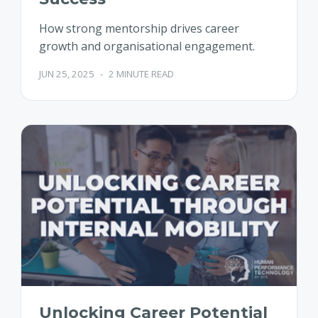
How strong mentorship drives career
growth and organisational engagement.
JUN 25, 2025
-
2 MINUTE READ
Unlocking Career Potential