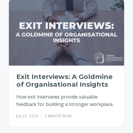
Exit Interviews: A Goldmine
of Organisational Insights
How exit interviews provide valuable
feedback for building a stronger workplace.
JUL 22, 2025
-
2 MINUTE READ