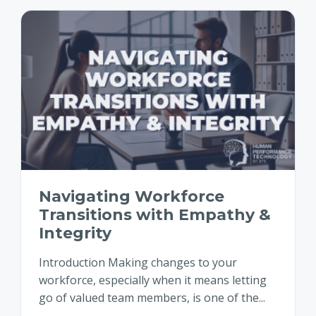
Navigating Workforce
Transitions with Empathy &
Integrity
Introduction Making changes to your
workforce, especially when it means letting
go of valued team members, is one of the...