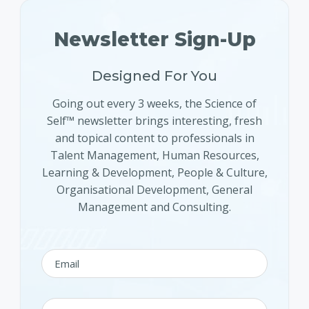
Newsletter Sign-Up
Designed For You
Going out every 3 weeks, the Science of
Self™ newsletter brings interesting, fresh
and topical content to professionals in
Talent Management, Human Resources,
Learning & Development, People & Culture,
Organisational Development, General
Management and Consulting.