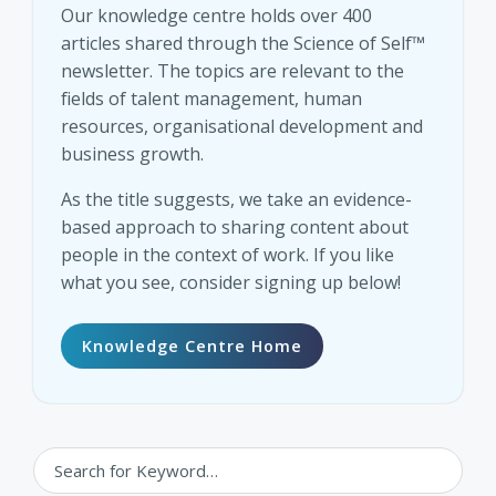
Our knowledge centre holds over 400
articles shared through the Science of Self™
newsletter. The topics are relevant to the
fields of talent management, human
resources, organisational development and
business growth.
As the title suggests, we take an evidence-
based approach to sharing content about
people in the context of work. If you like
what you see, consider signing up below!
Knowledge Centre Home