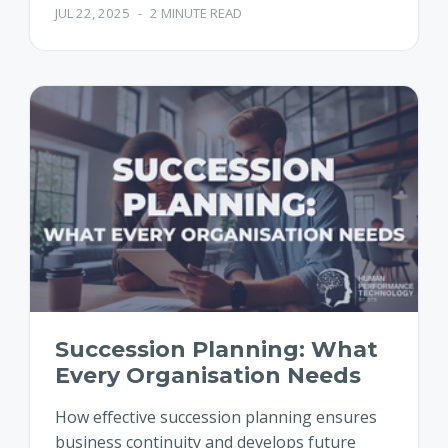
JUL 22, 2025
-
2 MINUTE READ
Succession Planning: What
Every Organisation Needs
How effective succession planning ensures
business continuity and develops future