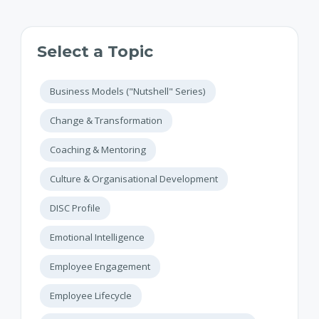
Select a Topic
Business Models ("Nutshell" Series)
Change & Transformation
Coaching & Mentoring
Culture & Organisational Development
DISC Profile
Emotional Intelligence
Employee Engagement
Employee Lifecycle