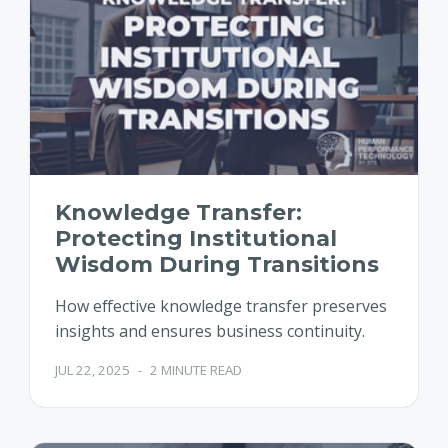
Knowledge Transfer:
Protecting Institutional
Wisdom During Transitions
How effective knowledge transfer preserves
insights and ensures business continuity.
JUL 22, 2025
-
2 MINUTE READ