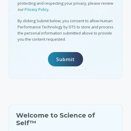
protecting and respecting your privacy, please review
our
Privacy Policy
.
By clicking Submit below, you consent to allow Human
Performance Technology by DTS to store and process
the personal information submitted above to provide
you the content requested.
Welcome to Science of
Self™