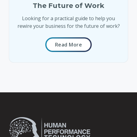
The Future of Work
Looking for a practical guide to help you
rewire your business for the future of work?
Read More