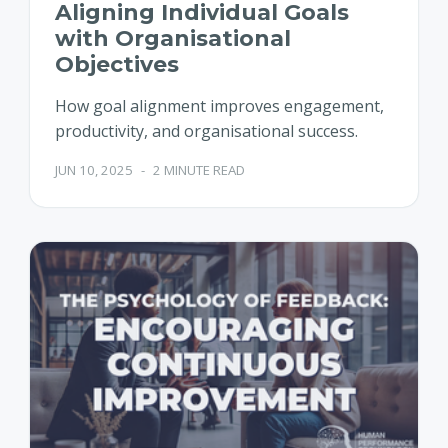
Aligning Individual Goals
with Organisational
Objectives
How goal alignment improves engagement,
productivity, and organisational success.
JUN 10, 2025
-
2 MINUTE READ