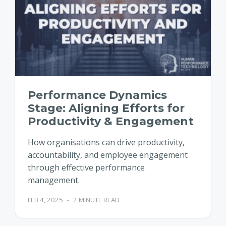
Performance Dynamics
Stage: Aligning Efforts for
Productivity & Engagement
How organisations can drive productivity,
accountability, and employee engagement
through effective performance
management.
FEB 4, 2025
-
2 MINUTE READ