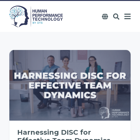
Harnessing DISC for