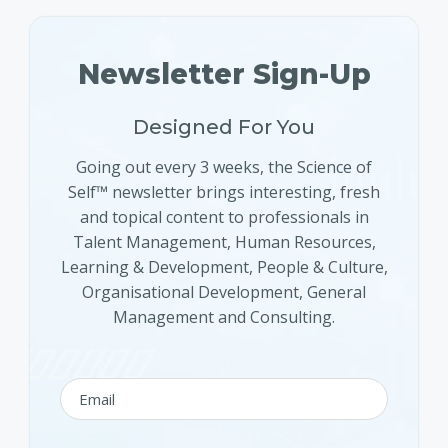
Newsletter Sign-Up
Designed For You
Going out every 3 weeks, the Science of
Self™ newsletter brings interesting, fresh
and topical content to professionals in
Talent Management, Human Resources,
Learning & Development, People & Culture,
Organisational Development, General
Management and Consulting.