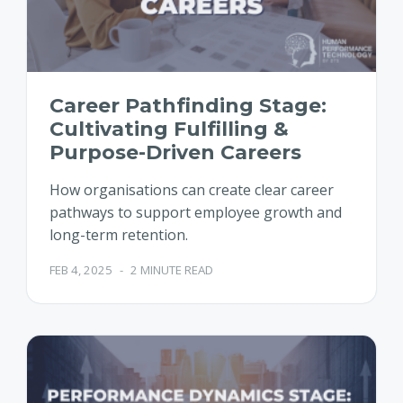
Career Pathfinding Stage:
Cultivating Fulfilling &
Purpose-Driven Careers
How organisations can create clear career
pathways to support employee growth and
long-term retention.
FEB 4, 2025
-
2 MINUTE READ