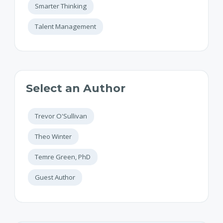
Smarter Thinking
Talent Management
Select an Author
Trevor O'Sullivan
Theo Winter
Temre Green, PhD
Guest Author