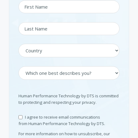
Human Performance Technology by DTS is committed
to protecting and respecting your privacy.
I agree to receive email communications
from Human Performance Technology by DTS.
For more information on how to unsubscribe, our