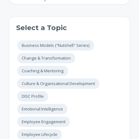
Select a Topic
Business Models ("Nutshell" Series)
Change & Transformation
Coaching & Mentoring
Culture & Organisational Development
DISC Profile
Emotional Intelligence
Employee Engagement
Employee Lifecycle