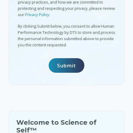
privacy practices, and how we are committed to
protecting and respecting your privacy, please review
our
Privacy Policy
.
By clicking Submit below, you consent to allow Human
Performance Technology by DTS to store and process
the personal information submitted above to provide
you the content requested.
Welcome to Science of
Self™