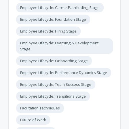
Employee Lifecycle: Career Pathfinding Stage
Employee Lifecycle: Foundation Stage
Employee Lifecycle: Hiring Stage
Employee Lifecycle: Learning & Development
Stage
Employee Lifecycle: Onboarding Stage
Employee Lifecycle: Performance Dynamics Stage
Employee Lifecycle: Team Success Stage
Employee Lifecycle: Transitions Stage
Facilitation Techniques
Future of Work