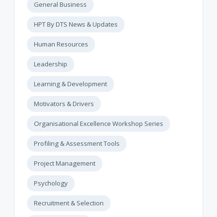
General Business
HPT By DTS News & Updates
Human Resources
Leadership
Learning & Development
Motivators & Drivers
Organisational Excellence Workshop Series
Profiling & Assessment Tools
Project Management
Psychology
Recruitment & Selection