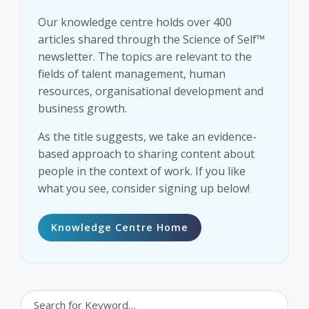
Our knowledge centre holds over 400
articles shared through the Science of Self™
newsletter. The topics are relevant to the
fields of talent management, human
resources, organisational development and
business growth.
As the title suggests, we take an evidence-
based approach to sharing content about
people in the context of work. If you like
what you see, consider signing up below!
Knowledge Centre Home