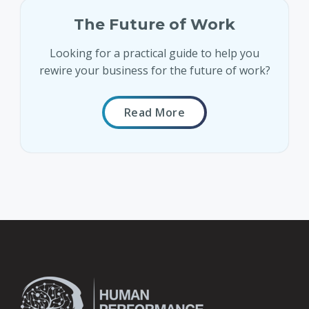
The Future of Work
Looking for a practical guide to help you
rewire your business for the future of work?
Read More