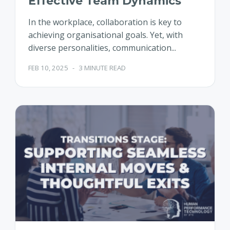
Effective Team Dynamics
In the workplace, collaboration is key to
achieving organisational goals. Yet, with
diverse personalities, communication...
FEB 10, 2025
-
3 MINUTE READ