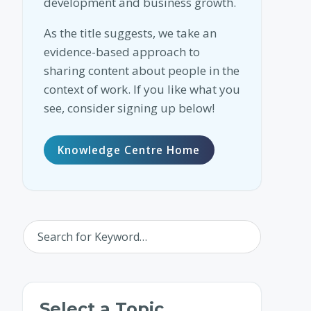
development and business growth.
As the title suggests, we take an
evidence-based approach to
sharing content about people in the
context of work. If you like what you
see, consider signing up below!
Knowledge Centre Home
Select a Topic