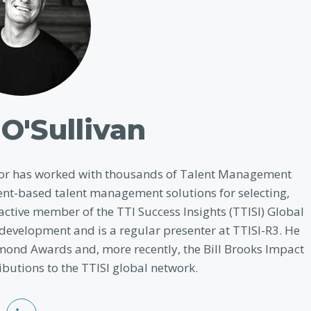
O'Sullivan
evor has worked with thousands of Talent Management
nt-based talent management solutions for selecting,
ctive member of the TTI Success Insights (TTISI) Global
 development and is a regular presenter at TTISI-R3. He
mond Awards and, more recently, the Bill Brooks Impact
butions to the TTISI global network.