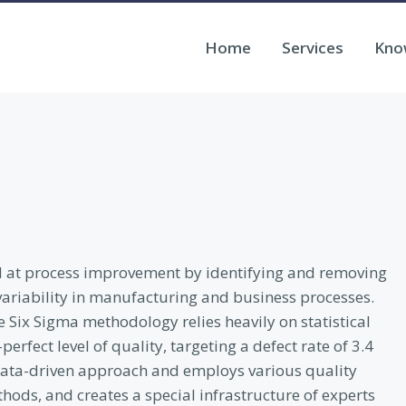
Home
Services
Kno
ed at process improvement by identifying and removing
variability in manufacturing and business processes.
e Six Sigma methodology relies heavily on statistical
rfect level of quality, targeting a defect rate of 3.4
a data-driven approach and employs various quality
ods, and creates a special infrastructure of experts