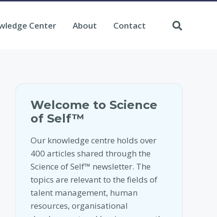
wledge Center
About
Contact
Welcome to Science
of Self™
Our knowledge centre holds over
400 articles shared through the
Science of Self™ newsletter. The
topics are relevant to the fields of
talent management, human
resources, organisational