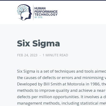
Six Sigma
FEB 24, 2023
-
1 MINUTE READ
Six Sigma is a set of techniques and tools aim
the causes of defects or errors and minimising 
Developed by Bill Smith at Motorola in 1986, th
methods to improve quality and achieve a near-pe
defects per million opportunities. It involves 
management methods, including statistical meth