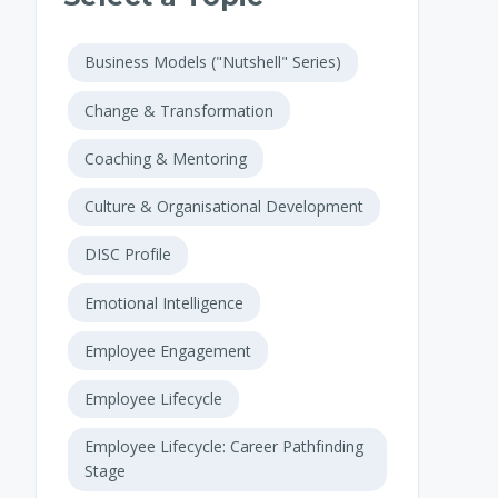
Business Models ("Nutshell" Series)
Change & Transformation
Coaching & Mentoring
Culture & Organisational Development
DISC Profile
Emotional Intelligence
Employee Engagement
Employee Lifecycle
Employee Lifecycle: Career Pathfinding
Stage