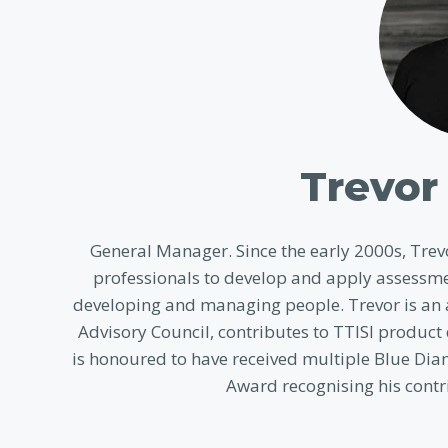
Trevor 
General Manager. Since the early 2000s, Tr
professionals to develop and apply assessme
developing and managing people. Trevor is an a
Advisory Council, contributes to TTISI product
is honoured to have received multiple Blue Dia
Award recognising his contri