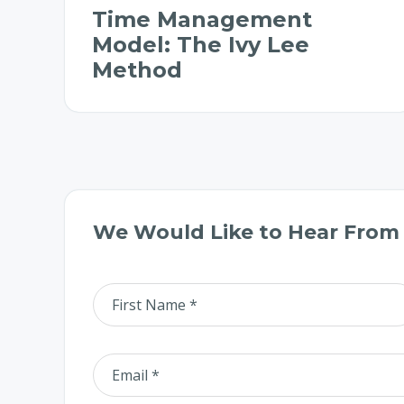
Time Management
Model: The Ivy Lee
Method
We Would Like to Hear From