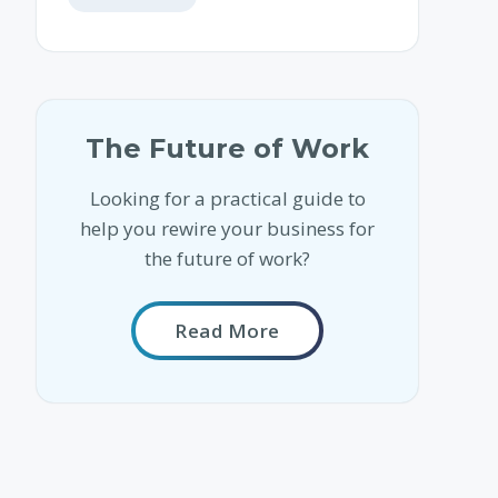
The Future of Work
Looking for a practical guide to
help you rewire your business for
the future of work?
Read More