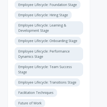
Employee Lifecycle: Foundation Stage
Employee Lifecycle: Hiring Stage
Employee Lifecycle: Learning &
Development Stage
Employee Lifecycle: Onboarding Stage
Employee Lifecycle: Performance
Dynamics Stage
Employee Lifecycle: Team Success
Stage
Employee Lifecycle: Transitions Stage
Facilitation Techniques
Future of Work