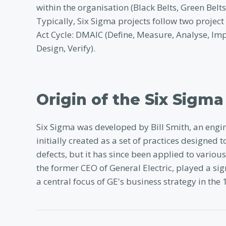
within the organisation (Black Belts, Green Bel
Typically, Six Sigma projects follow two proje
Act Cycle: DMAIC (Define, Measure, Analyse, Im
Design, Verify).
Origin of the Six Sigma
Six Sigma was developed by Bill Smith, an engi
initially created as a set of practices designe
defects, but it has since been applied to variou
the former CEO of General Electric, played a si
a central focus of GE's business strategy in the 