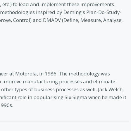
ts, etc.) to lead and implement these improvements.
ct methodologies inspired by Deming's Plan-Do-Study-
prove, Control) and DMADV (Define, Measure, Analyse,
neer at Motorola, in 1986. The methodology was
d to improve manufacturing processes and eliminate
s other types of business processes as well. Jack Welch,
gnificant role in popularising Six Sigma when he made it
1990s.