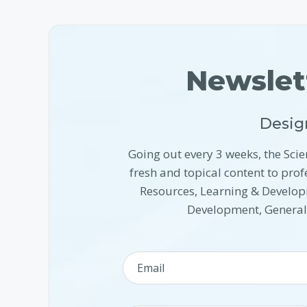
Newslet
Desig
Going out every 3 weeks, the Scie
fresh and topical content to pr
Resources, Learning & Develop
Development, Genera