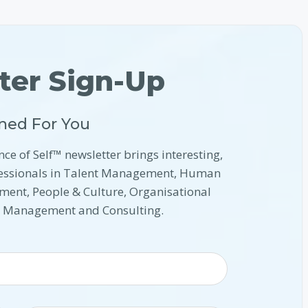
ter Sign-Up
ned For You
nce of Self™ newsletter brings interesting,
ofessionals in Talent Management, Human
ment, People & Culture, Organisational
l Management and Consulting.