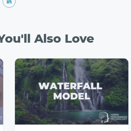
ou'll Also Love