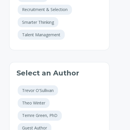
Recruitment & Selection
Smarter Thinking
Talent Management
Select an Author
Trevor O'Sullivan
Theo Winter
Temre Green, PhD
Guest Author