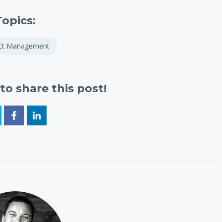
Topics:
ect Management
to share this post!