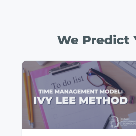
We Predict Y