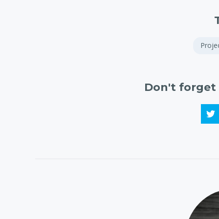
Proj
Don't forget 