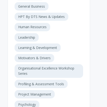
General Business
HPT By DTS News & Updates
Human Resources
Leadership
Learning & Development
Motivators & Drivers
Organisational Excellence Workshop
Series
Profiling & Assessment Tools
Project Management
Psychology