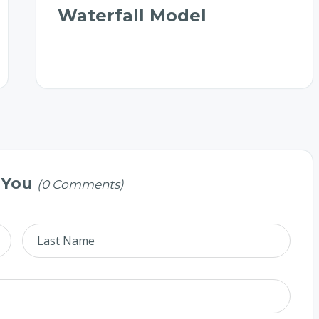
Waterfall Model
 You
(0 Comments)