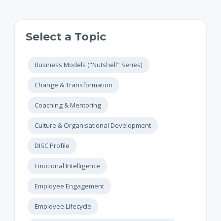
Select a Topic
Business Models ("Nutshell" Series)
Change & Transformation
Coaching & Mentoring
Culture & Organisational Development
DISC Profile
Emotional Intelligence
Employee Engagement
Employee Lifecycle