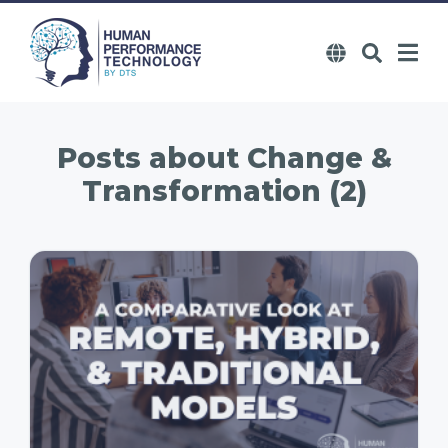
Posts about
Change &
Transformation (2)