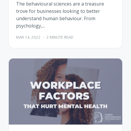
The behavioural sciences are a treasure
trove for businesses looking to better
understand human behaviour. From
psychology,...
MAR 14, 2022
-
2 MINUTE READ