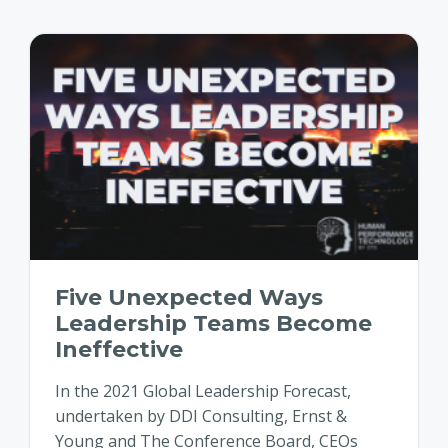
Five Unexpected Ways
Leadership Teams Become
Ineffective
In the 2021 Global Leadership Forecast,
undertaken by DDI Consulting, Ernst &
Young and The Conference Board, CEOs