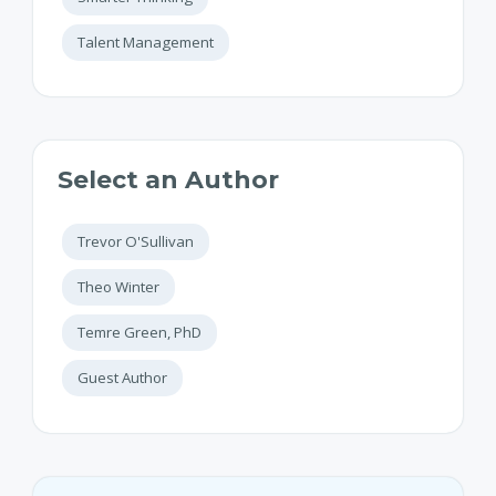
Talent Management
Select an Author
Trevor O'Sullivan
Theo Winter
Temre Green, PhD
Guest Author