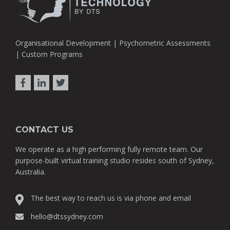
Organisational Development | Psychometric Assessments
| Custom Programs
CONTACT US
We operate as a high performing fully remote team. Our
purpose-built virtual training studio resides south of Sydney,
Australia.
The best way to reach us is via phone and email
hello@dtssydney.com