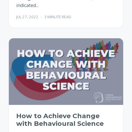
indicated...
JUL 27, 2022
-
3 MINUTE READ
How to Achieve Change
with Behavioural Science