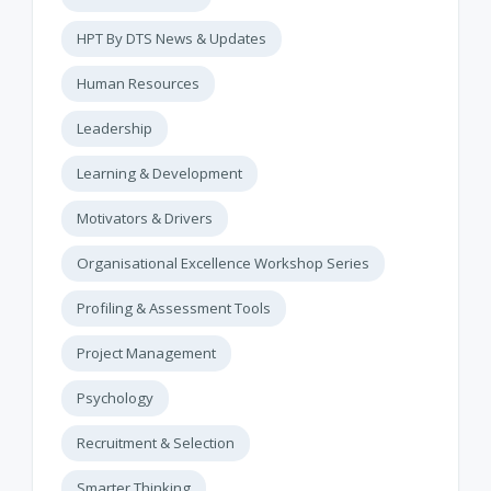
HPT By DTS News & Updates
Human Resources
Leadership
Learning & Development
Motivators & Drivers
Organisational Excellence Workshop Series
Profiling & Assessment Tools
Project Management
Psychology
Recruitment & Selection
Smarter Thinking