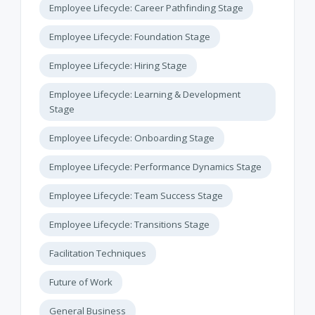
Employee Lifecycle: Career Pathfinding Stage
Employee Lifecycle: Foundation Stage
Employee Lifecycle: Hiring Stage
Employee Lifecycle: Learning & Development
Stage
Employee Lifecycle: Onboarding Stage
Employee Lifecycle: Performance Dynamics Stage
Employee Lifecycle: Team Success Stage
Employee Lifecycle: Transitions Stage
Facilitation Techniques
Future of Work
General Business