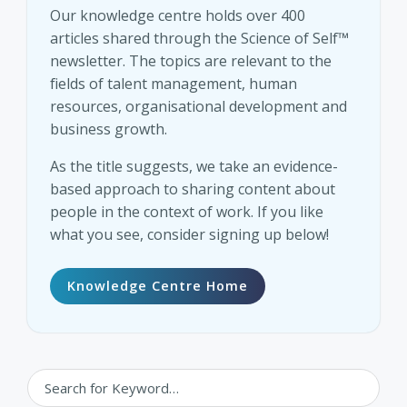
Our knowledge centre holds over 400
articles shared through the Science of Self™
newsletter. The topics are relevant to the
fields of talent management, human
resources, organisational development and
business growth.
As the title suggests, we take an evidence-
based approach to sharing content about
people in the context of work. If you like
what you see, consider signing up below!
Knowledge Centre Home