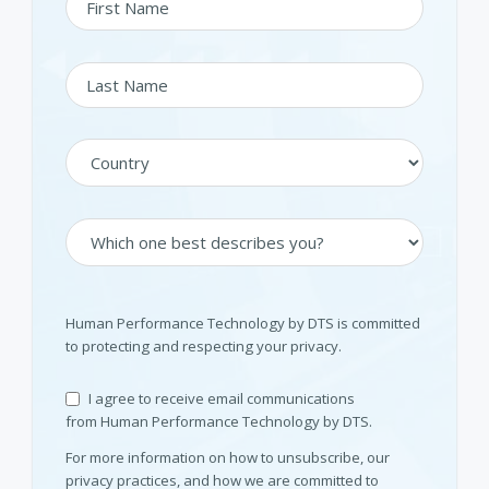
Human Performance Technology by DTS is committed
to protecting and respecting your privacy.
I agree to receive email communications
from Human Performance Technology by DTS.
For more information on how to unsubscribe, our
privacy practices, and how we are committed to