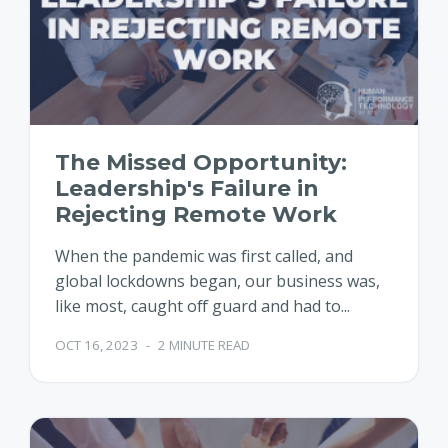
The Missed Opportunity:
Leadership's Failure in
Rejecting Remote Work
When the pandemic was first called, and
global lockdowns began, our business was,
like most, caught off guard and had to...
OCT 16, 2023
-
2 MINUTE READ