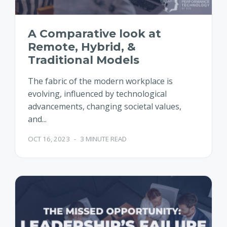
A Comparative look at
Remote, Hybrid, &
Traditional Models
The fabric of the modern workplace is
evolving, influenced by technological
advancements, changing societal values,
and...
OCT 16, 2023
-
3 MINUTE READ