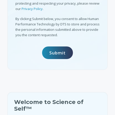
protecting and respecting your privacy, please review
our
Privacy Policy
.
By clicking Submit below, you consent to allow Human
Performance Technology by DTS to store and process
the personal information submitted above to provide
you the content requested.
Welcome to Science of
Self™