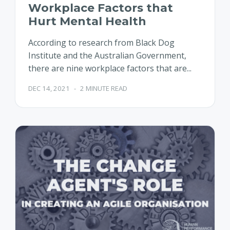
Workplace Factors that
Hurt Mental Health
According to research from Black Dog
Institute and the Australian Government,
there are nine workplace factors that are...
DEC 14, 2021
-
2 MINUTE READ