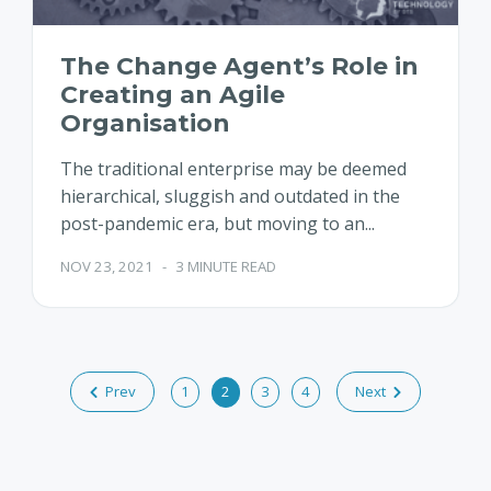
The Change Agent’s Role in
Creating an Agile
Organisation
The traditional enterprise may be deemed
hierarchical, sluggish and outdated in the
post-pandemic era, but moving to an...
NOV 23, 2021
-
3 MINUTE READ
Prev
1
2
3
4
Next