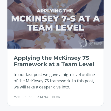
Applying the McKinsey 7S
Framework at a Team Level
In our last post we gave a high-level outline
of the McKinsey 7S framework. In this post,
we will take a deeper dive into...
MAR 1, 2023
-
5 MINUTE READ