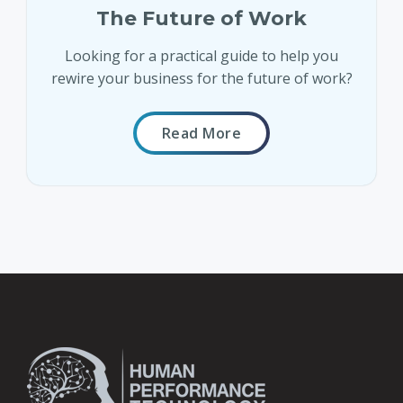
The Future of Work
Looking for a practical guide to help you
rewire your business for the future of work?
Read More