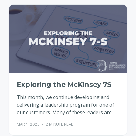
Exploring the McKinsey 7S
This month, we continue developing and
delivering a leadership program for one of
our customers. Many of these leaders are...
MAR 1, 2023
-
2 MINUTE READ