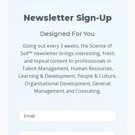
Newsletter Sign-Up
Designed For You
Going out every 3 weeks, the Science of
Self™ newsletter brings interesting, fresh
and topical content to professionals in
Talent Management, Human Resources,
Learning & Development, People & Culture,
Organisational Development, General
Management and Consulting.