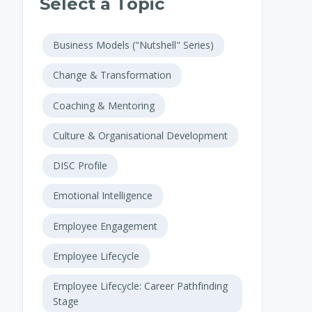
Select a Topic
Business Models ("Nutshell" Series)
Change & Transformation
Coaching & Mentoring
Culture & Organisational Development
DISC Profile
Emotional Intelligence
Employee Engagement
Employee Lifecycle
Employee Lifecycle: Career Pathfinding
Stage