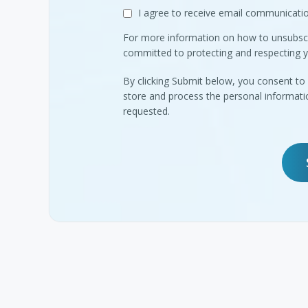
I agree to receive email communica
For more information on how to unsubscr
committed to protecting and respecting y
By clicking Submit below, you consent 
store and process the personal informat
requested.