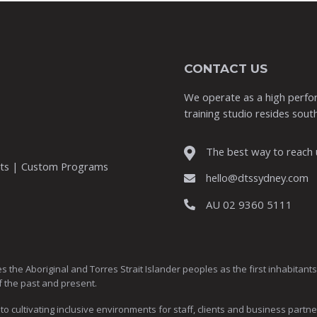
CONTACT US
We operate as a high perfor
training studio resides south
The best way to reach u
nts | Custom Programs
hello@dtssydney.com
AU 02 9360 5111
Aboriginal and Torres Strait Islander peoples as the first inhabitants of
f the past and present.
ultivating inclusive environments for staff, clients and business partne