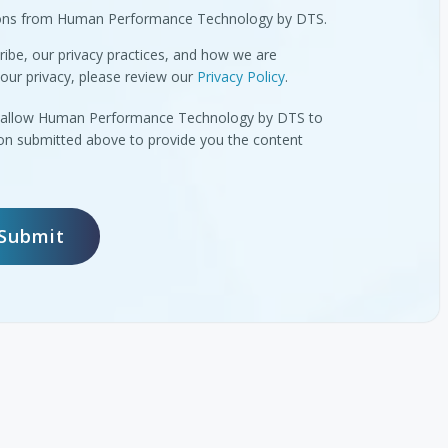
tions from Human Performance Technology by DTS.
ibe, our privacy practices, and how we are
our privacy, please review our
Privacy Policy
.
to allow Human Performance Technology by DTS to
ion submitted above to provide you the content