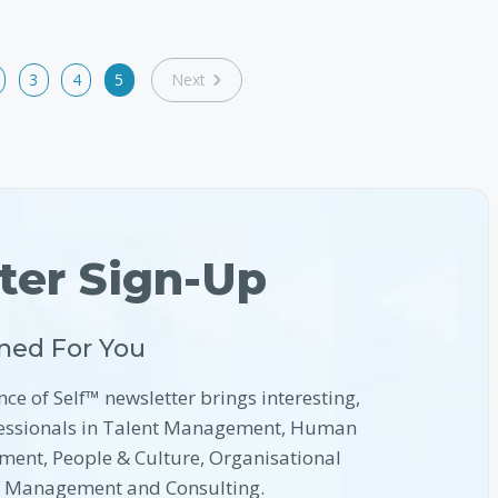
3
4
5
Next
ter Sign-Up
ned For You
nce of Self™ newsletter brings interesting,
ofessionals in Talent Management, Human
ment, People & Culture, Organisational
l Management and Consulting.