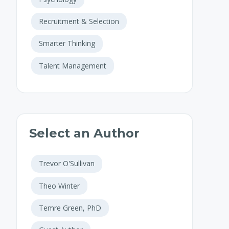
Recruitment & Selection
Smarter Thinking
Talent Management
Select an Author
Trevor O'Sullivan
Theo Winter
Temre Green, PhD