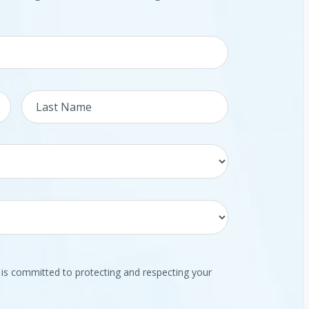
 committed to protecting and respecting your