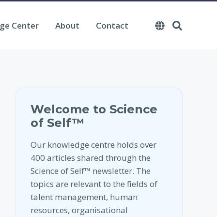
ge Center
About
Contact
Welcome to Science
of Self™
Our knowledge centre holds over
400 articles shared through the
Science of Self™ newsletter. The
topics are relevant to the fields of
talent management, human
resources, organisational