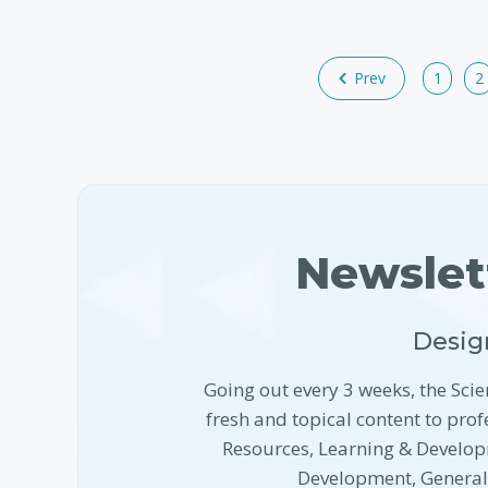
Prev
1
2
Newslet
Desig
Going out every 3 weeks, the Scie
fresh and topical content to pr
Resources, Learning & Develop
Development, Genera