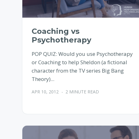
Coaching vs
Psychotherapy
POP QUIZ: Would you use Psychotherapy
or Coaching to help Sheldon (a fictional
character from the TV series Big Bang
Theory)...
APR 10, 2012
-
2 MINUTE READ