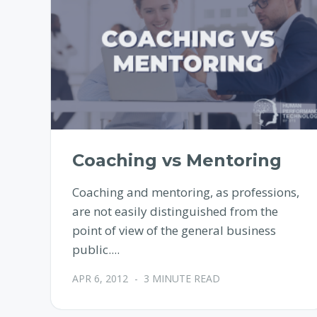
Coaching vs Mentoring
Coaching and mentoring, as professions,
are not easily distinguished from the
point of view of the general business
public....
APR 6, 2012
-
3 MINUTE READ