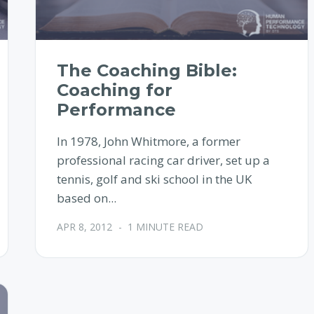
The Coaching Bible:
Coaching for
Performance
In 1978, John Whitmore, a former
professional racing car driver, set up a
tennis, golf and ski school in the UK
based on...
APR 8, 2012
-
1 MINUTE READ