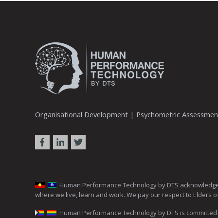
Organisational Development | Psychometric Assessme
Human Performance Technology by DTS acknowledges the 
where we live, learn and work. We pay our respect to Elders o
Human Performance Technology by DTS is committed to c