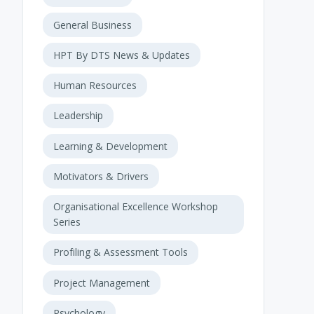
General Business
HPT By DTS News & Updates
Human Resources
Leadership
Learning & Development
Motivators & Drivers
Organisational Excellence Workshop
Series
Profiling & Assessment Tools
Project Management
Psychology