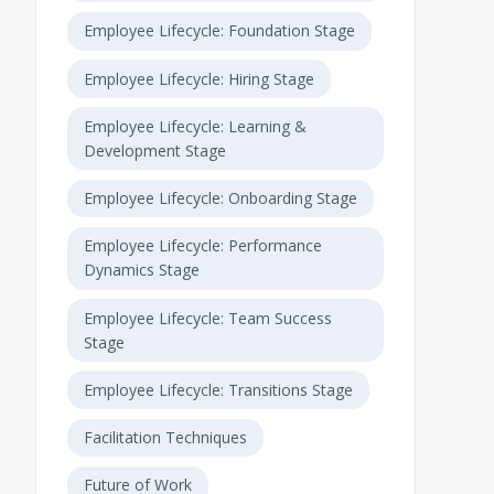
Employee Lifecycle: Foundation Stage
Employee Lifecycle: Hiring Stage
Employee Lifecycle: Learning &
Development Stage
Employee Lifecycle: Onboarding Stage
Employee Lifecycle: Performance
Dynamics Stage
Employee Lifecycle: Team Success
Stage
Employee Lifecycle: Transitions Stage
Facilitation Techniques
Future of Work