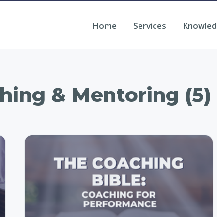
Home
Services
Knowled
hing & Mentoring (5)