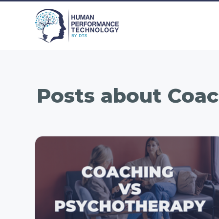
Posts about
Coac