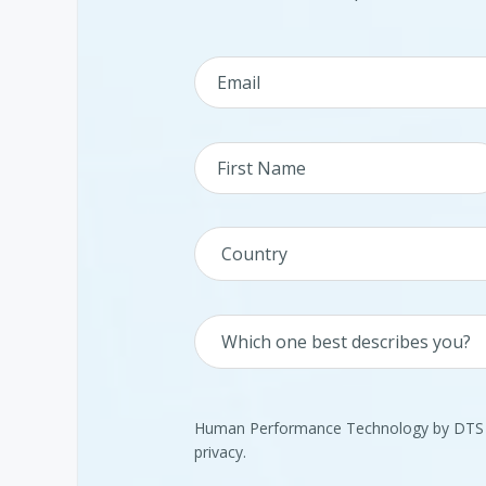
Human Performance Technology by DTS is
privacy.