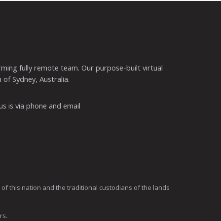
ming fully remote team. Our purpose-built virtual
 of Sydney, Australia.
s is via phone and email
 this nation and the traditional custodians of the lands
rs.