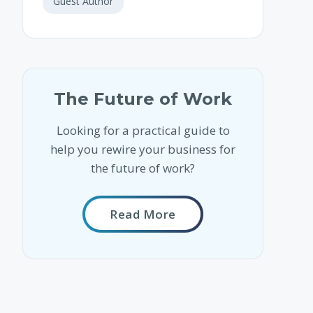
Guest Author
The Future of Work
Looking for a practical guide to
help you rewire your business for
the future of work?
Read More