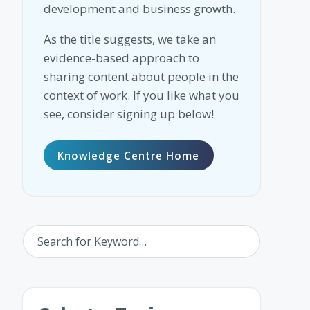
development and business growth.
As the title suggests, we take an
evidence-based approach to
sharing content about people in the
context of work. If you like what you
see, consider signing up below!
Knowledge Centre Home