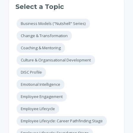
Select a Topic
Business Models ("Nutshell" Series)
Change & Transformation
Coaching & Mentoring
Culture & Organisational Development
DISC Profile
Emotional Intelligence
Employee Engagement
Employee Lifecycle
Employee Lifecycle: Career Pathfinding Stage
Employee Lifecycle: Foundation Stage