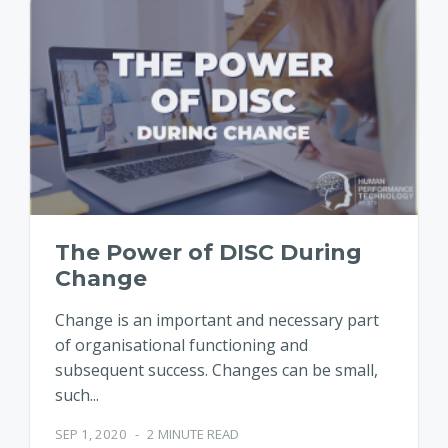
The Power of DISC During
Change
Change is an important and necessary part
of organisational functioning and
subsequent success. Changes can be small,
such...
SEP 1, 2020
-
2 MINUTE READ