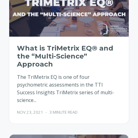
What is TriMetrix EQ® and
the “Multi-Science”
Approach
The TriMetrix EQ is one of four
psychometric assessments in the TTI
Success Insights TriMetrix series of multi-
science...
NOV 23, 2021
-
3 MINUTE READ