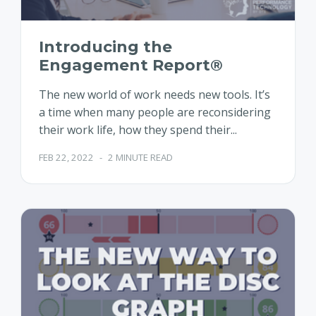
Introducing the
Engagement Report®
The new world of work needs new tools. It’s
a time when many people are reconsidering
their work life, how they spend their...
FEB 22, 2022
-
2 MINUTE READ