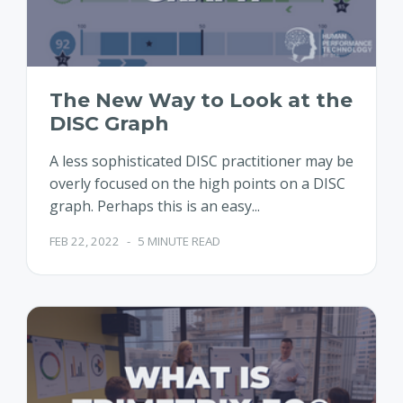
The New Way to Look at the
DISC Graph
A less sophisticated DISC practitioner may be
overly focused on the high points on a DISC
graph. Perhaps this is an easy...
FEB 22, 2022
-
5 MINUTE READ