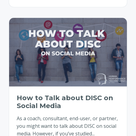
How to Talk about DISC on
Social Media
As a coach, consultant, end-user, or partner,
you might want to talk about DISC on social
media. However, if you’ve studied...