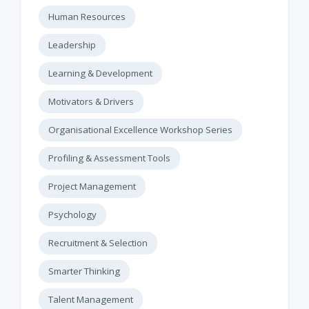
Human Resources
Leadership
Learning & Development
Motivators & Drivers
Organisational Excellence Workshop Series
Profiling & Assessment Tools
Project Management
Psychology
Recruitment & Selection
Smarter Thinking
Talent Management