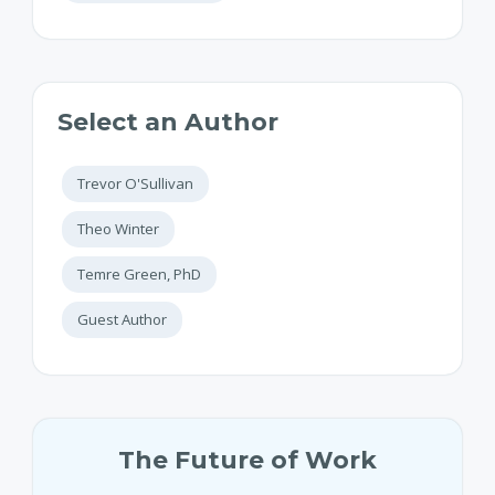
Select an Author
Trevor O'Sullivan
Theo Winter
Temre Green, PhD
Guest Author
The Future of Work