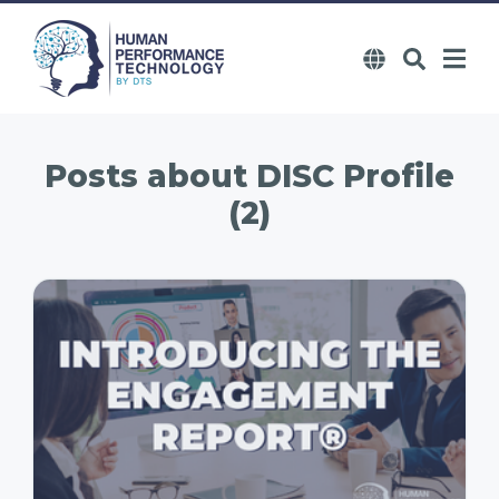
Posts about
DISC Profile
(2)