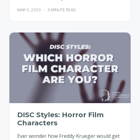
MAR 5, 2020
-
3 MINUTE READ
DISC Styles: Horror Film
Characters
Ever wonder how Freddy Krueger would get