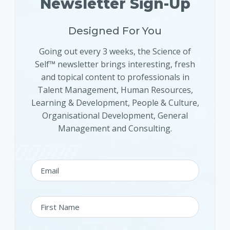
Newsletter Sign-Up
Designed For You
Going out every 3 weeks, the Science of
Self™ newsletter brings interesting, fresh
and topical content to professionals in
Talent Management, Human Resources,
Learning & Development, People & Culture,
Organisational Development, General
Management and Consulting.