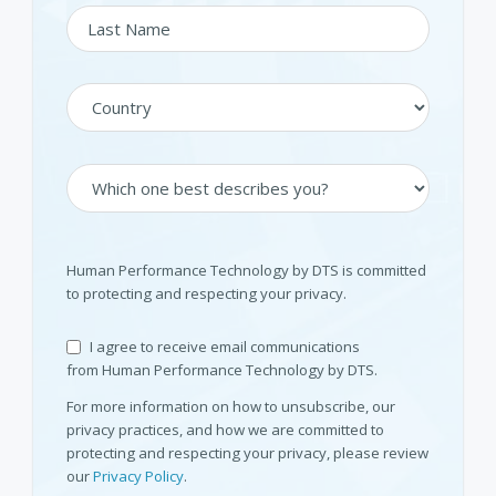
Human Performance Technology by DTS is committed
to protecting and respecting your privacy.
I agree to receive email communications
from Human Performance Technology by DTS.
For more information on how to unsubscribe, our
privacy practices, and how we are committed to
protecting and respecting your privacy, please review
our
Privacy Policy
.