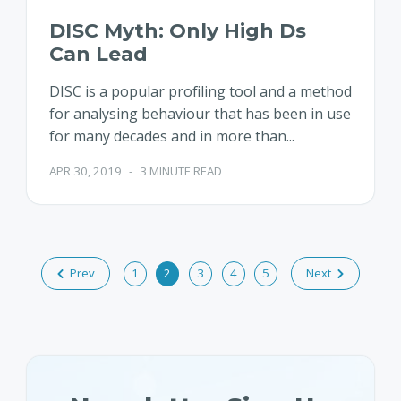
DISC Myth: Only High Ds
Can Lead
DISC is a popular profiling tool and a method
for analysing behaviour that has been in use
for many decades and in more than...
APR 30, 2019
-
3 MINUTE READ
Prev
1
2
3
4
5
Next