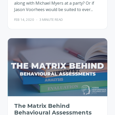
along with Michael Myers at a party? Or if
Jason Voorhees would be suited to ever...
FEB 14, 2020
-
3 MINUTE READ
The Matrix Behind
Behavioural Assessments