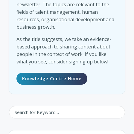
newsletter. The topics are relevant to the
fields of talent management, human
resources, organisational development and
business growth.
As the title suggests, we take an evidence-
based approach to sharing content about
people in the context of work. If you like
what you see, consider signing up below!
Knowledge Centre Home