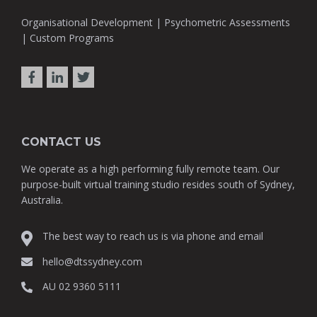
Organisational Development | Psychometric Assessments
| Custom Programs
CONTACT US
We operate as a high performing fully remote team. Our
purpose-built virtual training studio resides south of Sydney,
Australia.
The best way to reach us is via phone and email
hello@dtssydney.com
AU 02 9360 5111