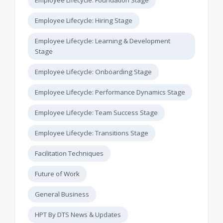
Employee Lifecycle: Hiring Stage
Employee Lifecycle: Learning & Development
Stage
Employee Lifecycle: Onboarding Stage
Employee Lifecycle: Performance Dynamics Stage
Employee Lifecycle: Team Success Stage
Employee Lifecycle: Transitions Stage
Facilitation Techniques
Future of Work
General Business
HPT By DTS News & Updates