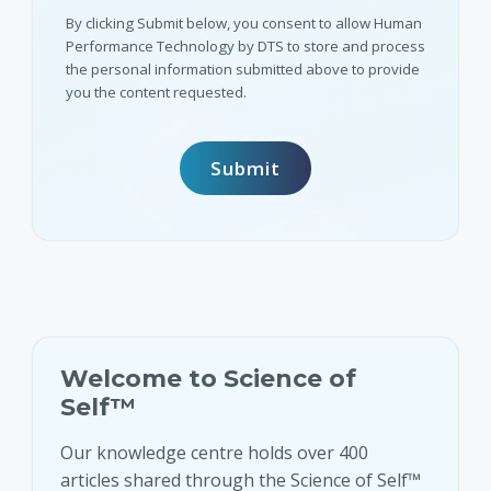
By clicking Submit below, you consent to allow Human
Performance Technology by DTS to store and process
the personal information submitted above to provide
you the content requested.
Welcome to Science of
Self™
Our knowledge centre holds over 400
articles shared through the Science of Self™