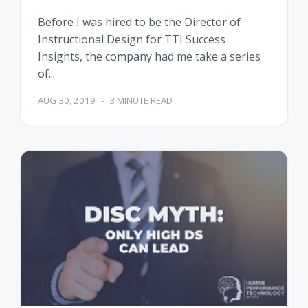
Before I was hired to be the Director of
Instructional Design for TTI Success
Insights, the company had me take a series
of...
AUG 30, 2019
-
3 MINUTE READ