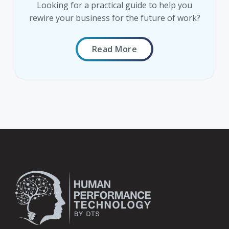
Looking for a practical guide to help you
rewire your business for the future of work?
Read More