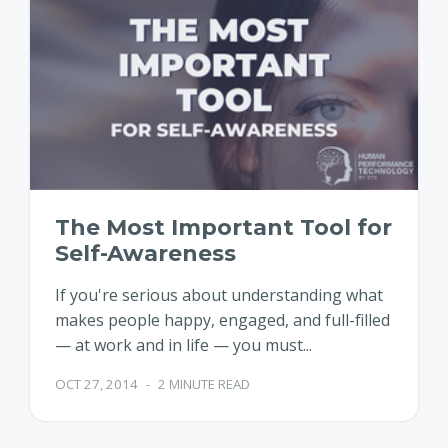
The Most Important Tool for
Self-Awareness
If you're serious about understanding what
makes people happy, engaged, and full-filled
— at work and in life — you must...
OCT 27, 2014
-
2 MINUTE READ