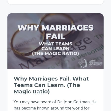
Why Marriages Fail. What
Teams Can Learn. (The
Magic Ratio)
You may have heard of Dr. John Gottman. He
has become known around the world for