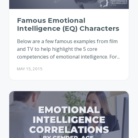
Famous Emotional
Intelligence (EQ) Characters
Below are a few famous examples from film
and TV to help highlight the 5 core
competencies of emotional intelligence. For...
MAY 15, 2015