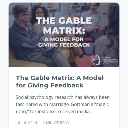
The Gable Matrix: A Model
for Giving Feedback
Social psychology research has always been
fascinated with marriage. Gottman's "magic
ratio," for instance, received media...
JUL 16, 2014
-
2 MINUTE READ