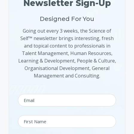
Newsletter Sign-Up
Designed For You
Going out every 3 weeks, the Science of
Self™ newsletter brings interesting, fresh
and topical content to professionals in
Talent Management, Human Resources,
Learning & Development, People & Culture,
Organisational Development, General
Management and Consulting.