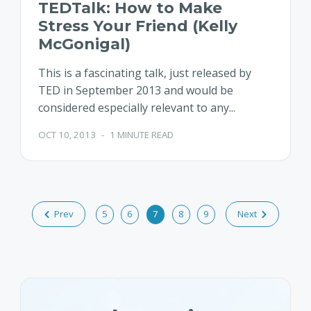
TEDTalk: How to Make
Stress Your Friend (Kelly
McGonigal)
This is a fascinating talk, just released by
TED in September 2013 and would be
considered especially relevant to any...
OCT 10, 2013
-
1 MINUTE READ
Prev
5
6
7
8
9
Next