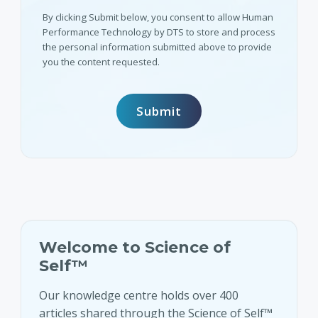
By clicking Submit below, you consent to allow Human
Performance Technology by DTS to store and process
the personal information submitted above to provide
you the content requested.
Welcome to Science of
Self™
Our knowledge centre holds over 400
articles shared through the Science of Self™