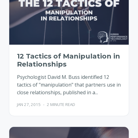
12 Tactics of Manipulation in
Relationships
Psychologist David M. Buss identified 12
tactics of "manipulation" that partners use in
close relationships, published in a...
JAN 27, 2015
-
2 MINUTE READ