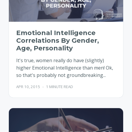
Emotional Intelligence
Correlations By Gender,
Age, Personality
It's true, women really do have (slightly)
higher Emotional Intelligence than men! Ok,
so that's probably not groundbreaking...
APR 10, 2015
-
1 MINUTE READ