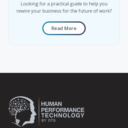
Looking for a practical guide to help you
rewire your business for the future of work?
Read More