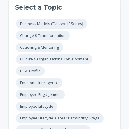
Select a Topic
Business Models ("Nutshell" Series)
Change & Transformation
Coaching & Mentoring
Culture & Organisational Development
DISC Profile
Emotional Intelligence
Employee Engagement
Employee Lifecycle
Employee Lifecycle: Career Pathfinding Stage