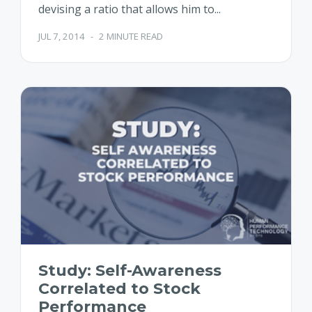
devising a ratio that allows him to...
JUL 7, 2014
-
2 MINUTE READ
Study: Self-Awareness
Correlated to Stock
Performance