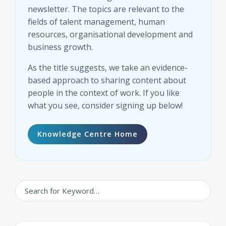
newsletter. The topics are relevant to the
fields of talent management, human
resources, organisational development and
business growth.
As the title suggests, we take an evidence-
based approach to sharing content about
people in the context of work. If you like
what you see, consider signing up below!
Knowledge Centre Home