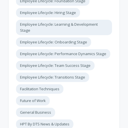
Employee Lifecycle: Foundation Stage
Employee Lifecycle: Hiring Stage
Employee Lifecycle: Learning & Development
Stage
Employee Lifecycle: Onboarding Stage
Employee Lifecycle: Performance Dynamics Stage
Employee Lifecycle: Team Success Stage
Employee Lifecycle: Transitions Stage
Facilitation Techniques
Future of Work
General Business
HPT By DTS News & Updates