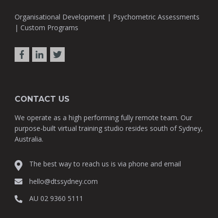
Organisational Development | Psychometric Assessments
| Custom Programs
CONTACT US
We operate as a high performing fully remote team. Our
purpose-built virtual training studio resides south of Sydney,
Australia.
The best way to reach us is via phone and email
hello@dtssydney.com
AU 02 9360 5111