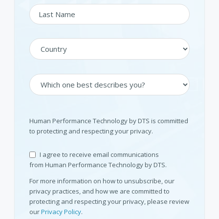
Human Performance Technology by DTS is committed
to protecting and respecting your privacy.
I agree to receive email communications
from Human Performance Technology by DTS.
For more information on how to unsubscribe, our
privacy practices, and how we are committed to
protecting and respecting your privacy, please review
our
Privacy Policy
.