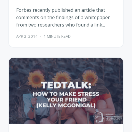
Forbes recently published an article that
comments on the findings of a whitepaper
from two researchers who found a link...
APR 2, 2014
-
1 MINUTE READ