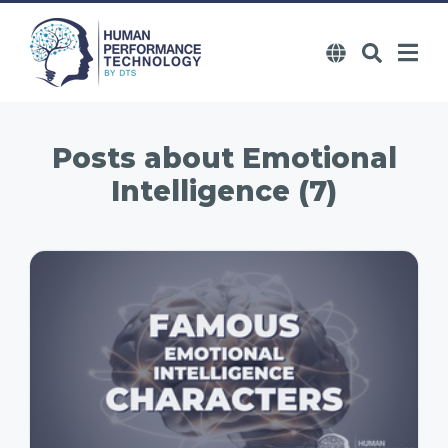
Posts about
Emotional
Intelligence (7)