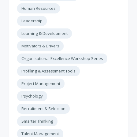
Human Resources
Leadership
Learning & Development
Motivators & Drivers
Organisational Excellence Workshop Series
Profiling & Assessment Tools
Project Management
Psychology
Recruitment & Selection
Smarter Thinking
Talent Management