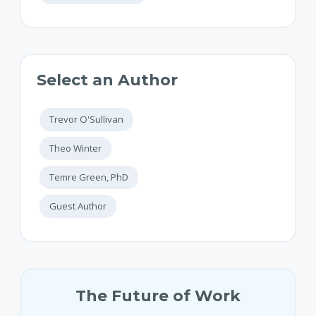
Select an Author
Trevor O'Sullivan
Theo Winter
Temre Green, PhD
Guest Author
The Future of Work